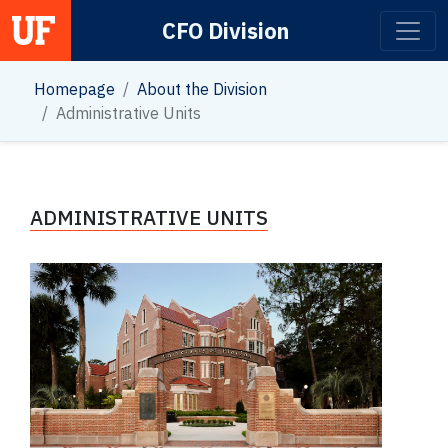
CFO Division
Main Navigation
Homepage
About the Division
Administrative Units
ADMINISTRATIVE UNITS