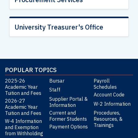
University Treasurer's Office
POPULAR TOPICS
2025-26
Bursar
Payroll
Academic Year
Schedules
Staff
Tuition and Fees
Account Code
Supplier Portal &
2026-27
W-2 Information
Information
Academic Year
Current and
Procedures,
Tuition and Fees
Former Students
Resources, &
W-4 Information
Trainings
Payment Options
and Exemption
from Withholding