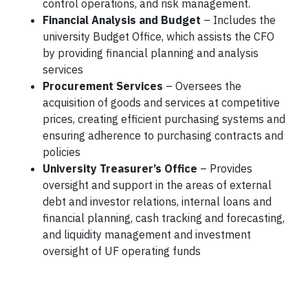
control operations, and risk management.
Financial Analysis and Budget
–
Includes the
university Budget Office, which assists the CFO
by providing financial planning and analysis
services
Procurement Services
– Oversees the
acquisition of goods and services at competitive
prices, creating efficient purchasing systems and
ensuring adherence to purchasing contracts and
policies
University Treasurer’s Office
– Provides
oversight and support in the areas of external
debt and investor relations, internal loans and
financial planning, cash tracking and forecasting,
and liquidity management and investment
oversight of UF operating funds