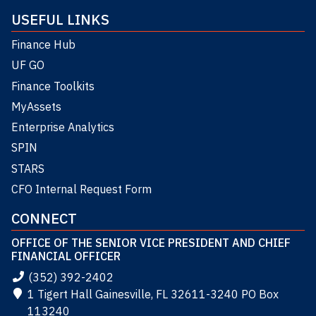
USEFUL LINKS
Finance Hub
UF GO
Finance Toolkits
MyAssets
Enterprise Analytics
SPIN
STARS
CFO Internal Request Form
CONNECT
OFFICE OF THE SENIOR VICE PRESIDENT AND CHIEF
FINANCIAL OFFICER
(352) 392-2402
1 Tigert Hall Gainesville, FL 32611-3240 PO Box
113240