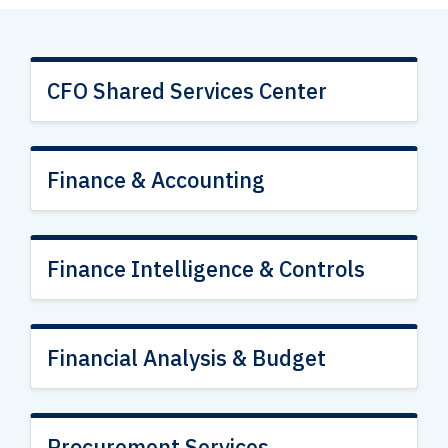
CFO Shared Services Center
Finance & Accounting
Finance Intelligence & Controls
Financial Analysis & Budget
Procurement Services