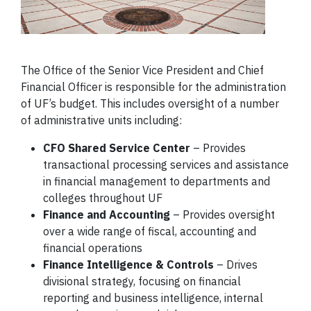
The Office of the Senior Vice President and Chief
Financial Officer is responsible for the administration
of UF’s budget. This includes oversight of a number
of administrative units including:
CFO Shared Service Center
– Provides
transactional processing services and assistance
in financial management to departments and
colleges throughout UF
Finance and Accounting
– Provides oversight
over a wide range of fiscal, accounting and
financial operations
Finance Intelligence & Controls
–
Drives
divisional strategy, focusing on financial
reporting and business intelligence, internal