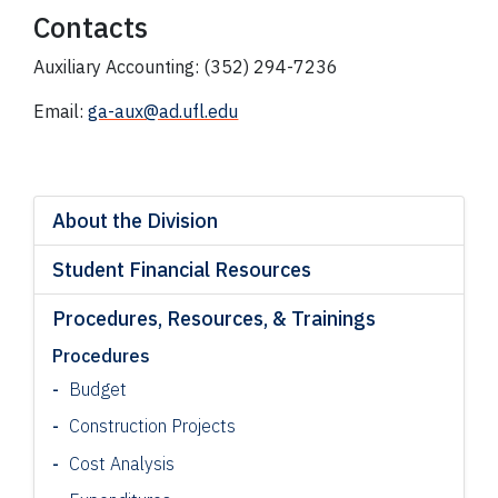
Contacts
Auxiliary Accounting: (352) 294-7236
Email:
ga-aux@ad.ufl.edu
About the Division
Student Financial Resources
Procedures, Resources, & Trainings
Procedures
Budget
Construction Projects
Cost Analysis