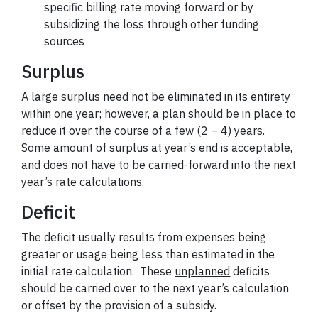
specific billing rate moving forward or by
subsidizing the loss through other funding
sources
Surplus
A large surplus need not be eliminated in its entirety
within one year; however, a plan should be in place to
reduce it over the course of a few (2 – 4) years.
Some amount of surplus at year’s end is acceptable,
and does not have to be carried-forward into the next
year’s rate calculations.
Deficit
The deficit usually results from expenses being
greater or usage being less than estimated in the
initial rate calculation. These
unplanned
deficits
should be carried over to the next year’s calculation
or offset by the provision of a subsidy.