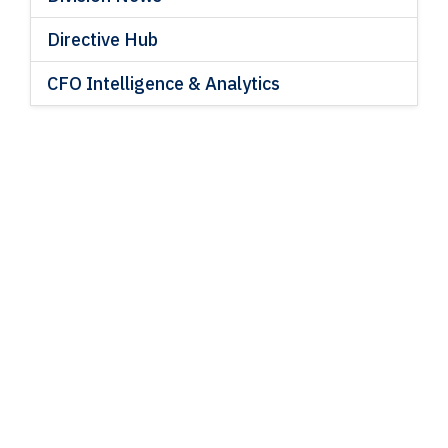
Directive Hub
CFO Intelligence & Analytics