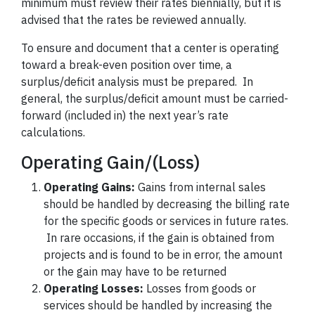
minimum must review their rates biennially, but it is
advised that the rates be reviewed annually.
To ensure and document that a center is operating
toward a break-even position over time, a
surplus/deficit analysis must be prepared. In
general, the surplus/deficit amount must be carried-
forward (included in) the next year’s rate
calculations.
Operating Gain/(Loss)
Operating Gains:
Gains from internal sales
should be handled by decreasing the billing rate
for the specific goods or services in future rates.
In rare occasions, if the gain is obtained from
projects and is found to be in error, the amount
or the gain may have to be returned
Operating Losses:
Losses from goods or
services should be handled by increasing the