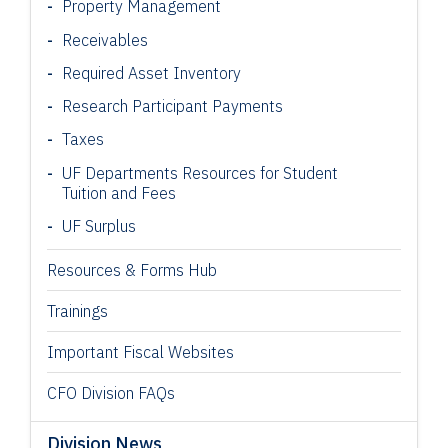
Property Management
Receivables
Required Asset Inventory
Research Participant
Payments
Taxes
UF Departments Resources for Student
Tuition and Fees
UF Surplus
Resources & Forms Hub
Trainings
Important Fiscal Websites
CFO Division FAQs
Division News