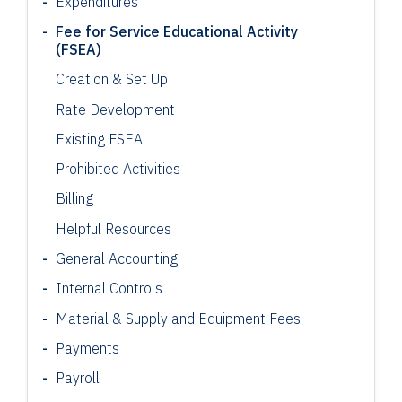
Expenditures
Fee for Service Educational Activity
(FSEA)
Creation & Set Up
Rate Development
Existing FSEA
Prohibited Activities
Billing
Helpful Resources
General Accounting
Internal Controls
Material & Supply and Equipment Fees
Payments
Payroll