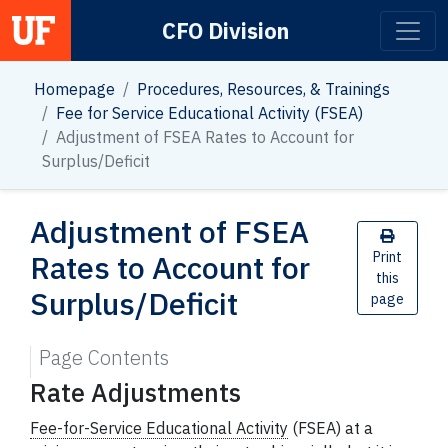
CFO Division
Main Navigation
Homepage
Procedures, Resources, & Trainings
Fee for Service Educational Activity (FSEA)
Adjustment of FSEA Rates to Account for
Surplus/Deficit
Adjustment of FSEA
Rates to Account for
Print
this
Surplus/Deficit
page
Page Contents
Rate Adjustments
Fee-for-Service Educational Activity
(FSEA) at a