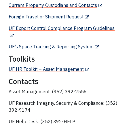
Current Property Custodians and Contacts
Foreign Travel or Shipment Request
UF Export Control Compliance Program Guidelines
UF’s Space Tracking & Reporting System
Toolkits
UF HR Toolkit – Asset Management
Contacts
Asset Management: (352) 392-2556
UF Research Integrity, Security & Compliance: (352)
392-9174
UF Help Desk: (352) 392-HELP