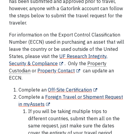
has been submitted and approved prior to travel,
however, anyone with a Gatorlink account can follow
the steps below to submit the travel request for the
traveler.
For information on the Export Control Classification
Number (ECCN) used in purchasing an asset that will
leave the country or be used outside of the United
States, please visit the
UF Research Integrity,
Security & Compliance
. Only the
Property
Custodian
or
Property Contact
can update an
ECCN.
Complete an
Off-Site
Certification
Complete a
Foreign Travel or Shipment Request
in myAssets
If you will be taking multiple trips to
different countries, submit them all on the
same request, just make sure the dates
cover the entirety of your travel period