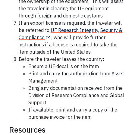
the ownership of the equipment. This will assist
the traveler in clearing the UF equipment
through foreign and domestic customs
If an export license is required, the traveler will
be referred to
UF Research Integrity, Security &
Compliance
, who will provide further
instructions if a license is required to take the
item outside of the United States
Before the traveler leaves the country:
Ensure a UF
decal
is on the item
Print and carry the authorization from Asset
Management
Bring any
documentation
received from the
Division of Research Compliance and Global
Support
If available, print and carry a copy of the
purchase invoice for the item
Resources