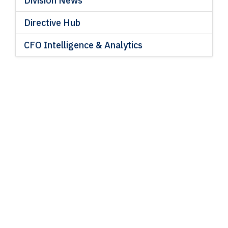
Division News
Directive Hub
CFO Intelligence & Analytics