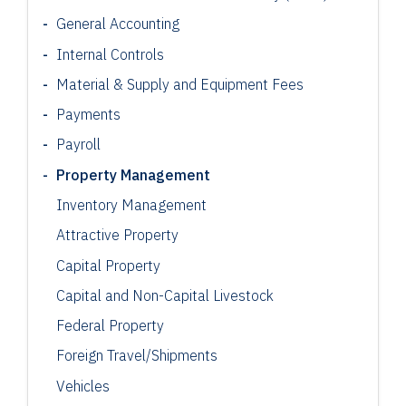
General Accounting
Internal Controls
Material & Supply and Equipment Fees
Payments
Payroll
Property Management
Inventory Management
Attractive Property
Capital Property
Capital and Non-Capital Livestock
Federal Property
Foreign Travel/Shipments
Vehicles