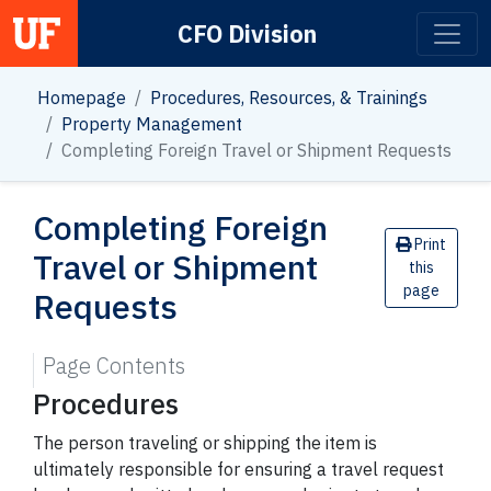
CFO Division
Main Navigation
Homepage
Procedures, Resources, & Trainings
Property Management
Completing Foreign Travel or Shipment Requests
Completing Foreign
Print
Travel or Shipment
this
page
Requests
Page Contents
Procedures
The person traveling or shipping the item is
ultimately responsible for ensuring a travel request