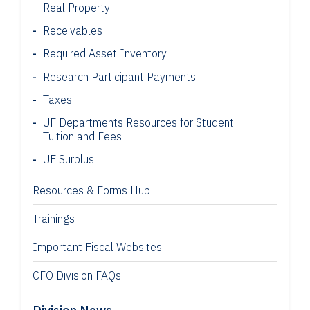
Real Property
Receivables
Required Asset Inventory
Research Participant
Payments
Taxes
UF Departments Resources for Student
Tuition and Fees
UF Surplus
Resources & Forms Hub
Trainings
Important Fiscal Websites
CFO Division FAQs