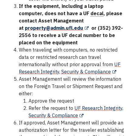
If the equipment, including a laptop
computer, does not have a UF
decal
,
please
contact Asset Management
at
property@admin.ufl.edu
or (352) 392-
2556 to receive a UF decal number to be
placed on the equipment
When traveling with computers, no restricted
data or restricted research can travel
internationally without prior approval from
UF
Research Integrity, Security & Compliance
Asset Management will review the information
on the Foreign Travel or Shipment Request and
either:
Approve the request
Refer the request to
UF Research Integrity,
Security & Compliance
If approved, Asset Management will provide an
authorization letter for the traveler establishing