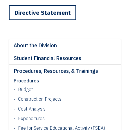
Directive Statement
About the Division
Student Financial Resources
Procedures, Resources, & Trainings
Procedures
Budget
Construction Projects
Cost Analysis
Expenditures
Fee for Service Educational Activity (FSEA)