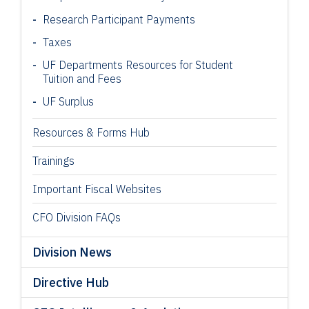
Research Participant
Payments
Taxes
UF Departments Resources for Student
Tuition and Fees
UF Surplus
Resources & Forms Hub
Trainings
Important Fiscal Websites
CFO Division FAQs
Division News
Directive Hub