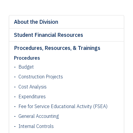
About the Division
Student Financial Resources
Procedures, Resources, & Trainings
Procedures
Budget
Construction Projects
Cost Analysis
Expenditures
Fee for Service Educational Activity (FSEA)
General Accounting
Internal Controls