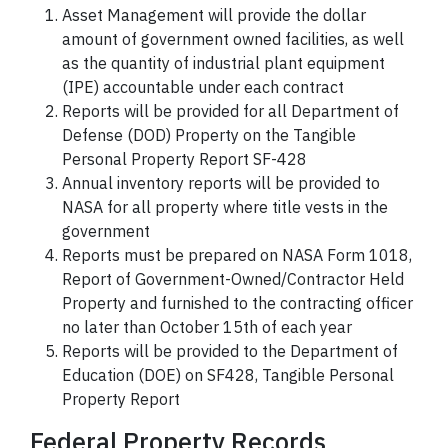
Asset Management will provide the dollar
amount of government owned facilities, as well
as the quantity of industrial plant equipment
(IPE) accountable under each contract
Reports will be provided for all Department of
Defense (DOD) Property on the Tangible
Personal Property Report SF-428
Annual inventory reports will be provided to
NASA for all property where title vests in the
government
Reports must be prepared on NASA Form 1018,
Report of Government-Owned/Contractor Held
Property and furnished to the contracting officer
no later than October 15th of each year
Reports will be provided to the Department of
Education (DOE) on SF428, Tangible Personal
Property Report
Federal Property Records