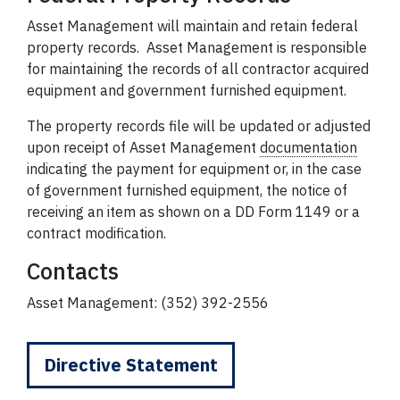
Asset Management will maintain and retain federal
property records. Asset Management is responsible
for maintaining the records of all contractor acquired
equipment and government furnished equipment.
The property records file will be updated or adjusted
upon receipt of Asset Management
documentation
indicating the payment for equipment or, in the case
of government furnished equipment, the notice of
receiving an item as shown on a DD Form 1149 or a
contract modification.
Contacts
Asset Management: (352) 392-2556
Directive Statement