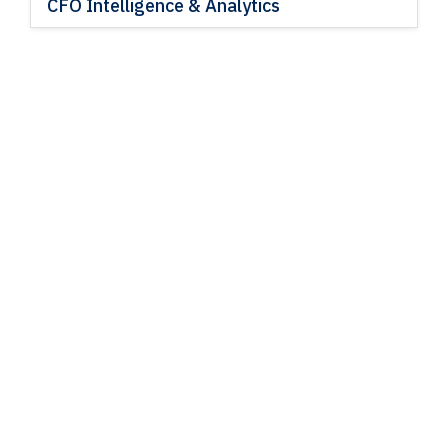
CFO Intelligence & Analytics