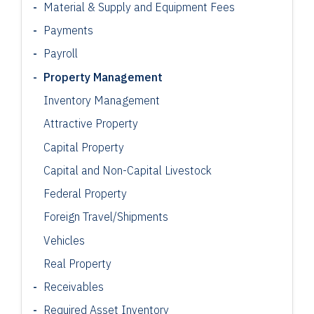
Material & Supply and Equipment Fees
Payments
Payroll
Property Management
Inventory Management
Attractive Property
Capital Property
Capital and Non-Capital Livestock
Federal Property
Foreign Travel/Shipments
Vehicles
Real Property
Receivables
Required Asset Inventory