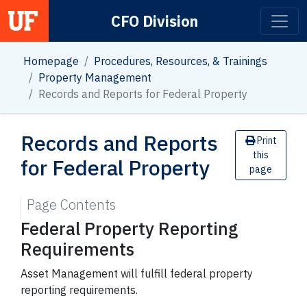
CFO Division
Main Navigation
Homepage
Procedures, Resources, & Trainings
Property Management
Records and Reports for Federal Property
Records and Reports
Print
this
for Federal Property
page
Page Contents
Federal Property Reporting
Requirements
Asset Management will fulfill federal property
reporting requirements.