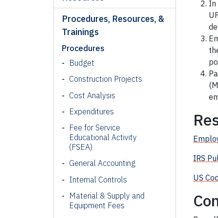
In
UF
Procedures, Resources, &
de
Trainings
Em
Procedures
th
po
Budget
Pa
Construction Projects
(M
Cost Analysis
em
Expenditures
Res
Fee for Service
Educational Activity
Emplo
(FSEA)
IRS Pu
General Accounting
US Cod
Internal Controls
Con
Material & Supply and
Equipment Fees