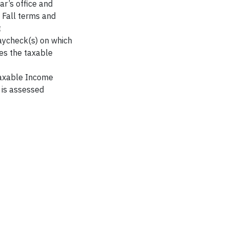
ar’s office and
 Fall terms and
t
paycheck(s) on which
des the taxable
Taxable Income
 is assessed