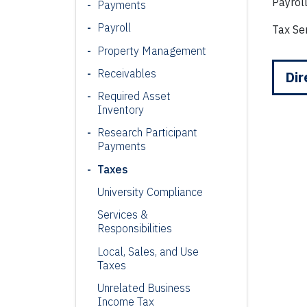
Payrol
Payments
Payroll
Tax Se
Property Management
Receivables
Dir
Required Asset
Inventory
Research Participant
Payments
Taxes
University Compliance
Services &
Responsibilities
Local, Sales, and Use
Taxes
Unrelated Business
Income Tax