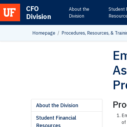
CFO
About the
Student 
Division
Main Navigation
Division
Resourc
Homepage
Procedures, Resources, & Traini
Em
As
Pr
Pro
About the Division
Em
Student Financial
of
Resources