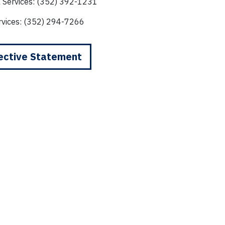
l Services: (352) 392-1231
rvices: (352) 294-7266
ective Statement