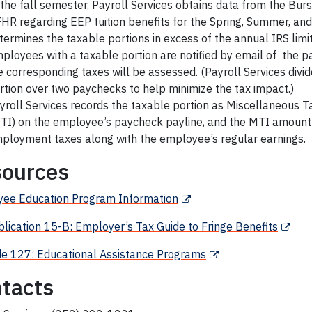
 the fall semester, Payroll Services obtains data from the Burs
HR regarding EEP tuition benefits for the Spring, Summer, and
termines the taxable portions in excess of the annual IRS limi
ployees with a taxable portion are notified by email of the 
e corresponding taxes will be assessed. (Payroll Services divi
rtion over two paychecks to help minimize the tax impact.)
yroll Services records the taxable portion as Miscellaneous 
TI) on the employee’s paycheck payline, and the MTI amount
ployment taxes along with the employee’s regular earnings.
ources
yee
Education Program Information
blication 15-B: Employer’s Tax Guide to Fringe Benefits
e 127:
Educational Assistance
Programs
tacts