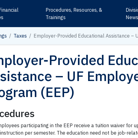
Financial
Procedures, Resources, &
Divis
es
Trainings
New
ngs
Taxes
Employer-Provided
Educational Assistance
– 
ployer-Provided
Educ
sistance
– UF
Employ
ogram (EEP)
cedures
ployees participating in the EEP receive a tuition waiver for up
 instruction per semester. The education need not be job-rela