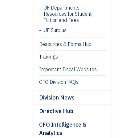
UF Departments
Resources for Student
Tuition and Fees
UF Surplus
Resources & Forms Hub
Trainings
Important Fiscal Websites
CFO Division FAQs
Division News
Directive Hub
CFO Intelligence &
Analytics