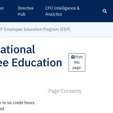
ion
Directive
CFO Intelligence &
s
Hub
Analytics
UF
Employee
Education Program (EEP)
ational
Print
ee
Education
this
page
Page Contents
 to six credit hours
ted