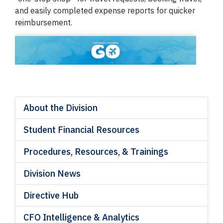
and easily completed expense reports for quicker
reimbursement.
About the Division
Student Financial Resources
Procedures, Resources, & Trainings
Division News
Directive Hub
CFO Intelligence & Analytics