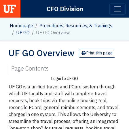
CFO Division
Main Navigation
Homepage
Procedures, Resources, & Trainings
UF GO
UF GO Overview
UF GO Overview
Print this page
Page Contents
Login to UF GO
UF GO is a unified travel and PCard system through
which UF faculty and staff will complete travel
requests, book trips via the online booking tool,
reconcile PCard, general reimbursements, and travel
charges in one system. This allows the University to
streamline the travel process, offering an integrated
“one-stop shop” for travel requests, booking travel,