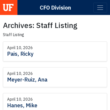
CFO Division
Main Navigation
Archives:
Staff Listing
Staff Listing
April 10, 2026
Pais, Ricky
April 10, 2026
Meyer-Ruiz, Ana
April 10, 2026
Hanes, Mike