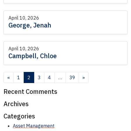
April 10, 2026
George, Jenah
April 10, 2026
Campbell, Chloe
Posts navigation
«
1
2
3
4
…
39
»
Recent Comments
Archives
Categories
Asset Management