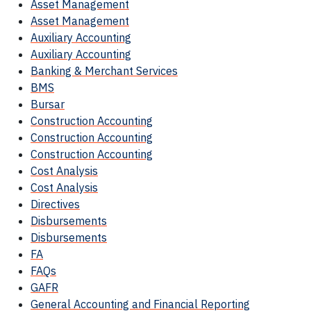
Asset Management
Asset Management
Auxiliary Accounting
Auxiliary Accounting
Banking & Merchant Services
BMS
Bursar
Construction Accounting
Construction Accounting
Construction Accounting
Cost Analysis
Cost Analysis
Directives
Disbursements
Disbursements
FA
FAQs
GAFR
General Accounting and Financial Reporting