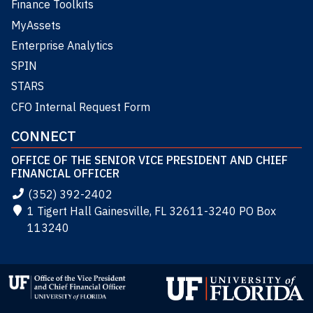
Finance Toolkits
MyAssets
Enterprise Analytics
SPIN
STARS
CFO Internal Request Form
CONNECT
OFFICE OF THE SENIOR VICE PRESIDENT AND CHIEF
FINANCIAL OFFICER
(352) 392-2402
1 Tigert Hall Gainesville, FL 32611-3240 PO Box
113240