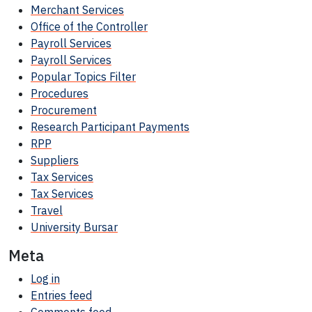
Merchant Services
Office of the Controller
Payroll Services
Payroll Services
Popular Topics Filter
Procedures
Procurement
Research Participant
Payments
RPP
Suppliers
Tax Services
Tax Services
Travel
University Bursar
Meta
Log in
Entries feed