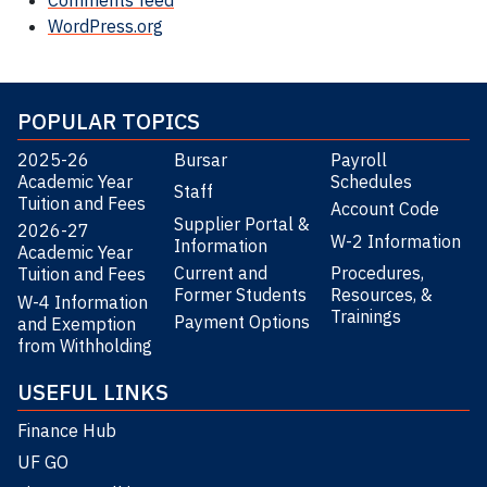
Comments feed
WordPress.org
POPULAR TOPICS
2025-26
Bursar
Payroll
Academic Year
Schedules
Staff
Tuition and Fees
Account Code
Supplier Portal &
2026-27
W-2 Information
Information
Academic Year
Current and
Procedures,
Tuition and Fees
Former Students
Resources, &
W-4 Information
Trainings
Payment Options
and Exemption
from Withholding
USEFUL LINKS
Finance Hub
UF GO