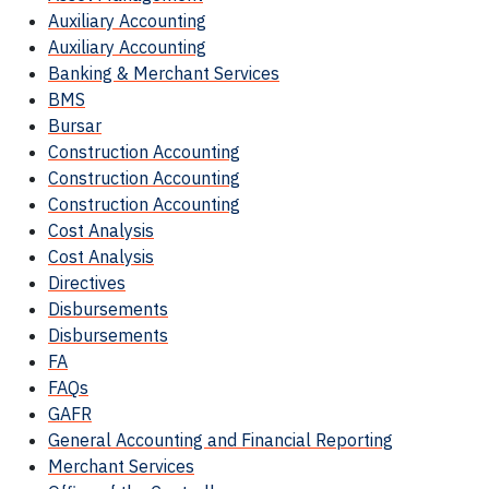
Auxiliary Accounting
Auxiliary Accounting
Banking & Merchant Services
BMS
Bursar
Construction Accounting
Construction Accounting
Construction Accounting
Cost Analysis
Cost Analysis
Directives
Disbursements
Disbursements
FA
FAQs
GAFR
General Accounting and Financial Reporting
Merchant Services