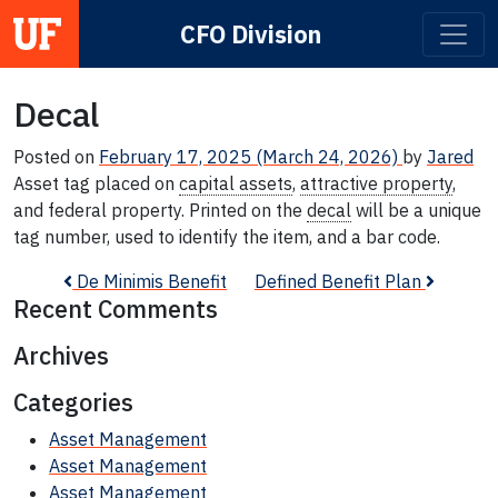
CFO Division
Main Navigation
Decal
Posted on
February 17, 2025
(March 24, 2026)
by
Jared
Asset tag placed on
capital assets
,
attractive property
,
and federal property. Printed on the
decal
will be a unique
tag number, used to identify the item, and a bar code.
Post navigation
De Minimis Benefit
Defined Benefit Plan
Recent Comments
Archives
Categories
Asset Management
Asset Management
Asset Management