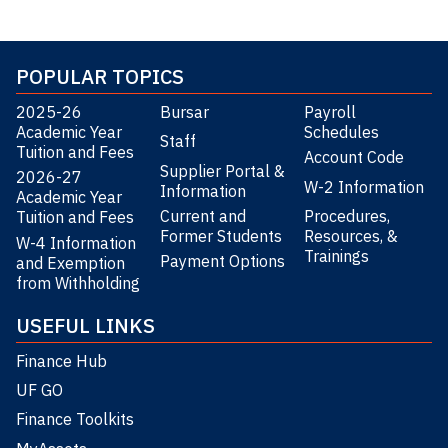
POPULAR TOPICS
2025-26
Bursar
Payroll
Academic Year
Schedules
Staff
Tuition and Fees
Account Code
Supplier Portal &
2026-27
W-2 Information
Information
Academic Year
Current and
Procedures,
Tuition and Fees
Former Students
Resources, &
W-4 Information
Trainings
Payment Options
and Exemption
from Withholding
USEFUL LINKS
Finance Hub
UF GO
Finance Toolkits