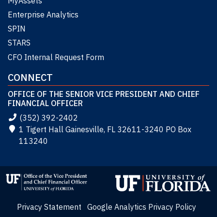
MyAssets
Enterprise Analytics
SPIN
STARS
CFO Internal Request Form
CONNECT
OFFICE OF THE SENIOR VICE PRESIDENT AND CHIEF
FINANCIAL OFFICER
(352) 392-2402
1 Tigert Hall Gainesville, FL 32611-3240 PO Box
113240
Privacy Statement
Google Analytics Privacy Policy