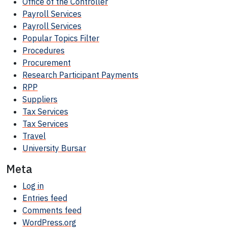
Office of the Controller
Payroll Services
Payroll Services
Popular Topics Filter
Procedures
Procurement
Research Participant
Payments
RPP
Suppliers
Tax Services
Tax Services
Travel
University Bursar
Meta
Log in
Entries feed
Comments feed
WordPress.org