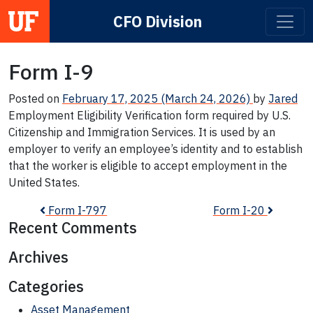
CFO Division
Main Navigation
Form I-9
Posted on
February 17, 2025
(March 24, 2026)
by
Jared
Employment Eligibility Verification form required by U.S.
Citizenship and Immigration Services. It is used by an
employer to verify an employee’s identity and to establish
that the worker is eligible to accept employment in the
United States.
Post navigation
Form I-797
Form I-20
Recent Comments
Archives
Categories
Asset Management