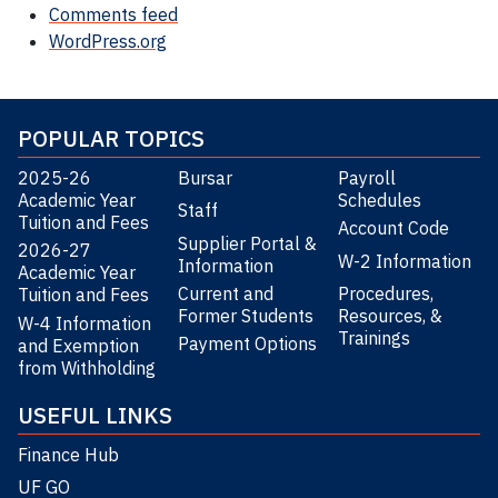
Comments feed
WordPress.org
POPULAR TOPICS
2025-26
Bursar
Payroll
Academic Year
Schedules
Staff
Tuition and Fees
Account Code
Supplier Portal &
2026-27
W-2 Information
Information
Academic Year
Current and
Procedures,
Tuition and Fees
Former Students
Resources, &
W-4 Information
Trainings
Payment Options
and Exemption
from Withholding
USEFUL LINKS
Finance Hub
UF GO