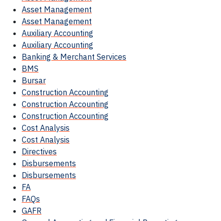
Asset Management
Asset Management
Auxiliary Accounting
Auxiliary Accounting
Banking & Merchant Services
BMS
Bursar
Construction Accounting
Construction Accounting
Construction Accounting
Cost Analysis
Cost Analysis
Directives
Disbursements
Disbursements
FA
FAQs
GAFR