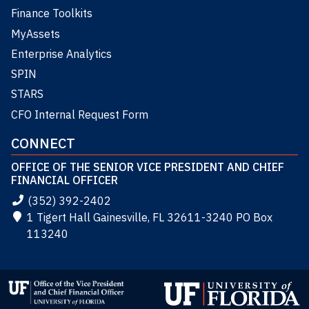
Finance Toolkits
MyAssets
Enterprise Analytics
SPIN
STARS
CFO Internal Request Form
CONNECT
OFFICE OF THE SENIOR VICE PRESIDENT AND CHIEF
FINANCIAL OFFICER
(352) 392-2402
1 Tigert Hall Gainesville, FL 32611-3240 PO Box
113240