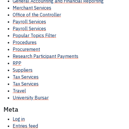
General Accounting and Financial Reporting
Merchant Services
Office of the Controller
Payroll Services
Payroll Services
Popular Topics Filter
Procedures
Procurement
Research Participant
Payments
RPP
Suppliers
Tax Services
Tax Services
Travel
University Bursar
Meta
Log in
Entries feed