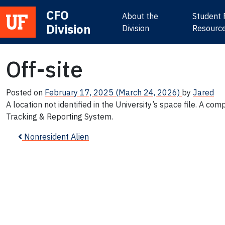
CFO
About the
Student 
Division
Main Navigation
Division
Resourc
Off-site
Posted on
February 17, 2025
(March 24, 2026)
by
Jared
A location not identified in the University’s space file. A co
Tracking & Reporting System.
Post navigation
Nonresident Alien