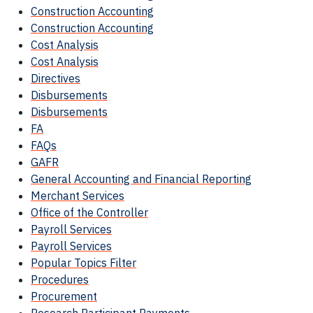
Construction Accounting
Construction Accounting
Cost Analysis
Cost Analysis
Directives
Disbursements
Disbursements
FA
FAQs
GAFR
General Accounting and Financial Reporting
Merchant Services
Office of the Controller
Payroll Services
Payroll Services
Popular Topics Filter
Procedures
Procurement