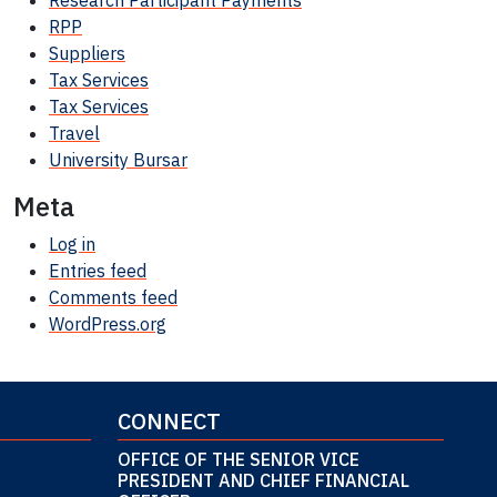
Research Participant
Payments
RPP
Suppliers
Tax Services
Tax Services
Travel
University Bursar
Meta
Log in
Entries feed
Comments feed
WordPress.org
CONNECT
OFFICE OF THE SENIOR VICE
PRESIDENT AND CHIEF FINANCIAL