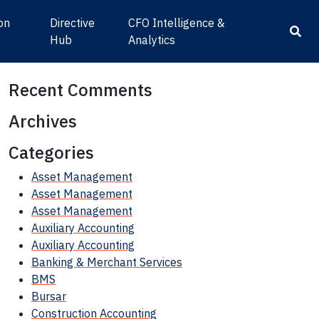
ion
Directive
CFO Intelligence &
s
Hub
Analytics
Recent Comments
Archives
Categories
Asset Management
Asset Management
Asset Management
Auxiliary Accounting
Auxiliary Accounting
Banking & Merchant Services
BMS
Bursar
Construction Accounting