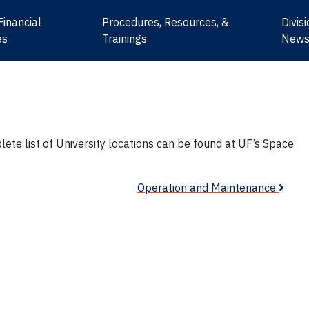
Financial
Procedures, Resources, &
Divis
es
Trainings
New
mplete list of University locations can be found at UF’s Space
Operation and Maintenance