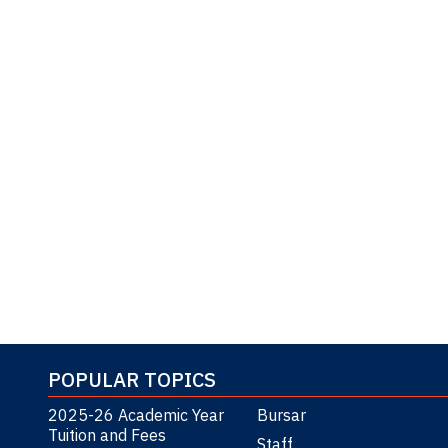
POPULAR TOPICS
2025-26 Academic Year
Bursar
Tuition and Fees
Staff