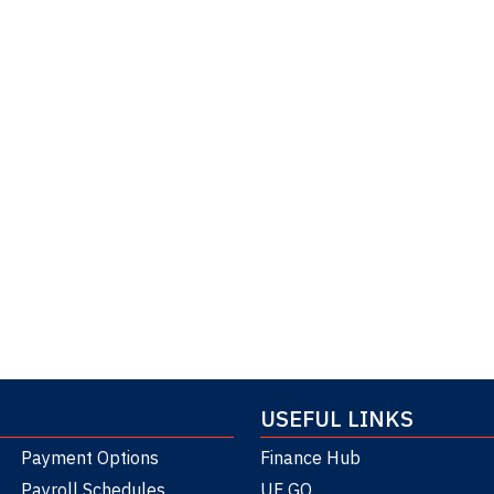
USEFUL LINKS
Payment Options
Finance Hub
Payroll Schedules
UF GO