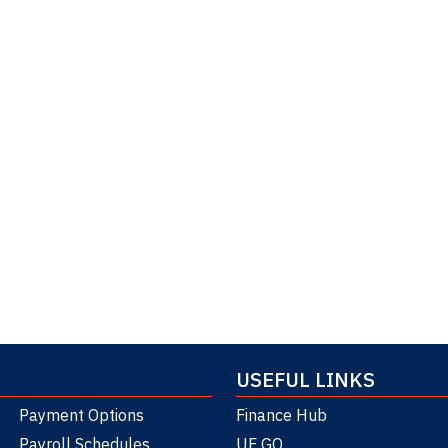
USEFUL LINKS
Payment Options
Finance Hub
Payroll Schedules
UF GO