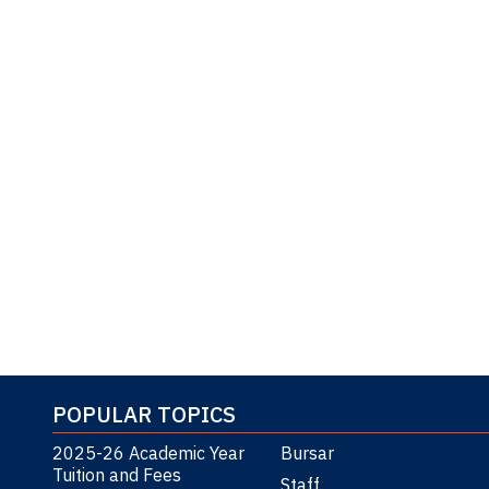
POPULAR TOPICS
2025-26 Academic Year
Bursar
Tuition and Fees
Staff