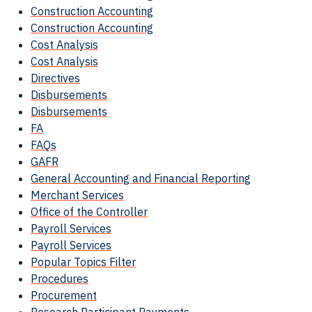
Construction Accounting
Construction Accounting
Cost Analysis
Cost Analysis
Directives
Disbursements
Disbursements
FA
FAQs
GAFR
General Accounting and Financial Reporting
Merchant Services
Office of the Controller
Payroll Services
Payroll Services
Popular Topics Filter
Procedures
Procurement