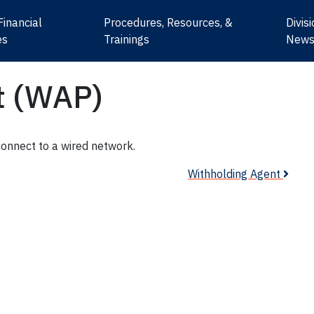
Financial
Procedures, Resources, &
Divis
es
Trainings
New
t (WAP)
connect to a wired network.
Withholding Agent