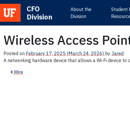
CFO
About the
Student 
Division
Main Navigation
Division
Resourc
Wireless Access Poin
Posted on
February 17, 2025
(March 24, 2026)
by
Jared
A networking hardware device that allows a Wi-Fi device to 
Post navigation
Wire