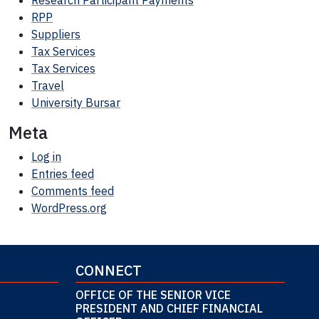
Research Participant
Payments
RPP
Suppliers
Tax Services
Tax Services
Travel
University Bursar
Meta
Log in
Entries feed
Comments feed
WordPress.org
CONNECT
OFFICE OF THE SENIOR VICE
PRESIDENT AND CHIEF FINANCIAL