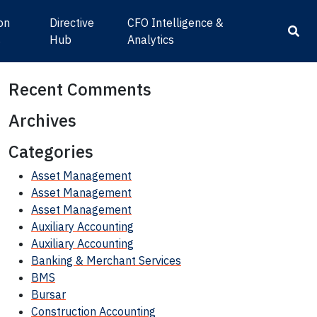
ion
Directive
CFO Intelligence &
s
Hub
Analytics
Recent Comments
Archives
Categories
Asset Management
Asset Management
Asset Management
Auxiliary Accounting
Auxiliary Accounting
Banking & Merchant Services
BMS
Bursar
Construction Accounting