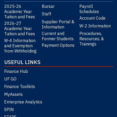
2025-26
Bursar
Payroll
Academic Year
Schedules
Staff
Tuition and Fees
Account Code
Supplier Portal &
2026-27
W-2 Information
Information
Academic Year
Current and
Procedures,
Tuition and Fees
Former Students
Resources, &
W-4 Information
Trainings
Payment Options
and Exemption
from Withholding
USEFUL LINKS
Finance Hub
UF GO
Finance Toolkits
MyAssets
Enterprise Analytics
SPIN