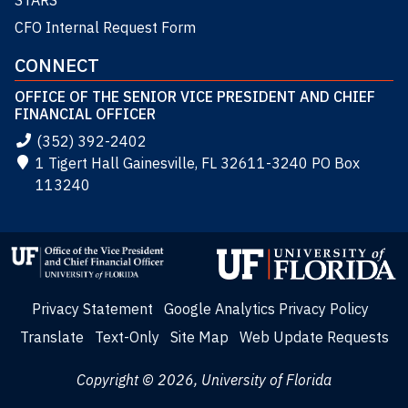
STARS
CFO Internal Request Form
CONNECT
OFFICE OF THE SENIOR VICE PRESIDENT AND CHIEF
FINANCIAL OFFICER
(352) 392-2402
1 Tigert Hall Gainesville, FL 32611-3240 PO Box
113240
Privacy Statement
Google Analytics Privacy Policy
Translate
Text-Only
Site Map
Web Update Requests
Copyright © 2026, University of Florida