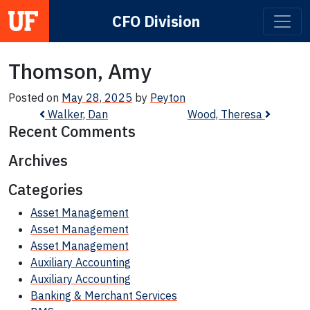
CFO Division
Main Navigation
Thomson, Amy
Posted on
May 28, 2025
by
Peyton
Post navigation
Walker, Dan
Wood, Theresa
Recent Comments
Archives
Categories
Asset Management
Asset Management
Asset Management
Auxiliary Accounting
Auxiliary Accounting
Banking & Merchant Services