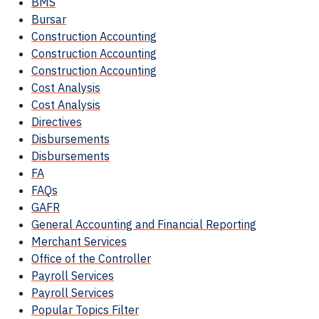
BMS
Bursar
Construction Accounting
Construction Accounting
Construction Accounting
Cost Analysis
Cost Analysis
Directives
Disbursements
Disbursements
FA
FAQs
GAFR
General Accounting and Financial Reporting
Merchant Services
Office of the Controller
Payroll Services
Payroll Services
Popular Topics Filter