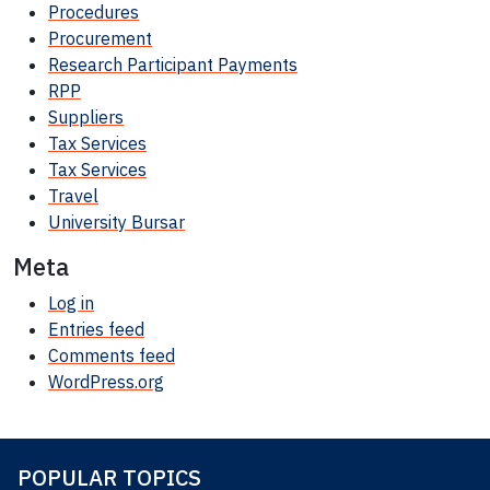
Procedures
Procurement
Research Participant
Payments
RPP
Suppliers
Tax Services
Tax Services
Travel
University Bursar
Meta
Log in
Entries feed
Comments feed
WordPress.org
POPULAR TOPICS