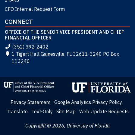
STARS
CFO Internal Request Form
CONNECT
OFFICE OF THE SENIOR VICE PRESIDENT AND CHIEF
FINANCIAL OFFICER
(352) 392-2402
1 Tigert Hall Gainesville, FL 32611-3240 PO Box
113240
Privacy Statement
Google Analytics Privacy Policy
Translate
Text-Only
Site Map
Web Update Requests
Copyright © 2026, University of Florida