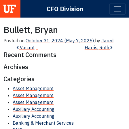
CFO Division
Main Navigation
Bullett, Bryan
Posted on
October 31, 2024
(May 7, 2025)
by
Jared
Post navigation
Vacant,
Harris, Ruth
Recent Comments
Archives
Categories
Asset Management
Asset Management
Asset Management
Auxiliary Accounting
Auxiliary Accounting
Banking & Merchant Services