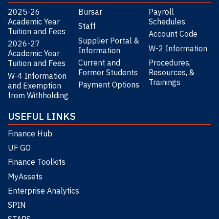
2025-26
Bursar
Payroll
Academic Year
Schedules
Staff
Tuition and Fees
Account Code
Supplier Portal &
2026-27
W-2 Information
Information
Academic Year
Current and
Procedures,
Tuition and Fees
Former Students
Resources, &
W-4 Information
Trainings
Payment Options
and Exemption
from Withholding
USEFUL LINKS
Finance Hub
UF GO
Finance Toolkits
MyAssets
Enterprise Analytics
SPIN