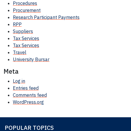
Procedures
Procurement
Research Participant
Payments
RPP
Suppliers
Tax Services
Tax Services
Travel
University Bursar
Meta
Log in
Entries feed
Comments feed
WordPress.org
POPULAR TOPICS