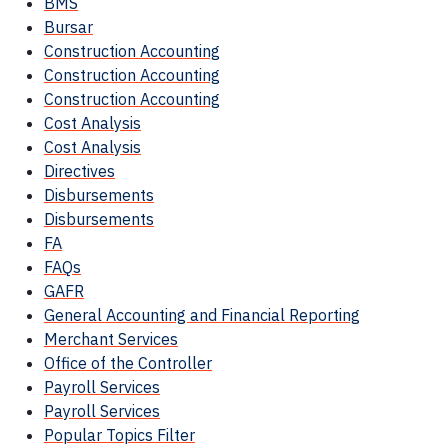
BMS
Bursar
Construction Accounting
Construction Accounting
Construction Accounting
Cost Analysis
Cost Analysis
Directives
Disbursements
Disbursements
FA
FAQs
GAFR
General Accounting and Financial Reporting
Merchant Services
Office of the Controller
Payroll Services
Payroll Services
Popular Topics Filter