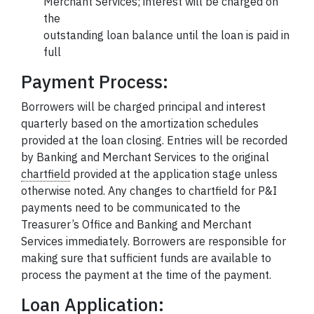
Merchant Services; interest will be charged on
the
outstanding loan balance until the loan is paid in
full
Payment Process:
Borrowers will be charged principal and interest
quarterly based on the amortization schedules
provided at the loan closing. Entries will be recorded
by Banking and Merchant Services to the original
chartfield
provided at the application stage unless
otherwise noted. Any changes to chartfield for P&I
payments need to be communicated to the
Treasurer’s Office and Banking and Merchant
Services immediately. Borrowers are responsible for
making sure that sufficient funds are available to
process the payment at the time of the payment.
Loan Application: