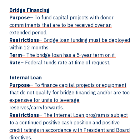
Bridge Financing
Purpose
– To
fund
capital projects with donor
commitments that are to be received over an
extended period.
Restrictions
– Bridge loan funding must be deployed
within 12 months.
Term
– The bridge loan has a 5-year term on it.
Rate
– Federal funds rate at time of request.
Internal Loan
Purpose
– To finance capital projects or equipment
that do not qualify for bridge financing and/or are too
expensive for units to leverage
reserves/carryforwards.
Restrictions
– The Internal Loan program is subject
to a continued positive cash position and positive
credit ratings in accordance with President and Board
directives.