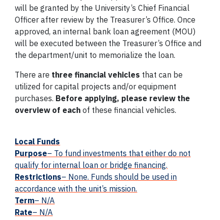
will be granted by the University’s Chief Financial
Officer after review by the Treasurer’s Office. Once
approved, an internal bank loan agreement (MOU)
will be executed between the Treasurer’s Office and
the department/unit to memorialize the loan.
There are
three financial vehicles
that can be
utilized for capital projects and/or equipment
purchases.
Before applying, please review the
overview of each
of these financial vehicles.
Local Funds
Purpose
– To
fund
investments that either do not
qualify for internal loan or bridge financing.
Restrictions
– None. Funds should be used in
accordance with the unit’s mission.
Term
– N/A
Rate
– N/A