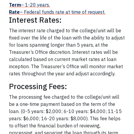
Term
– 1-20 years.
Rate
– Federal funds rate at time of request.
Interest Rates:
The interest rate charged to the college/unit will be
fixed over the life of the loan with the ability to adjust
for loans spanning longer than 5 years, at the
Treasurer’s Office discretion. Interest rates will be
calculated based on current market rates at loan
inception. The Treasurer’s Office will monitor market
rates throughout the year and adjust accordingly.
Processing Fees:
The processing fee charged to the college/unit will
be a one-time payment based on the term of the
loan. (0-5 years: $2,000; 6-10 years: $4,000; 11-15
years: $6,000; 16-20 years: $8,000). This fee helps
to offset the financial burden of reviewing,
processing, and servicing the loan through its term.