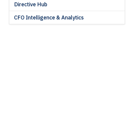
Directive Hub
CFO Intelligence & Analytics