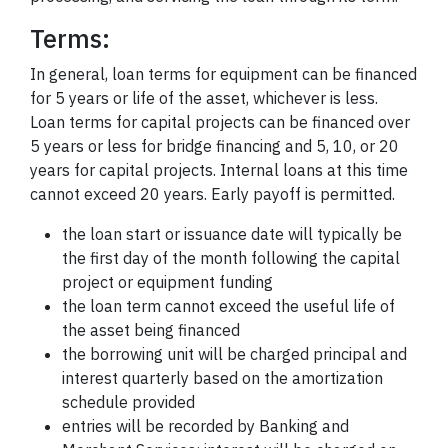
Terms:
In general, loan terms for equipment can be financed
for 5 years or life of the asset, whichever is less.
Loan terms for capital projects can be financed over
5 years or less for bridge financing and 5, 10, or 20
years for capital projects. Internal loans at this time
cannot exceed 20 years. Early payoff is permitted.
the loan start or issuance date will typically be
the first day of the month following the capital
project or equipment funding
the loan term cannot exceed the useful life of
the asset being financed
the borrowing unit will be charged principal and
interest quarterly based on the amortization
schedule provided
entries will be recorded by Banking and