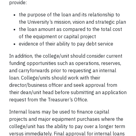
provide:
the purpose of the loan and its relationship to
the University’s mission, vision and strategic plan
the loan amount as compared to the total cost
of the equipment or capital project
evidence of their ability to pay debt service
In addition, the college/unit should consider current
funding opportunities such as operations, reserves,
and carryforwards prior to requesting an internal
loan. College/units should work with their
director/business officer and seek approval from
their dean/unit head before submitting an application
request from the Treasurer’s Office.
Internal loans may be used to finance capital
projects and major equipment purchases where the
college/unit has the ability to pay over a longer term
versus immediately. Final approval for internal loans