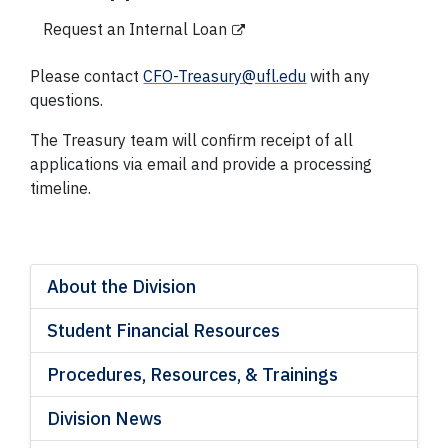
Request an Internal Loan
Please contact
CFO-Treasury@ufl.edu
with any
questions.
The Treasury team will confirm receipt of all
applications via email and provide a processing
timeline.
About the Division
Student Financial Resources
Procedures, Resources, & Trainings
Division News