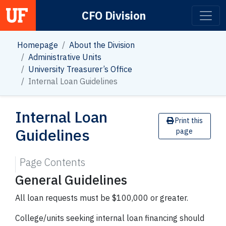
CFO Division
Main Navigation
Homepage
About the Division
Administrative Units
University Treasurer’s Office
Internal Loan Guidelines
Internal Loan
Print this
Guidelines
page
Page Contents
General Guidelines
All loan requests must be $100,000 or greater.
College/units seeking internal loan financing should