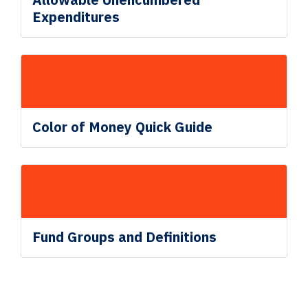
Expenditures
Color of Money Quick Guide
Fund
Groups and Definitions