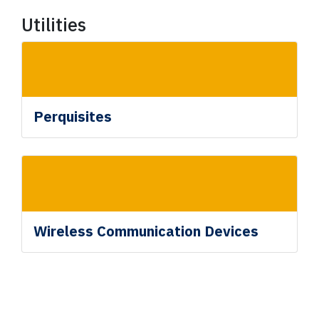
Utilities
Perquisites
Wireless Communication Devices