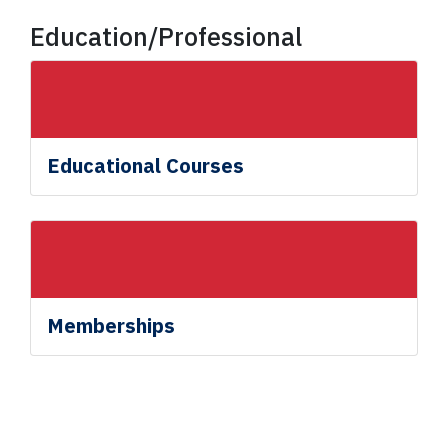
Education/Professional
Educational Courses
Memberships