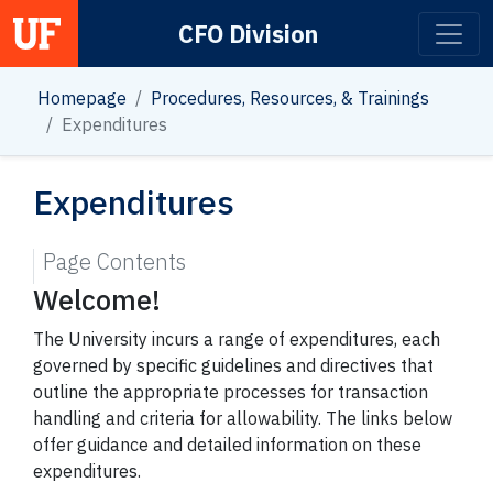
CFO Division
Main Navigation
Homepage
Procedures, Resources, & Trainings
Expenditures
Expenditures
Page Contents
Welcome!
The University incurs a range of expenditures, each
governed by specific guidelines and directives that
outline the appropriate processes for transaction
handling and criteria for allowability. The links below
offer guidance and detailed information on these
expenditures.