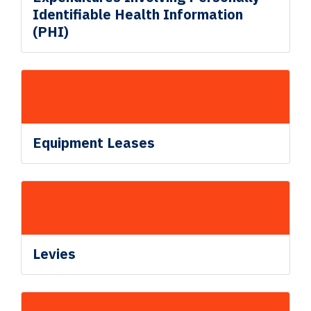
Identifiable Health Information
(PHI)
Equipment Leases
Levies