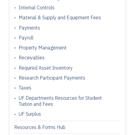
Internal Controls
Material & Supply and Equipment Fees
Payments
Payroll
Property Management
Receivables
Required Asset Inventory
Research Participant
Payments
Taxes
UF Departments Resources for Student
Tuition and Fees
UF Surplus
Resources & Forms Hub