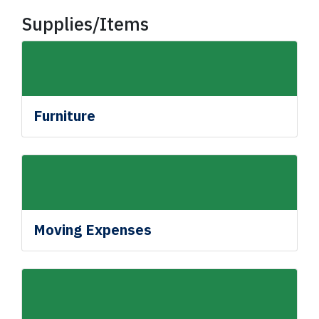
Supplies/Items
Furniture
Moving Expenses