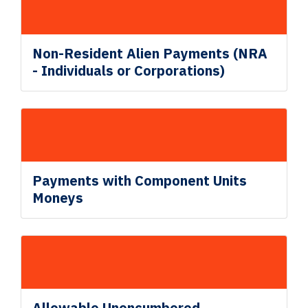
Non
-Resident Alien
Payments (NRA
- Individuals or Corporations)
Payments with Component Units
Moneys
Allowable
Unencumbered