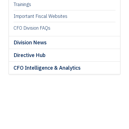
Trainings
Important Fiscal Websites
CFO Division FAQs
Division News
Directive Hub
CFO Intelligence & Analytics