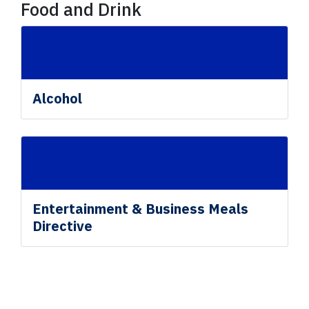
Food and Drink
Alcohol
Entertainment & Business Meals
Directive