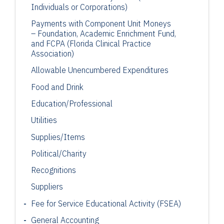
Individuals or Corporations)
Payments with Component Unit Moneys
– Foundation, Academic Enrichment
Fund,
and FCPA (Florida Clinical Practice
Association)
Allowable
Unencumbered
Expenditures
Food and Drink
Education/Professional
Utilities
Supplies/Items
Political/Charity
Recognitions
Suppliers
Fee for Service Educational Activity (FSEA)
General Accounting