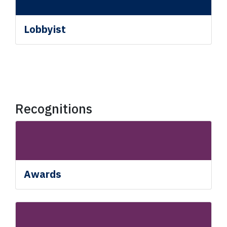
Lobbyist
Recognitions
Awards