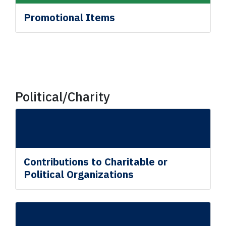
Promotional Items
Political/Charity
Contributions to Charitable or
Political Organizations