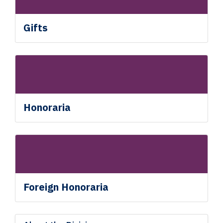
Gifts
Honoraria
Foreign Honoraria