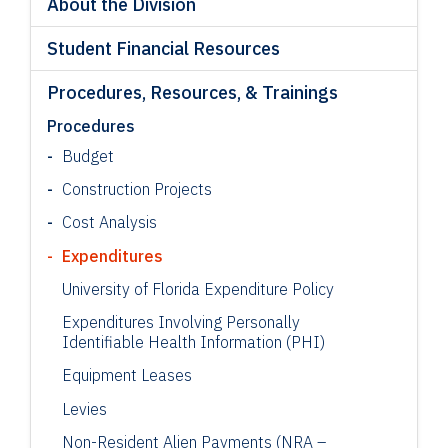
About the Division
Student Financial Resources
Procedures, Resources, & Trainings
Procedures
Budget
Construction Projects
Cost Analysis
Expenditures
University of Florida Expenditure Policy
Expenditures Involving Personally
Identifiable Health Information (PHI)
Equipment Leases
Levies
Non
-Resident Alien
Payments (NRA –