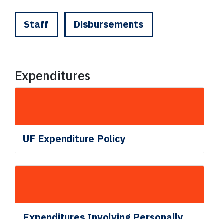
Staff
Disbursements
Expenditures
UF Expenditure Policy
Expenditures Involving Personally