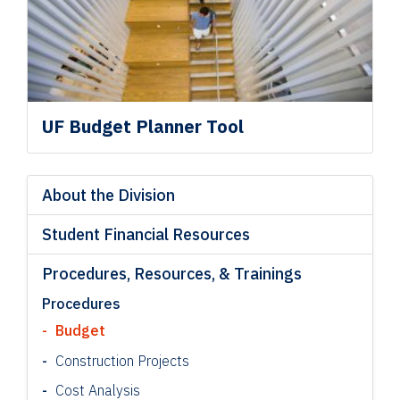
UF Budget Planner Tool
About the Division
Student Financial Resources
Procedures, Resources, & Trainings
Procedures
Budget
Construction Projects
Cost Analysis