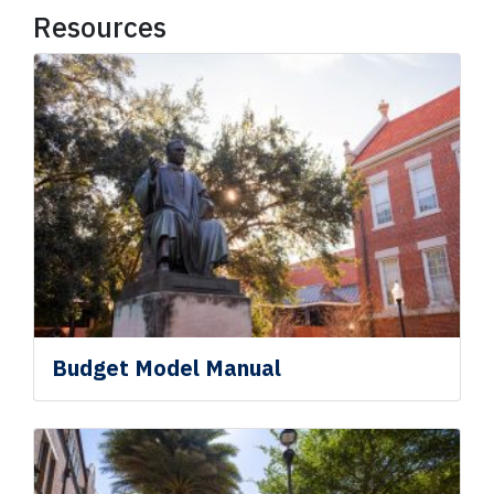
Resources
Budget Model Manual