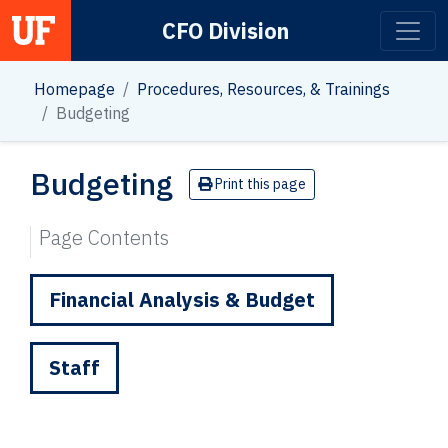
CFO Division
Main Navigation
Homepage
Procedures, Resources, & Trainings
Budgeting
Budgeting
Print this page
Page Contents
Financial Analysis & Budget
Staff