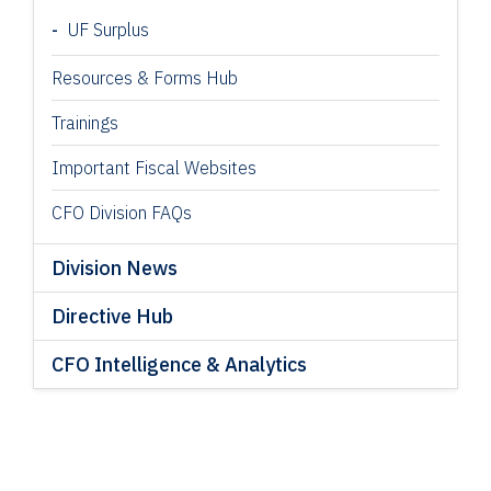
UF Surplus
Resources & Forms Hub
Trainings
Important Fiscal Websites
CFO Division FAQs
Division News
Directive Hub
CFO Intelligence & Analytics