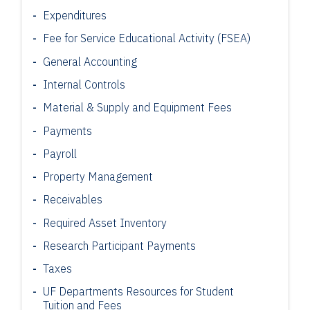
Expenditures
Fee for Service Educational Activity (FSEA)
General Accounting
Internal Controls
Material & Supply and Equipment Fees
Payments
Payroll
Property Management
Receivables
Required Asset Inventory
Research Participant
Payments
Taxes
UF Departments Resources for Student
Tuition and Fees