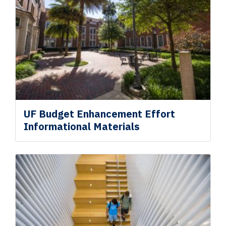
UF Budget Enhancement
Effort
Informational Materials