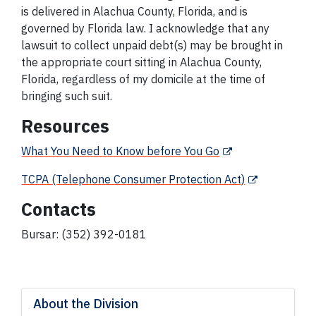
is delivered in Alachua County, Florida, and is
governed by Florida law. I acknowledge that any
lawsuit to collect unpaid debt(s) may be brought in
the appropriate court sitting in Alachua County,
Florida, regardless of my domicile at the time of
bringing such suit.
Resources
What You Need to Know before You Go
TCPA (Telephone Consumer Protection Act)
Contacts
Bursar: (352) 392-0181
About the Division