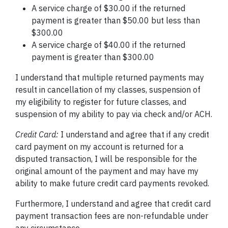
A service charge of $30.00 if the returned
payment is greater than $50.00 but less than
$300.00
A service charge of $40.00 if the returned
payment is greater than $300.00
I understand that multiple returned payments may
result in cancellation of my classes, suspension of
my eligibility to register for future classes, and
suspension of my ability to pay via check and/or
ACH.
Credit Card:
I understand and agree that if any credit
card payment on my account is returned for a
disputed transaction, I will be responsible for the
original amount of the payment and may have my
ability to make future credit card payments revoked.
Furthermore, I understand and agree that credit card
payment transaction fees are non-refundable under