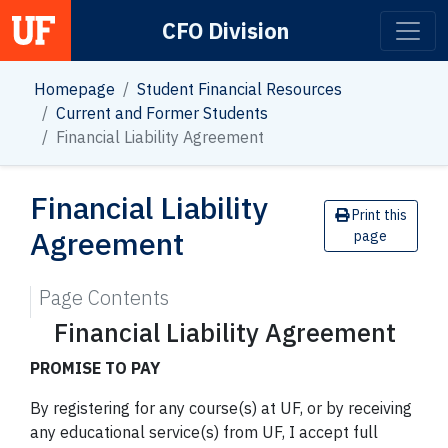
CFO Division
Main Navigation
Homepage
Student Financial Resources
Current and Former Students
Financial Liability Agreement
Financial Liability
Print this
Agreement
page
Page Contents
Financial Liability Agreement
PROMISE TO PAY
By registering for any course(s) at UF, or by receiving
any educational service(s) from UF, I accept full