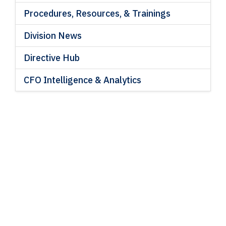
Procedures, Resources, & Trainings
Division News
Directive Hub
CFO Intelligence & Analytics