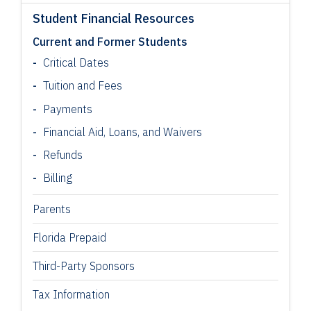
Student Financial Resources
Current and Former Students
Critical Dates
Tuition and Fees
Payments
Financial Aid, Loans, and Waivers
Refunds
Billing
Parents
Florida Prepaid
Third-Party Sponsors
Tax Information