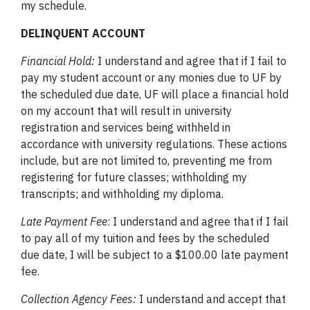
my schedule.
DELINQUENT ACCOUNT
Financial Hold:
I understand and agree that if I fail to
pay my student account or any monies due to UF by
the scheduled due date, UF will place a financial hold
on my account that will result in university
registration and services being withheld in
accordance with university regulations. These actions
include, but are not limited to, preventing me from
registering for future classes; withholding my
transcripts; and withholding my diploma.
Late Payment Fee
: I understand and agree that if I fail
to pay all of my tuition and fees by the scheduled
due date, I will be subject to a $100.00 late payment
fee.
Collection Agency Fees:
I understand and accept that