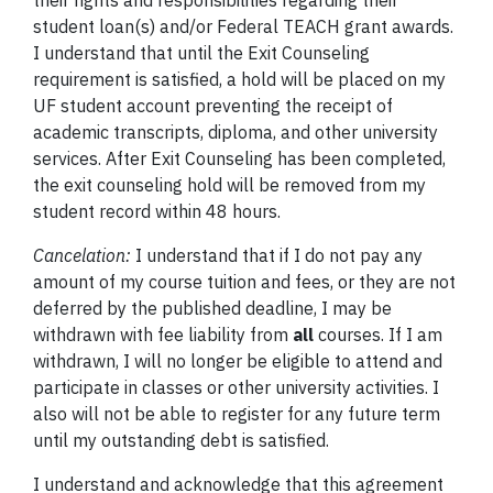
their rights and responsibilities regarding their
student loan(s) and/or Federal TEACH grant awards.
I understand that until the Exit Counseling
requirement is satisfied, a hold will be placed on my
UF student account preventing the receipt of
academic transcripts, diploma, and other university
services. After Exit Counseling has been completed,
the exit counseling hold will be removed from my
student record within 48 hours.
Cancelation:
I understand that if I do not pay any
amount of my course tuition and fees, or they are not
deferred by the published deadline, I may be
withdrawn with fee liability from
all
courses. If I am
withdrawn, I will no longer be eligible to attend and
participate in classes or other university activities. I
also will not be able to register for any future term
until my outstanding debt is satisfied.
I understand and acknowledge that this agreement