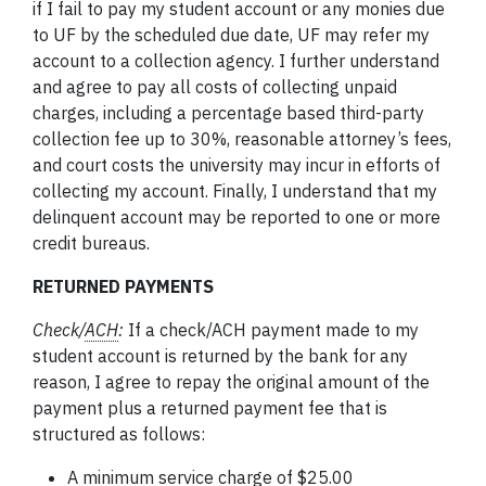
if I fail to pay my student account or any monies due
to UF by the scheduled due date, UF may refer my
account to a collection agency. I further understand
and agree to pay all costs of collecting unpaid
charges, including a percentage based third-party
collection fee up to 30%, reasonable attorney’s fees,
and court costs the university may incur in efforts of
collecting my account. Finally, I understand that my
delinquent account may be reported to one or more
credit bureaus.
RETURNED PAYMENTS
Check
/
ACH
:
If a check/ACH payment made to my
student account is returned by the bank for any
reason, I agree to repay the original amount of the
payment plus a returned payment fee that is
structured as follows:
A minimum service charge of $25.00