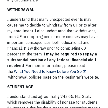
any circumstance.
WITHDRAWAL
I understand that many unexpected events may
cause me to decide to withdraw from UF or to alter
my enrollment. I also understand that withdrawing
from UF or dropping one or more courses may have
important consequences, both educational and
financial. If I withdraw prior to completing 60
percent of the term,
I may be required to repay a
substantial portion of any federal financial aid I
received
. For more information, please read
the
What You Need to Know before You Go
withdrawal policies page on the Registrar’s website.
STUDENT AGE
I understand and agree that § 743.05, Fla. Stat.,
which removes the disability of nonage for students