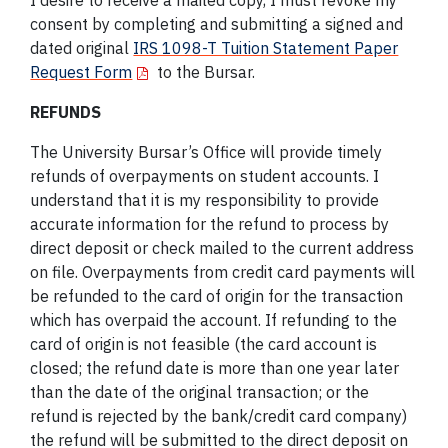
I desire to receive a mailed copy, I must revoke my
consent by completing and submitting a signed and
dated original
IRS 1098-T Tuition Statement Paper
Request Form
to the Bursar.
REFUNDS
The University Bursar’s Office will provide timely
refunds of overpayments on student accounts. I
understand that it is my responsibility to provide
accurate information for the refund to process by
direct deposit or check mailed to the current address
on file. Overpayments from credit card payments will
be refunded to the card of origin for the transaction
which has overpaid the account. If refunding to the
card of origin is not feasible (the card account is
closed; the refund date is more than one year later
than the date of the original transaction; or the
refund is rejected by the bank/credit card company)
the refund will be submitted to the direct deposit on