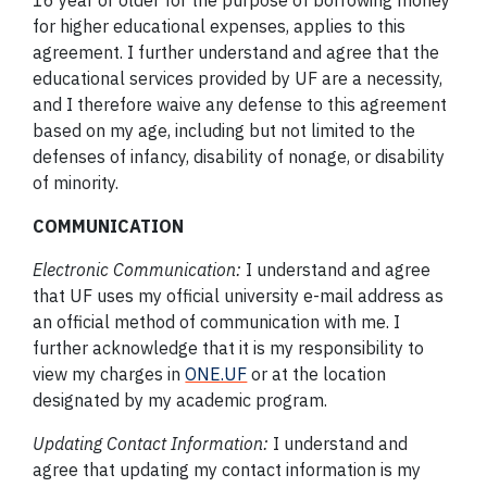
16 year or older for the purpose of borrowing money
for higher educational expenses, applies to this
agreement. I further understand and agree that the
educational services provided by UF are a necessity,
and I therefore waive any defense to this agreement
based on my age, including but not limited to the
defenses of infancy, disability of nonage, or disability
of minority.
COMMUNICATION
Electronic Communication:
I understand and agree
that UF uses my official university e-mail address as
an official method of communication with me. I
further acknowledge that it is my responsibility to
view my charges in
ONE.UF
or at the location
designated by my academic program.
Updating Contact Information:
I understand and
agree that updating my contact information is my