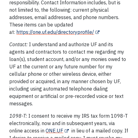
responsibility. Contact Information includes, but is
not limited to, the following: current physical
addresses, email addresses, and phone numbers.
These items can be updated
at:
https://one.uf.edu/directoryprofile/
Contact:
I understand and authorize UF and its
agents and contractors to contact me regarding my
loan(s), student account, and/or any monies owed to
UF at the current or any future number for my
cellular phone or other wireless device, either
provided or acquired, in any manner chosen by UF,
including using automated telephone dialing
equipment or artificial or pre-recorded voice or text
messages.
1098-T:
I consent to receive my IRS tax form 1098-T
electronically, now and in subsequent years, via
online access in
ONE.UF
in lieu of a mailed copy. If