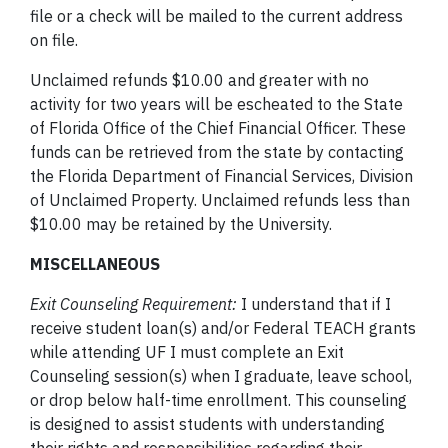
file or a check will be mailed to the current address
on file.
Unclaimed refunds $10.00 and greater with no
activity for two years will be escheated to the State
of Florida Office of the Chief Financial Officer. These
funds can be retrieved from the state by contacting
the Florida Department of Financial Services, Division
of Unclaimed Property. Unclaimed refunds less than
$10.00 may be retained by the University.
MISCELLANEOUS
Exit Counseling Requirement:
I understand that if I
receive student loan(s) and/or Federal TEACH grants
while attending UF I must complete an Exit
Counseling session(s) when I graduate, leave school,
or drop below half-time enrollment. This counseling
is designed to assist students with understanding