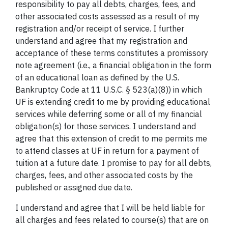
responsibility to pay all debts, charges, fees, and
other associated costs assessed as a result of my
registration and/or receipt of service. I further
understand and agree that my registration and
acceptance of these terms constitutes a promissory
note agreement (i.e., a financial obligation in the form
of an educational loan as defined by the U.S.
Bankruptcy Code at 11 U.S.C. § 523(a)(8)) in which
UF is extending credit to me by providing educational
services while deferring some or all of my financial
obligation(s) for those services. I understand and
agree that this extension of credit to me permits me
to attend classes at UF in return for a payment of
tuition at a future date. I promise to pay for all debts,
charges, fees, and other associated costs by the
published or assigned due date.
I understand and agree that I will be held liable for
all charges and fees related to course(s) that are on