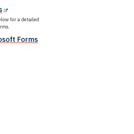
s
elow for a detailed
orms.
rosoft Forms