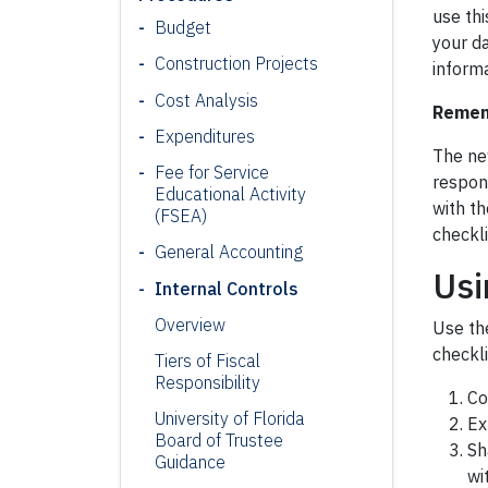
use thi
Budget
your da
Construction Projects
informa
Cost Analysis
Rememb
Expenditures
The new
Fee for Service
respon
Educational Activity
with t
(FSEA)
checkli
General Accounting
Usi
Internal Controls
Overview
Use th
checkli
Tiers of Fiscal
Responsibility
Co
University of Florida
Ex
Board of Trustee
Sh
Guidance
wi