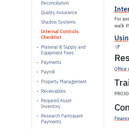
Reconciliation
Inte
Quality Assurance
For ass
Shadow Systems
walk th
Internal Controls
Usin
Checklist
Material & Supply and
Equipment Fees
Res
Payments
Office 
Payroll
Tra
Property Management
Receivables
PRO303
Required Asset
Con
Inventory
Research Participant
Financ
Payments