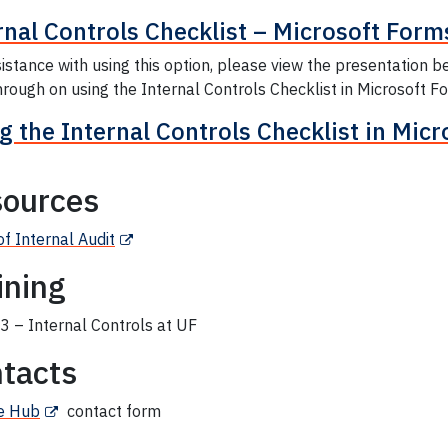
rnal Controls Checklist – Microsoft Form
istance with using this option, please view the presentation b
rough on using the Internal Controls Checklist in Microsoft F
g the Internal Controls Checklist in Mic
ources
of Internal Audit
ining
 – Internal Controls at UF
tacts
e Hub
contact form