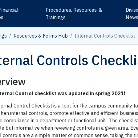
Financial
Procedures, Resources, &
Divis
es
Trainings
New
ngs
Resources & Forms Hub
Internal Controls Checklist
ternal Controls Checkli
rview
ternal Control checklist was updated in spring 2021!
ternal Control Checklist is a tool for the campus community t
hen internal controls, promote effective and efficient busines
e compliance in a department or functional unit. The checklist
te but informative when reviewing controls in a given area. E
l controls are a simple matter of common sense, taking the ti