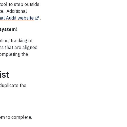
tool to step outside
ce. Additional
nal Audit website
.
 system!
tion, tracking of
s that are aligned
completing the
ist
duplicate the
hem to complete,