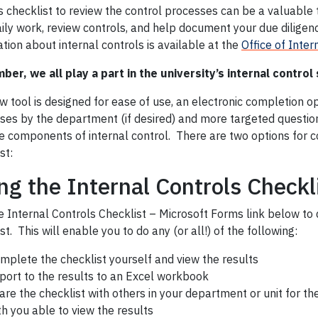
s checklist to review the control processes can be a valuable 
ily work, review controls, and help document your due diligen
tion about internal controls is available at the
Office of Inter
er, we all play a part in the university’s internal control
 tool is designed for ease of use, an electronic completion op
ses by the department (if desired) and more targeted question
he components of internal control. There are two options for 
st:
ng the Internal Controls Checkl
e Internal Controls Checklist – Microsoft Forms link below to 
st. This will enable you to do any (or all!) of the following:
mplete the checklist yourself and view the results
port to the results to an Excel workbook
are the checklist with others in your department or unit for t
th you able to view the results