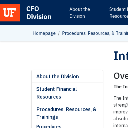
CFO
About the
Student 
Division
Main Navigation
Division
Resourc
Homepage
Procedures, Resources, & Traini
In
Ove
About the Division
The In
Student Financial
Resources
The In
strengt
Procedures, Resources, &
improv
Trainings
absolu
interna
Procedures