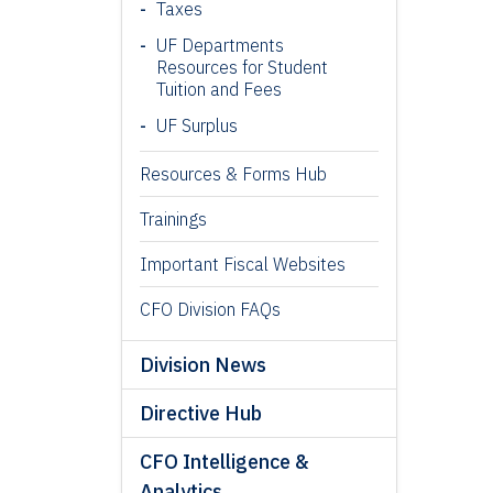
Taxes
UF Departments
Resources for Student
Tuition and Fees
UF Surplus
Resources & Forms Hub
Trainings
Important Fiscal Websites
CFO Division FAQs
Division News
Directive Hub
CFO Intelligence &
Analytics