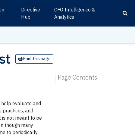
ion
Directive
CFO Intelligence &
s
Hub
Analytics
st
Print this page
Page Contents
o help evaluate and
s practices, and
 is not meant to be
ven though many
me to periodically