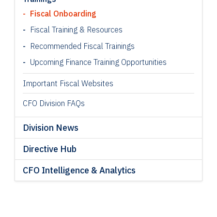
Fiscal Onboarding
Fiscal Training & Resources
Recommended Fiscal Trainings
Upcoming Finance Training Opportunities
Important Fiscal Websites
CFO Division FAQs
Division News
Directive Hub
CFO Intelligence & Analytics