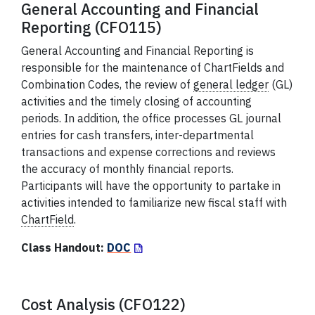
General Accounting and Financial
Reporting (CFO115)
General Accounting and Financial Reporting is
responsible for the maintenance of ChartFields and
Combination Codes, the review of
general ledger
(GL)
activities and the timely closing of accounting
periods. In addition, the office processes GL journal
entries for cash transfers, inter-departmental
transactions and expense corrections and reviews
the accuracy of monthly financial reports.
Participants will have the opportunity to partake in
activities intended to familiarize new fiscal staff with
ChartField
.
Class Handout:
DOC
Cost Analysis (CFO122)