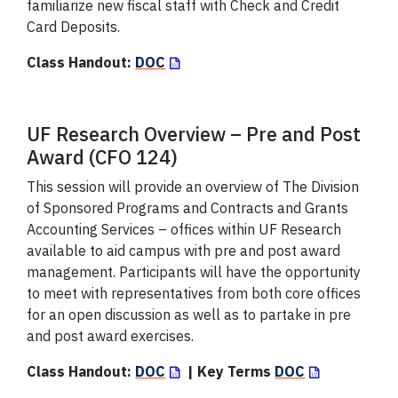
familiarize new fiscal staff with Check and Credit
Card Deposits.
Class Handout:
DOC
UF Research Overview – Pre and Post
Award (CFO 124)
This session will provide an overview of The Division
of Sponsored Programs and Contracts and Grants
Accounting Services – offices within UF Research
available to aid campus with pre and post award
management. Participants will have the opportunity
to meet with representatives from both core offices
for an open discussion as well as to partake in pre
and post award exercises.
Class Handout:
DOC
| Key Terms
DOC