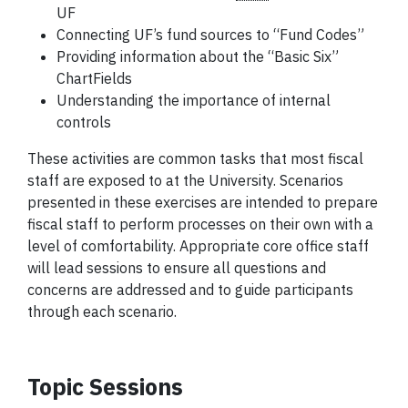
UF
Connecting UF’s
fund
sources to “Fund Codes”
Providing information about the “Basic Six”
ChartFields
Understanding the importance of internal
controls
These activities are common tasks that most fiscal
staff are exposed to at the University. Scenarios
presented in these exercises are intended to prepare
fiscal staff to perform processes on their own with a
level of comfortability. Appropriate core office staff
will lead sessions to ensure all questions and
concerns are addressed and to guide participants
through each scenario.
Topic Sessions