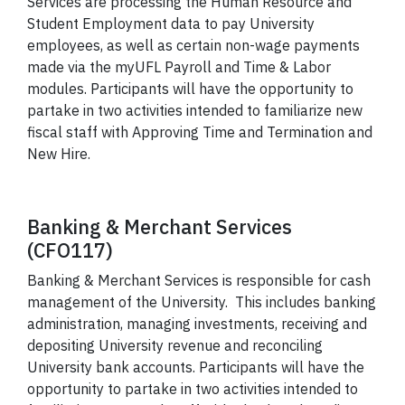
Services are processing the Human Resource and
Student Employment data to pay University
employees, as well as certain non-wage payments
made via the myUFL Payroll and Time & Labor
modules. Participants will have the opportunity to
partake in two activities intended to familiarize new
fiscal staff with Approving Time and Termination and
New Hire.
Banking & Merchant Services
(CFO117)
Banking & Merchant Services is responsible for cash
management of the University. This includes banking
administration, managing investments, receiving and
depositing University revenue and reconciling
University bank accounts.
Participants will have the
opportunity to partake in two activities intended to