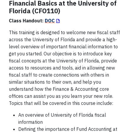
Financial Basics at the University of
Florida (CFO110)
Class Handout:
DOC
This training is designed to welcome new fiscal staff
across the University of Florida and provide a high-
level overview of important financial information to
get you started. Our objective is to introduce key
fiscal concepts at the University of Florida, provide
access to resources and tools, aid in allowing new
fiscal staff to create connections with others in
similar situations to their own, and help you
understand how the Finance & Accounting core
offices can assist you as you learn your new role.
Topics that will be covered in this course include:
An overview of University of Florida fiscal
information
Defining the importance of
Fund
Accounting at