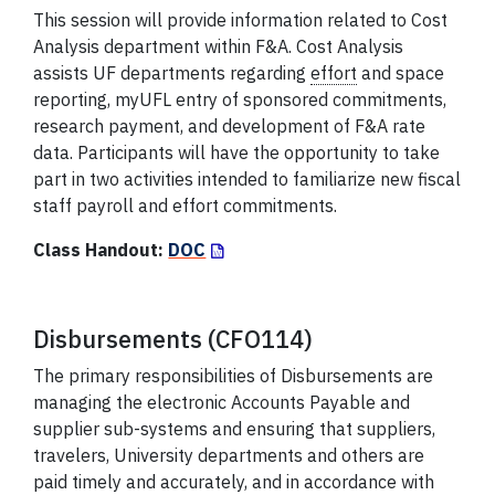
This session will provide information related to Cost
Analysis department within F&A. Cost Analysis
assists UF departments regarding
effort
and space
reporting, myUFL entry of sponsored commitments,
research payment, and development of F&A rate
data. Participants will have the opportunity to take
part in two activities intended to familiarize new fiscal
staff payroll and effort commitments.
Class Handout:
DOC
Disbursements (CFO114)
The primary responsibilities of Disbursements are
managing the electronic Accounts Payable and
supplier sub-systems and ensuring that suppliers,
travelers, University departments and others are
paid timely and accurately, and in accordance with