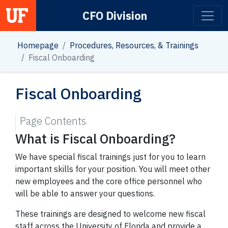
CFO Division
Main Navigation
Homepage
Procedures, Resources, & Trainings
Fiscal Onboarding
Fiscal Onboarding
Page Contents
What is Fiscal Onboarding?
We have special fiscal trainings just for you to learn
important skills for your position. You will meet other
new employees and the core office personnel who
will be able to answer your questions.
These trainings are designed to welcome new fiscal
staff across the University of Florida and provide a