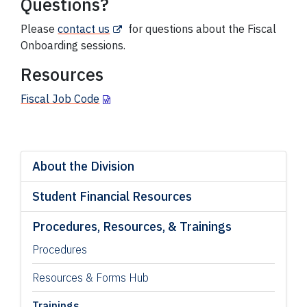
Questions?
Please
contact us
for questions about the Fiscal
Onboarding sessions.
Resources
Fiscal Job Code
About the Division
Student Financial Resources
Procedures, Resources, & Trainings
Procedures
Resources & Forms Hub
Trainings