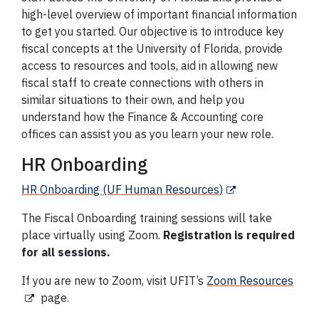
high-level overview of important financial information
to get you started. Our objective is to introduce key
fiscal concepts at the University of Florida, provide
access to resources and tools, aid in allowing new
fiscal staff to create connections with others in
similar situations to their own, and help you
understand how the Finance & Accounting core
offices can assist you as you learn your new role.
HR Onboarding
HR Onboarding (UF Human Resources)
The Fiscal Onboarding training sessions will take
place virtually using Zoom.
Registration is required
for all sessions.
If you are new to Zoom, visit UFIT’s
Zoom Resources
page.