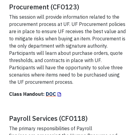
Procurement (CFO123)
This session will provide information related to the
procurement process at UF. UF Procurement policies
are in place to ensure UF receives the best value and
to mitigate risks when buying an item. Procurement is
the only department with signature authority.
Participants will learn about purchase orders, quote
thresholds, and contracts in place with UF.
Participants will have the opportunity to solve three
scenarios where items need to be purchased using
the UF procurement process.
Class Handout:
DOC
Payroll Services (CFO118)
The primary responsibilities of Payroll