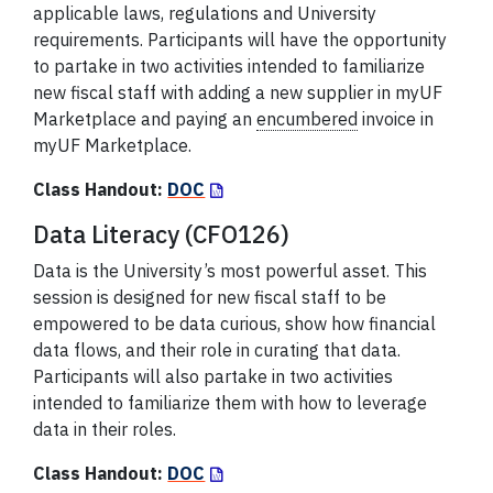
applicable laws, regulations and University
requirements. Participants will have the opportunity
to partake in two activities intended to familiarize
new fiscal staff with adding a new supplier in myUF
Marketplace and paying an
encumbered
invoice in
myUF Marketplace.
Class Handout:
DOC
Data Literacy (CFO126)
Data is the University’s most powerful asset. This
session is designed for new fiscal staff to be
empowered to be data curious, show how financial
data flows, and their role in curating that data.
Participants will also partake in two activities
intended to familiarize them with how to leverage
data in their roles.
Class Handout:
DOC