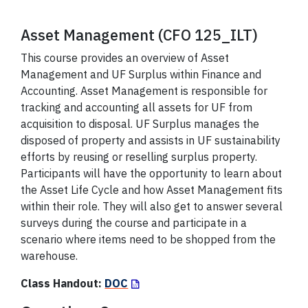
Asset Management (CFO 125_ILT)
This course provides an overview of Asset
Management and UF Surplus within Finance and
Accounting. Asset Management is responsible for
tracking and accounting all assets for UF from
acquisition to disposal. UF Surplus manages the
disposed of property and assists in UF sustainability
efforts by reusing or reselling surplus property.
Participants will have the opportunity to learn about
the Asset Life Cycle and how Asset Management fits
within their role. They will also get to answer several
surveys during the course and participate in a
scenario where items need to be shopped from the
warehouse.
Class Handout:
DOC