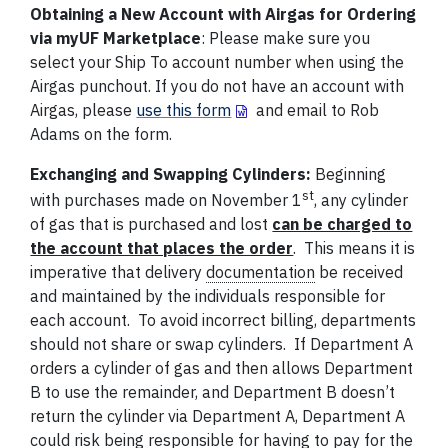
Obtaining a New Account with Airgas for Ordering
via myUF Marketplace
: Please make sure you
select your Ship To account number when using the
Airgas punchout. If you do not have an account with
Airgas, please
use this form
and email to Rob
Adams on the form.
Exchanging and Swapping Cylinders:
Beginning
st
with purchases made on November 1
, any cylinder
of gas that is purchased and lost
can be charged to
the account that places the order
. This means it is
imperative that delivery
documentation
be received
and maintained by the individuals responsible for
each account. To avoid incorrect billing, departments
should not share or swap cylinders. If Department A
orders a cylinder of gas and then allows Department
B to use the remainder, and Department B doesn’t
return the cylinder via Department A, Department A
could risk being responsible for having to pay for the