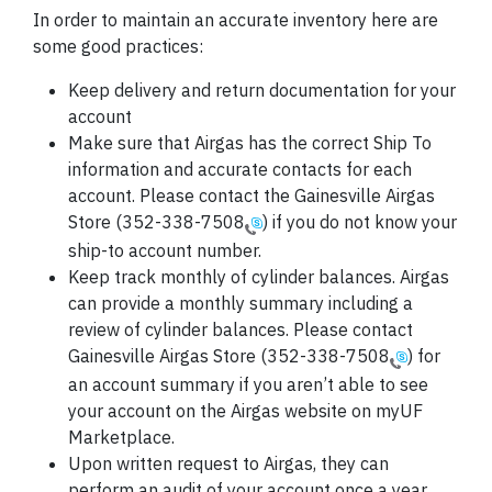
In order to maintain an accurate inventory here are
some good practices:
Keep delivery and return
documentation
for your
account
Make sure that Airgas has the correct Ship To
information and accurate contacts for each
account. Please contact the Gainesville Airgas
Store (
352-338-7508
) if you do not know your
ship-to account number.
Keep track monthly of cylinder balances. Airgas
can provide a monthly summary including a
review of cylinder balances. Please contact
Gainesville Airgas Store (
352-338-7508
) for
an account summary if you aren’t able to see
your account on the Airgas website on myUF
Marketplace.
Upon written request to Airgas, they can
perform an audit of your account once a year.