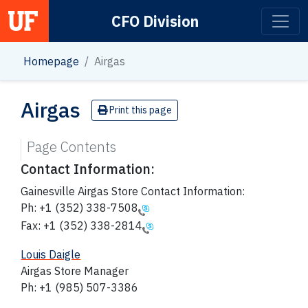
CFO Division
Main Navigation
Homepage
Airgas
Airgas
Print this page
Page Contents
Contact Information:
Gainesville Airgas Store Contact Information:
Ph:
+1 (352) 338-7508
Fax:
+1 (352) 338-2814
Louis Daigle
Airgas Store Manager
Ph: +1 (985) 507-3386