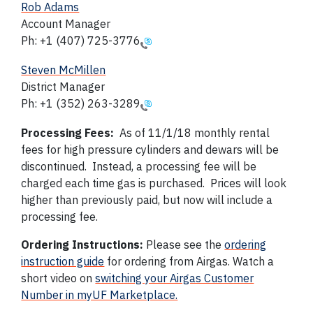
Rob Adams
Account Manager
Ph: +1 (407) 725-3776
Steven McMillen
District Manager
Ph:
+1 (352) 263-3289
Processing Fees:
As of 11/1/18 monthly rental
fees for high pressure cylinders and dewars will be
discontinued. Instead, a processing fee will be
charged each time gas is purchased. Prices will look
higher than previously paid, but now will include a
processing fee.
Ordering Instructions:
Please see the
ordering
instruction guide
for ordering from Airgas. Watch a
short video on
switching your Airgas Customer
Number in myUF Marketplace.