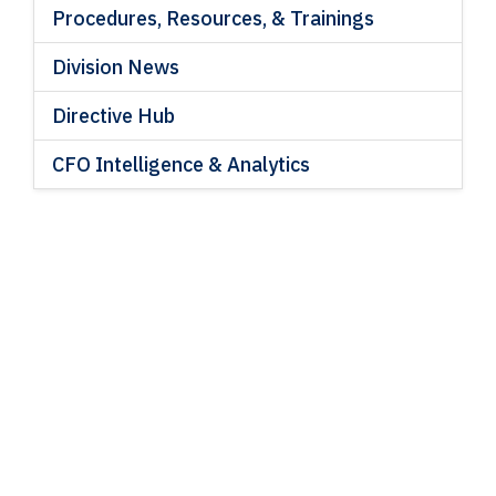
Procedures, Resources, & Trainings
Division News
Directive Hub
CFO Intelligence & Analytics