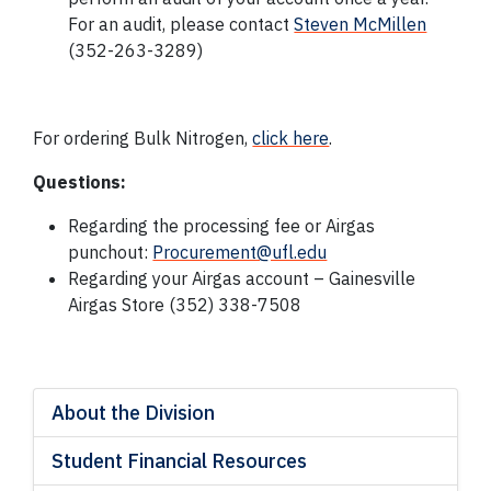
For an audit, please contact
Steven McMillen
(
352-263-3289
)
For ordering Bulk Nitrogen,
click here
.
Questions:
Regarding the processing fee or Airgas
punchout:
Procurement@ufl.edu
Regarding your Airgas account – Gainesville
Airgas Store
(352) 338-7508
About the Division
Student Financial Resources