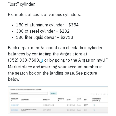
“lost” cylinder.
Examples of costs of various cylinders:
150 cf aluminum cylinder – $354
300 cf steel cylinder – $232
180 liter liquid dewar – $2713
Each department/account can check their cylinder
balances by contacting the Airgas store at
(352) 338-7508
or by going to the Airgas on myUF
Marketplace and inserting your account number in
the search box on the landing page. See picture
below: