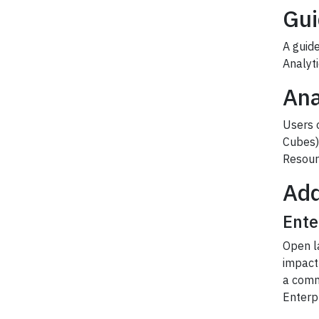
Gui
A guide
Analyt
Ana
Users o
Cubes) 
Resourc
Add
Ente
Open l
impact 
a comm
Enterpr