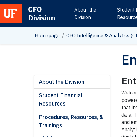
CFO
About the
Student 
Division
Main Navigation
Division
Resourc
Homepage
CFO Intelligence & Analytics (C
En
Ent
About the Division
Welcome
Student Financial
powere
Resources
that i
data. T
Procedures, Resources, &
and
em
Trainings
Analyti
guide t