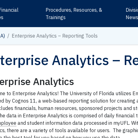
Financial
Procedures, Resources, &
Divis
es
Trainings
New
IA)
Enterprise Analytics – Reporting Tools
terprise Analytics – R
erprise Analytics
 to Enterprise Analytics! The University of Florida utilizes En
d by Cognos 11, a web‐based reporting solution for creating 
ncludes financials, human resources, sponsored projects and s
he data in Enterprise Analytics is comprised of daily financial 
ployee
and student information data processed in myUFL. Wit
cs, there are a variety of tools available for users. The graph
o the best tool for you based on how you use the data.