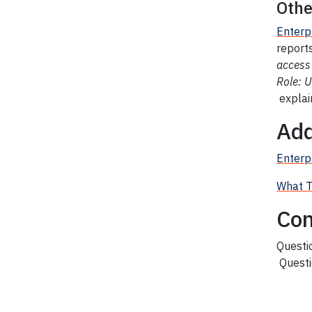
Othe
Enterp
reports
access
Role: 
explai
Add
Enterpr
What T
Con
Questi
Questi