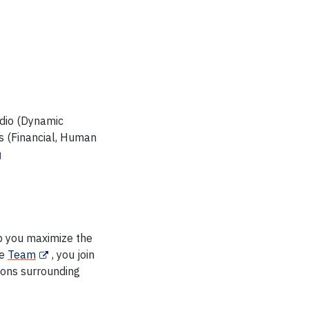
udio (Dynamic
rs (Financial, Human
p you maximize the
he
Team
, you join
ions surrounding