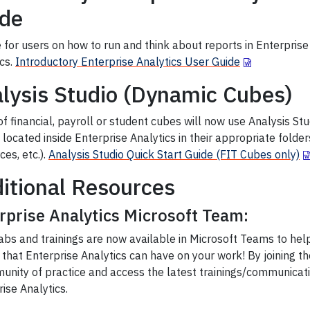
de
 for users on how to run and think about reports in Enterprise
ics.
Introductory Enterprise Analytics User Guide
lysis Studio (Dynamic Cubes)
f financial, payroll or student cubes will now use Analysis St
located inside Enterprise Analytics in their appropriate folde
es, etc.).
Analysis Studio Quick Start Guide (FIT Cubes only)
itional Resources
rprise Analytics Microsoft Team:
abs and trainings are now available in Microsoft Teams to hel
that Enterprise Analytics can have on your work! By joining t
unity of practice and access the latest trainings/communicat
ise Analytics.