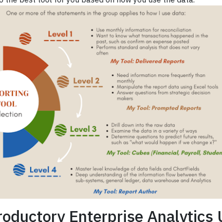
roductory Enterprise Analytics 