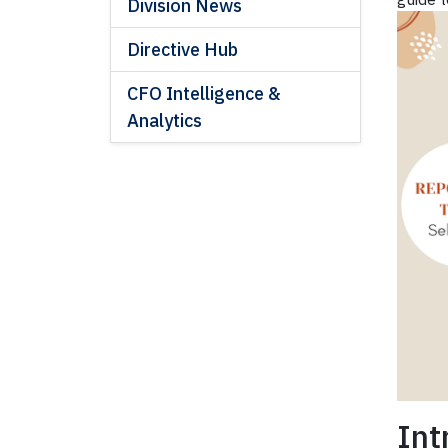
Division News
Directive Hub
CFO Intelligence &
Analytics
Int