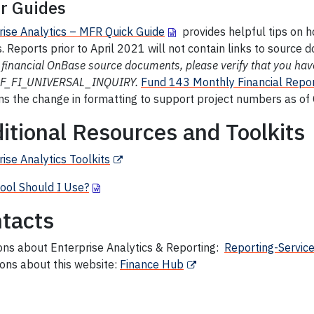
r Guides
rise Analytics – MFR Quick Guide
provides helpful tips on 
. Reports prior to April 2021 will not contain links to source
 financial OnBase source documents, please verify that you ha
UF_FI_UNIVERSAL_INQUIRY.
Fund
143 Monthly Financial Repor
ns the change in formatting to support project numbers as of
itional Resources and Toolkits
ise Analytics Toolkits
ool Should I Use?
tacts
ons about Enterprise Analytics & Reporting:
Reporting-Servic
ons about this website:
Finance Hub