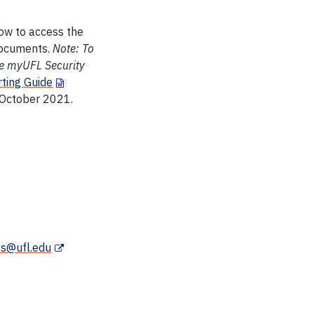
how to access the
 documents.
Note: To
ve myUFL Security
ting Guide
 October 2021.
es@ufl.edu