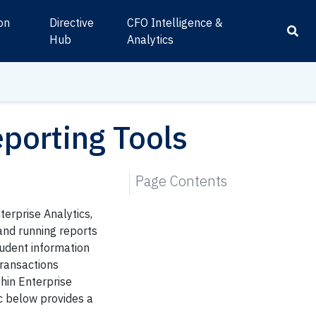
ion
Directive
CFO Intelligence &
s
Hub
Analytics
eporting Tools
Page Contents
terprise Analytics,
and running reports
tudent information
transactions
hin Enterprise
ic below provides a