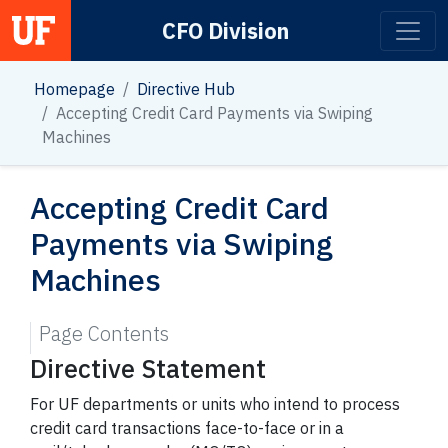
CFO Division
Main Navigation
Homepage
Directive Hub
Accepting Credit Card Payments via Swiping
Machines
Accepting Credit Card
Payments via Swiping
Machines
Page Contents
Directive Statement
For UF departments or units who intend to process
credit card transactions face-to-face or in a