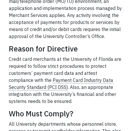
mail/telephone order (MO/TO) environment, an
application and implementation process managed by
Merchant Services applies. Any activity involving the
acceptance of payments for products or services by
means of credit and/or debit cards requires the initial
approval of the University Controller’s Office.
Reason for Directive
Credit card merchants at the University of Florida are
required to follow strict procedures to protect
customers’ payment card data and attest
compliance with the
Payment Card Industry Data
Security Standard (PCI DSS)
.
Also, an appropriate
integration with the University’s financial and other
systems needs to be ensured.
Who Must Comply?
All University departments whose personnel store,