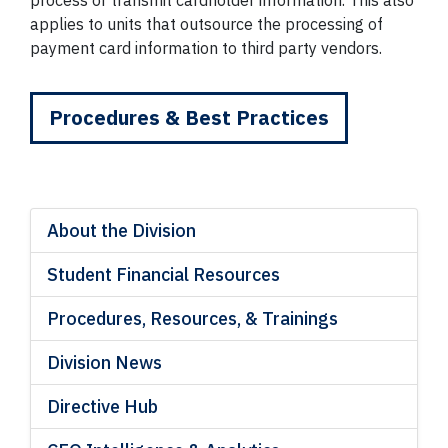
process or transmit cardholder information. This also
applies to units that outsource the processing of
payment card information to third party vendors.
Procedures & Best Practices
About the Division
Student Financial Resources
Procedures, Resources, & Trainings
Division News
Directive Hub