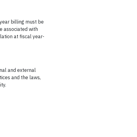
 year billing must be
e associated with
ation at fiscal year-
rnal and external
tices and the laws,
ty.