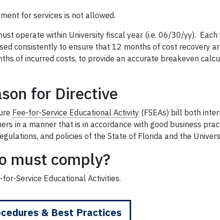
ment for services is not allowed.
ust operate within University fiscal year (i.e. 06/30/yy). Each
sed consistently to ensure that 12 months of cost recovery ar
hs of incurred costs, to provide an accurate breakeven calcul
son for Directive
ure
Fee-for-Service Educational Activity
(FSEAs) bill both inte
ers in a manner that is in accordance with good business prac
regulations, and policies of the State of Florida and the Universi
o must comply?
-for-Service Educational Activities.
cedures & Best Practices