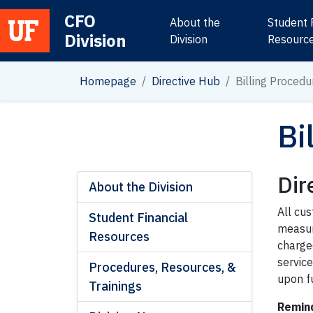
CFO
About the
Student 
Division
Main Navigation
Division
Resourc
Homepage
Directive Hub
Billing Procedu
Bi
Dir
About the Division
All cus
Student Financial
measure
Resources
charge
servic
Procedures, Resources, &
upon fu
Trainings
Remind