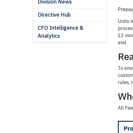
Division News
Prepay
Directive Hub
Units m
CFO Intelligence &
proces
Analytics
12 mont
end.
Rea
To ens
custom
rules, 
Wh
All Fee
Pro