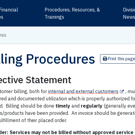
Financial
Procedures, Resources, &
Divis
es
Trainings
New
res
lling Procedures
Print this pag
ective Statement
tomer billing, both for
internal and external customers
, mu
d and documented utilization which is properly authorized for
d. Billing should be done
timely
and
regularly
(generally eve
es/products have been provided. An invoice should be generat
lfillment of their placed order.
er: Services may not be billed without approved service 