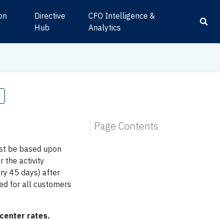
ion
Directive
CFO Intelligence &
s
Hub
Analytics
e
Page Contents
st be based upon
 the activity
ry 45 days) after
ed for all customers
center rates.