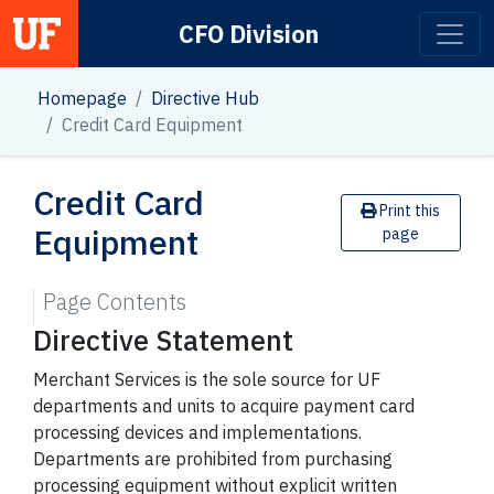
CFO Division
Main Navigation
Homepage
Directive Hub
Credit Card Equipment
Credit Card
Print this
Equipment
page
Page Contents
Directive Statement
Merchant Services is the sole source for UF
departments and units to acquire payment card
processing devices and implementations.
Departments are prohibited from purchasing
processing equipment without explicit written