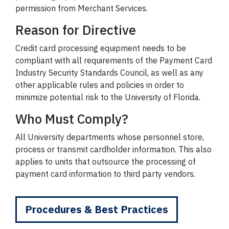
permission from Merchant Services.
Reason for Directive
Credit card processing equipment needs to be
compliant with all requirements of the Payment Card
Industry Security Standards Council, as well as any
other applicable rules and policies in order to
minimize potential risk to the University of Florida.
Who Must Comply?
All University departments whose personnel store,
process or transmit cardholder information. This also
applies to units that outsource the processing of
payment card information to third party vendors.
Procedures & Best Practices