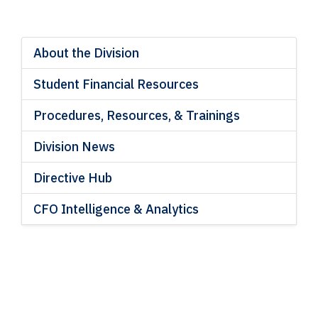
About the Division
Student Financial Resources
Procedures, Resources, & Trainings
Division News
Directive Hub
CFO Intelligence & Analytics