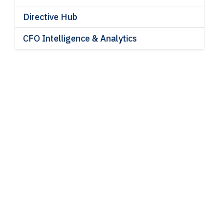
Directive Hub
CFO Intelligence & Analytics