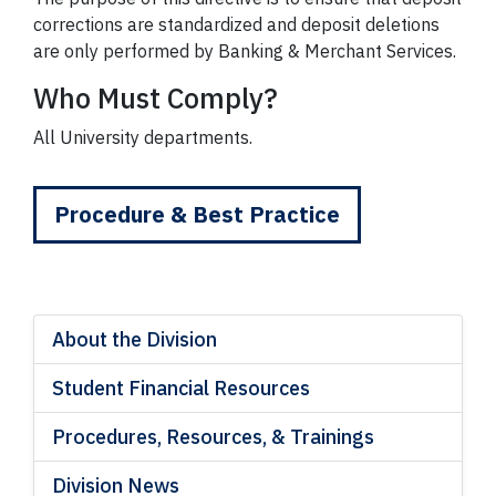
corrections are standardized and deposit deletions
are only performed by Banking & Merchant Services.
Who Must Comply?
All University departments.
Procedure & Best Practice
About the Division
Student Financial Resources
Procedures, Resources, & Trainings
Division News