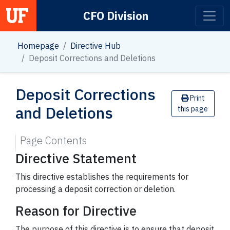
CFO Division
Main Navigation
Homepage
Directive Hub
Deposit Corrections and Deletions
Deposit Corrections
Print
and Deletions
this page
Page Contents
Directive Statement
This directive establishes the requirements for
processing a deposit correction or deletion.
Reason for Directive
The purpose of this directive is to ensure that deposit