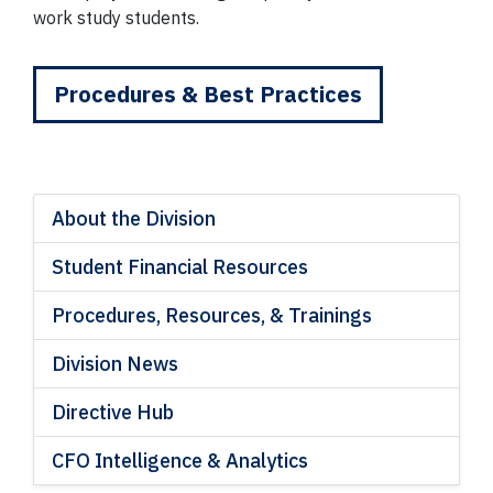
work study students.
Procedures & Best Practices
About the Division
Student Financial Resources
Procedures, Resources, & Trainings
Division News
Directive Hub
CFO Intelligence & Analytics