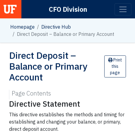
CFO Division
Main Navigation
Homepage
Directive Hub
Direct Deposit – Balance or Primary Account
Direct Deposit –
Print
Balance or Primary
this
page
Account
Page Contents
Directive Statement
This directive establishes the methods and timing for
establishing and changing your balance, or primary,
direct deposit account.