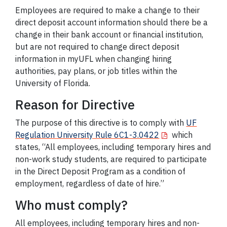
Employees are required to make a change to their
direct deposit account information should there be a
change in their bank account or financial institution,
but are not required to change direct deposit
information in myUFL when changing hiring
authorities, pay plans, or job titles within the
University of Florida.
Reason for Directive
The purpose of this directive is to comply with
UF
Regulation University Rule 6C1-3.0422
which
states, “All employees, including temporary hires and
non-work study students, are required to participate
in the Direct Deposit Program as a condition of
employment, regardless of date of hire.”
Who must comply?
All employees, including temporary hires and non-