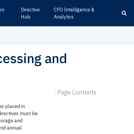
ion
Directive
CFO Intelligence &
s
Hub
Analytics
cessing and
Page Contents
s placed in
directives must be
storage and
and annual