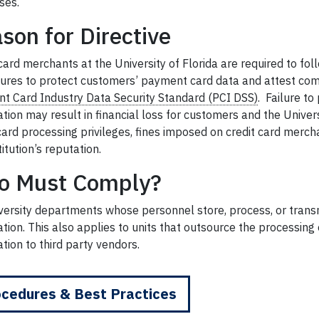
ses.
son for Directive
card merchants at the University of Florida are required to foll
ures to protect customers’ payment card data and attest com
t Card Industry Data Security Standard (PCI DSS)
.
Failure to 
tion may result in financial loss for customers and the Univer
 card processing privileges, fines imposed on credit card mer
titution’s reputation.
o Must Comply?
iversity departments whose personnel store, process, or trans
tion. This also applies to units that outsource the processin
tion to third party vendors.
cedures & Best Practices