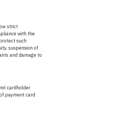
ow strict
pliance with the
protect such
sity, suspension of
chants and damage to
mit cardholder
g of payment card