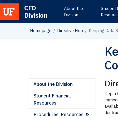
CFO
About the
Student 
Division
Main Navigation
Division
Resourc
Homepage
Directive Hub
Keeping Data S
Ke
Co
Dir
About the Division
Depart
Student Financial
immedi
Resources
availab
destru
Procedures, Resources, &