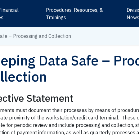
Financial
Procedures, Resources, &
Divis
es
Trainings
New
afe – Processing and Collection
eping Data Safe – Pro
llection
ective Statement
ments must document their processes by means of procedure
ate proximity of the workstation/credit card terminal. These 
le for periodic review and include processing and collection, 
ction of payment information, as well as quarterly processes 