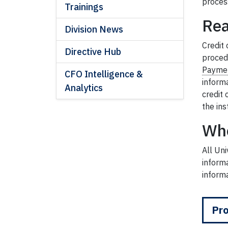
proces
Trainings
Rea
Division News
Credit 
Directive Hub
proced
Paymen
CFO Intelligence &
informa
Analytics
credit
the ins
Wh
All Un
informa
informa
Pro