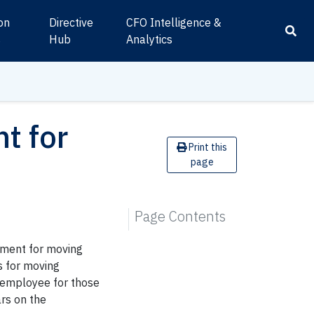
ion
Directive
CFO Intelligence &
s
Hub
Analytics
t for
Print this
page
Page Contents
ement for moving
 for moving
e employee for those
rs on the