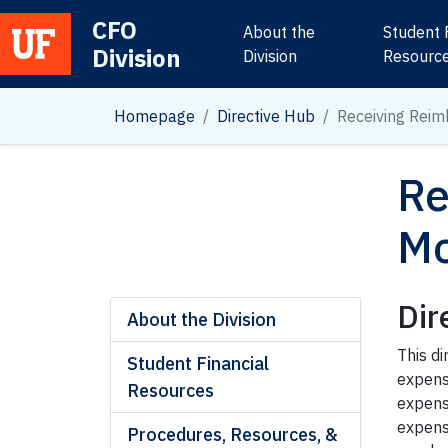
CFO
About the
Student 
Division
Main Navigation
Division
Resourc
Homepage
Directive Hub
Receiving Rei
Re
Mo
Dir
About the Division
This d
Student Financial
expens
Resources
expens
expens
Procedures, Resources, &