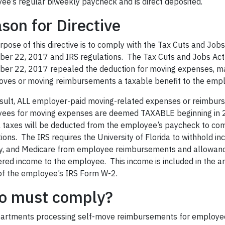
ee’s regular biweekly paycheck and is direct deposited.
son for Directive
pose of this directive is to comply with the Tax Cuts and Job
er 22, 2017 and IRS regulations. The Tax Cuts and Jobs Act
er 22, 2017 repealed the deduction for moving expenses, m
oves or moving reimbursements a taxable benefit to the
empl
esult, ALL employer-paid moving-related expenses or reimbur
ees for moving expenses are deemed TAXABLE beginning in 2
l taxes will be deducted from the employee’s paycheck to com
ions. The IRS requires the University of Florida to withhold in
ty, and Medicare from
employee
reimbursements and allowanc
ered income to the employee. This income is included in the a
of the employee’s IRS Form W-2.
o must comply?
partments processing self-move reimbursements for employe