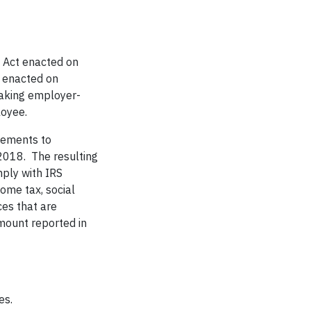
s Act enacted on
 enacted on
aking employer-
oyee.
sements to
018. The resulting
ply with IRS
come tax, social
es that are
mount reported in
es.