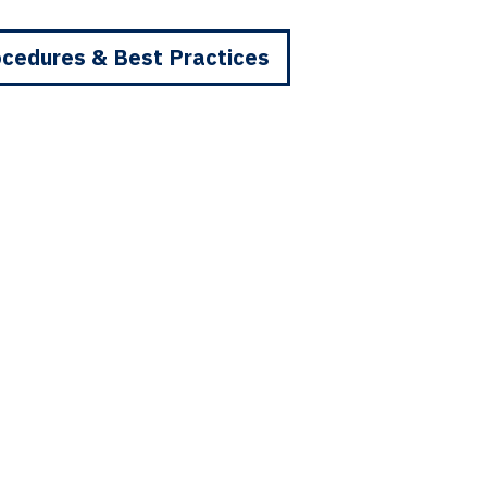
cedures & Best Practices