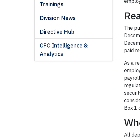
employ
Trainings
Rea
Division News
The pur
Directive Hub
Decemb
Decemb
CFO Intelligence &
paid m
Analytics
As a r
employ
payrol
regulat
securi
consid
Box 1 
Wh
All de