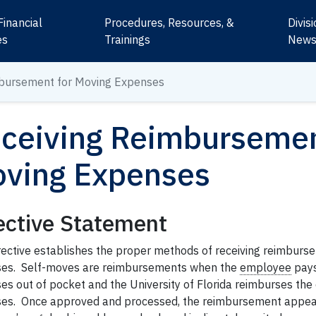
Financial
Procedures, Resources, &
Divis
es
Trainings
New
mbursement for Moving Expenses
ceiving Reimbursemen
ving Expenses
ective Statement
irective establishes the proper methods of receiving reimburs
es. Self-moves are reimbursements when the
employee
pays
es out of pocket and the University of Florida reimburses th
es. Once approved and processed, the reimbursement appea