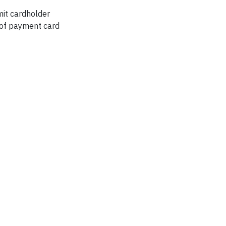
mit cardholder
g of payment card