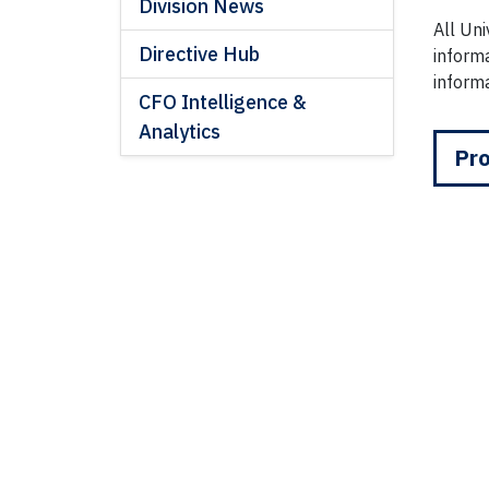
Division News
All Un
Directive Hub
informa
informa
CFO Intelligence &
Analytics
Pro