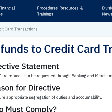
Financial
Procedures, Resources, &
Divis
es
Trainings
New
dit Card Transactions
funds to Credit Card T
ective Statement
 Card refunds can be requested through Banking and Merchant
son for Directive
re appropriate segregation of duties and accountability.
o Must Comply?