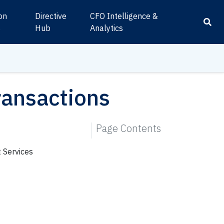
ion
Directive
CFO Intelligence &
s
Hub
Analytics
ransactions
Page Contents
 Services