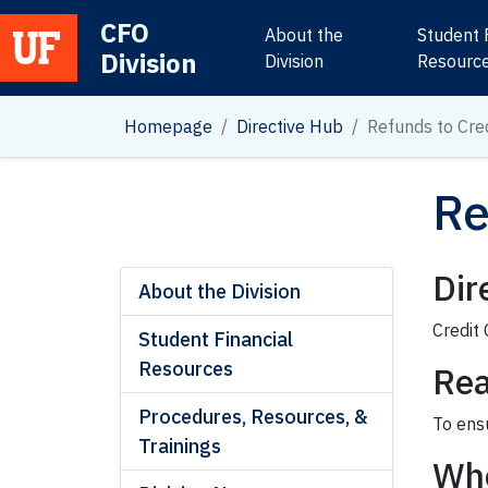
CFO
About the
Student 
Division
Main Navigation
Division
Resourc
Homepage
Directive Hub
Refunds to Cre
Re
Dir
About the Division
Credit
Student Financial
Resources
Rea
Procedures, Resources, &
To ensu
Trainings
Wh