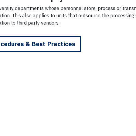
iversity departments whose personnel store, process or trans
tion. This also applies to units that outsource the processin
tion to third party vendors.
cedures & Best Practices