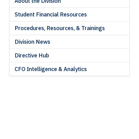
About the Division
Student Financial Resources
Procedures, Resources, & Trainings
Division News
Directive Hub
CFO Intelligence & Analytics