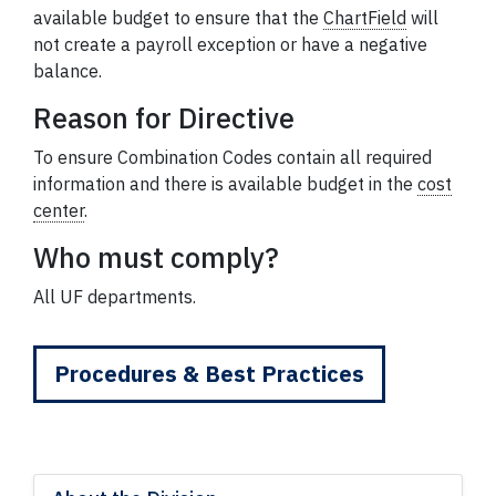
available budget to ensure that the
ChartField
will
not create a payroll exception or have a negative
balance.
Reason for Directive
To ensure Combination Codes contain all required
information and there is available budget in the
cost
center
.
Who must comply?
All UF departments.
Procedures & Best Practices