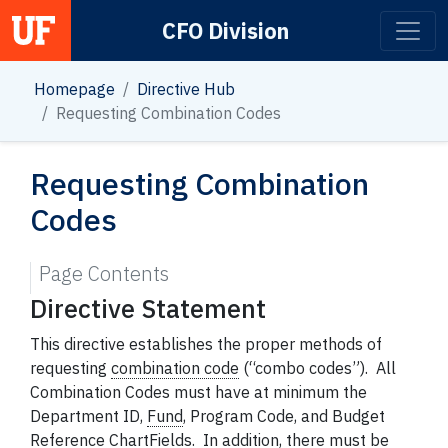
CFO Division
Main Navigation
Homepage
Directive Hub
Requesting Combination Codes
Requesting Combination
Codes
Page Contents
Directive Statement
This directive establishes the proper methods of
requesting
combination code
(“combo codes”). All
Combination Codes must have at minimum the
Department ID,
Fund
,
Program Code, and Budget
Reference ChartFields. In addition, there must be