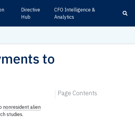
ion
Directive
CFO Intelligence &
s
Hub
Analytics
ments to
Page Contents
o
nonresident alien
ch studies.