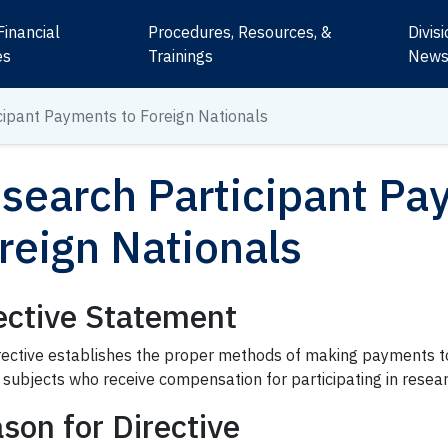
Financial
Procedures, Resources, &
Divis
es
Trainings
New
cipant
Payments to Foreign Nationals
search Participant
Pay
reign Nationals
ective Statement
irective establishes the proper methods of making payments t
subjects who receive compensation for participating in resear
son for Directive