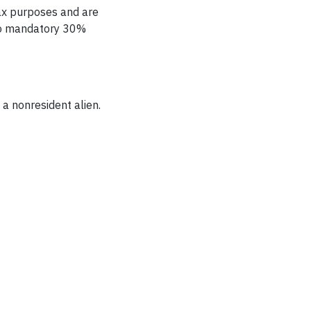
tax purposes and are
 to mandatory 30%
 a
nonresident alien.