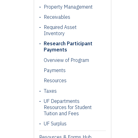
Property Management
Receivables
Required Asset
Inventory
Research Participant
Payments
Overview of Program
Payments
Resources
Taxes
UF Departments
Resources for Student
Tuition and Fees
UF Surplus
Resources & Forms Hub