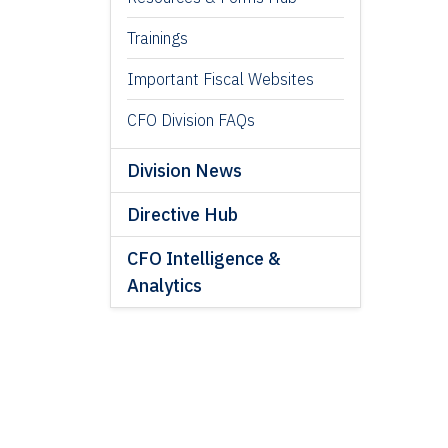
Trainings
Important Fiscal Websites
CFO Division FAQs
Division News
Directive Hub
CFO Intelligence &
Analytics