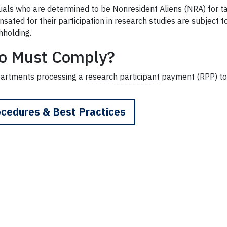
duals who are determined to be Nonresident Aliens (NRA) for 
sated for their participation in research studies are subject
hholding.
o Must Comply?
partments processing a
research participant
payment (RPP) to
cedures & Best Practices