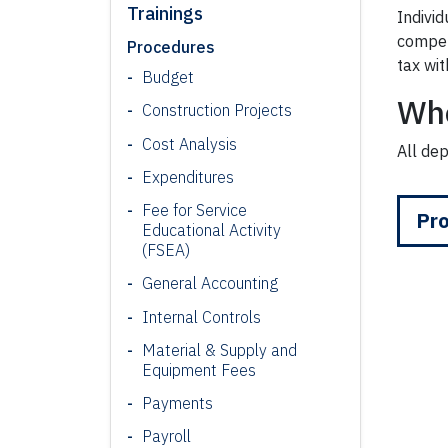
Trainings
Indivi
compen
Procedures
tax wit
Budget
Wh
Construction Projects
Cost Analysis
All de
Expenditures
Fee for Service
Pro
Educational Activity
(FSEA)
General Accounting
Internal Controls
Material & Supply and
Equipment Fees
Payments
Payroll