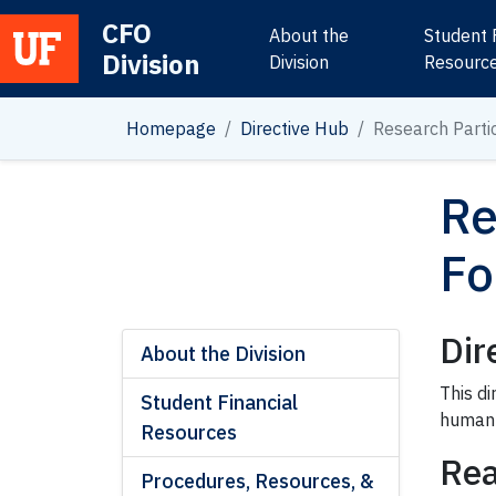
CFO
About the
Student 
Division
Main Navigation
Division
Resourc
Homepage
Directive Hub
Research Parti
Re
Fo
Dir
About the Division
This d
Student Financial
human 
Resources
Rea
Procedures, Resources, &