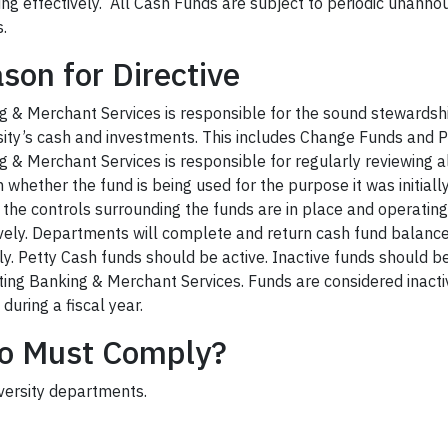
ing effectively. All Cash Funds are subject to periodic unann
.
son for Directive
g & Merchant Services is responsible for the sound stewardshi
ity’s c
ash and investments. T
his includes Change Funds and
P
g & Merchant Services is responsib
le for regularly reviewing a
m whether the
fund
is being used for the purpose it was initiall
 the controls surrounding the funds are in place and operating
vely.
Departments will complete and return cash fund balance
ly.
Petty Cash funds should be active. Inactive funds sho
uld b
ting Banking & Merchant Services
.
Funds are considered inacti
y during a fiscal year.
o Must Comply?
iversity departments.