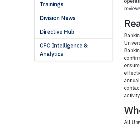
operat
Trainings
reviews
Division News
Rea
Directive Hub
Bankin
Univers
CFO Intelligence &
Bankin
Analytics
confir
ensure
effecti
annual
contac
activit
Wh
All Un