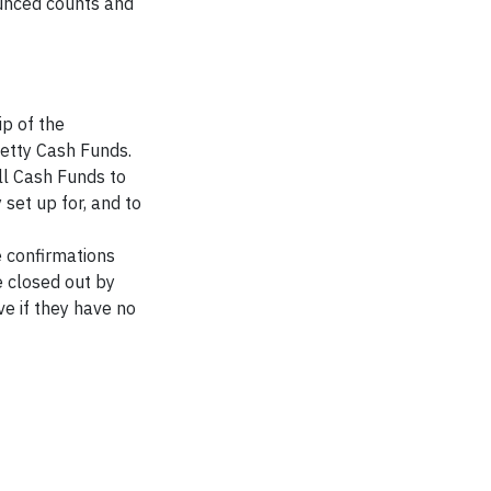
ounced counts and
p of the
e
tty C
ash Funds
.
ll Cash F
unds to
y set up for
,
and to
 confirmations
e closed out
by
ve if they have no