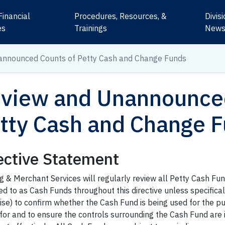
Financial
Procedures, Resources, &
Divis
es
Trainings
New
announced Counts of Petty Cash and Change Funds
view and Unannounced
tty Cash and Change 
ective Statement
g & Merchant Services will regularly review all Petty Cash Fu
ed to as Cash Funds throughout this directive unless specifical
se) to confirm whether the Cash Fund is being used for the pur
 for and to ensure the controls surrounding the Cash Fund are 