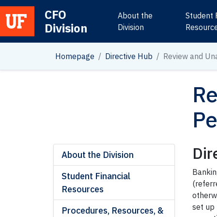
CFO
About the
Student 
Division
Main Navigation
Division
Resourc
Homepage
Directive Hub
Review and Un
Re
Pe
Dir
About the Division
Bankin
Student Financial
(referr
Resources
otherwi
set up
Procedures, Resources, &