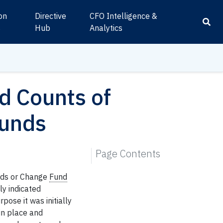
ion
Directive
CFO Intelligence &
s
Hub
Analytics
 Counts of
Funds
Page Contents
nds or Change
Fund
ly indicated
pose it was initially
in place and