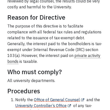
reviewed by legal counsel, the results could be very
costly and harmful to the University.
Reason for Directive
The purpose of this directive is to facilitate
compliance with all federal tax rules and regulations
related to the issuance of tax-exempt debt.
Generally, the interest paid to the bondholders is tax-
exempt under Internal Revenue Code (IRC) section
103(a). However, the interest paid on
private activity
bonds
is taxable.
Who must comply?
All university departments.
Procedures
Notify the
Office of General Counsel
and the
University Controller’s Office
of any tax-