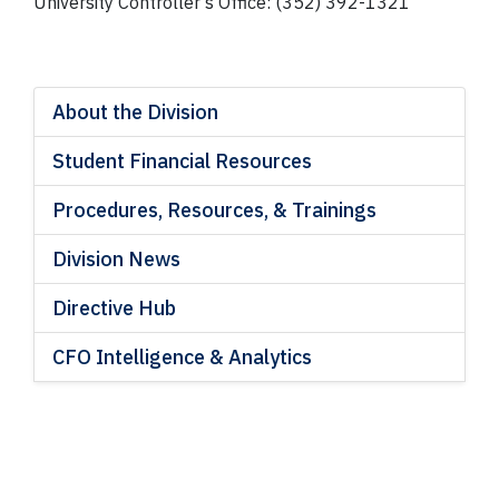
University Controller’s Office: (352) 392-1321
About the Division
Student Financial Resources
Procedures, Resources, & Trainings
Division News
Directive Hub
CFO Intelligence & Analytics