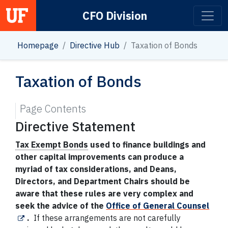
CFO Division
Main Navigation
Homepage
Directive Hub
Taxation of Bonds
Taxation of Bonds
Page Contents
Directive Statement
Tax Exempt Bonds
used to finance buildings and
other capital improvements can produce a
myriad of tax considerations, and Deans,
Directors, and Department Chairs should be
aware that these rules are very complex and
seek the advice of the
Office of General Counsel
.
If these arrangements are not carefully