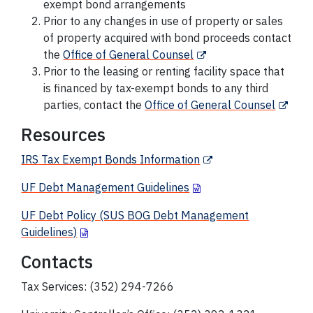
exempt bond arrangements
Prior to any changes in use of property or sales
of property acquired with bond proceeds contact
the
Office of General Counsel
Prior to the leasing or renting facility space that
is financed by tax-exempt bonds to any third
parties, contact the
Office of General Counsel
Resources
IRS
Tax Exempt Bonds
Information
UF Debt Management Guidelines
UF Debt Policy (SUS BOG Debt Management
Guidelines)
Contacts
Tax Services: (352) 294-7266