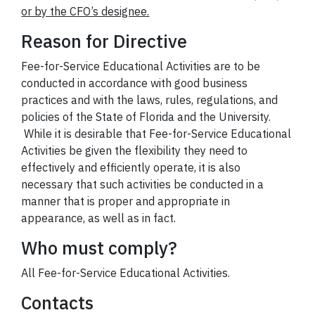
or by the CFO’s designee.
Reason for Directive
Fee-for-Service Educational Activities are to be
conducted in accordance with good business
practices and with the laws, rules, regulations, and
policies of the State of Florida and the University.
While it is desirable that Fee-for-Service Educational
Activities be given the flexibility they need to
effectively and efficiently operate, it is also
necessary that such activities be conducted in a
manner that is proper and appropriate in
appearance, as well as in fact.
Who must comply?
All Fee-for-Service Educational Activities.
Contacts