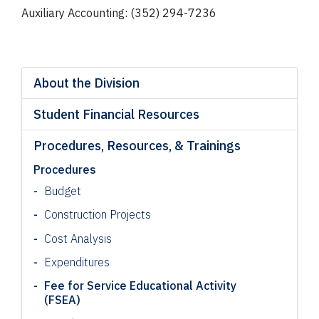
Auxiliary Accounting: (352) 294-7236
About the Division
Student Financial Resources
Procedures, Resources, & Trainings
Procedures
Budget
Construction Projects
Cost Analysis
Expenditures
Fee for Service Educational Activity
(FSEA)