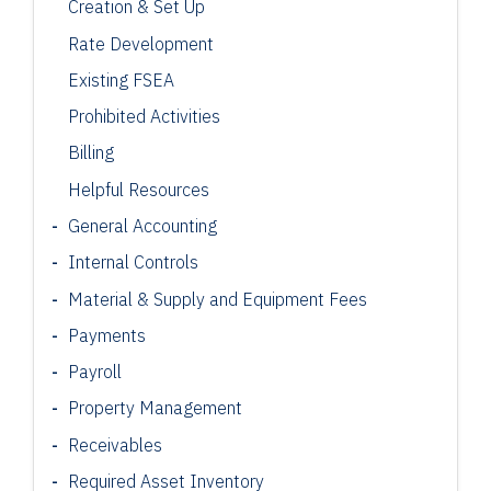
Creation & Set Up
Rate Development
Existing FSEA
Prohibited Activities
Billing
Helpful Resources
General Accounting
Internal Controls
Material & Supply and Equipment Fees
Payments
Payroll
Property Management
Receivables
Required Asset Inventory