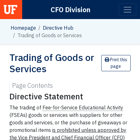
CFO Division
Main Navigation
Homepage
Directive Hub
Trading of Goods or Services
Trading of Goods or
Print this
Services
page
Page Contents
Directive Statement
The trading of
Fee-for-Service Educational Activity
(FSEAs) goods or services with suppliers for other
goods and services, or the purchase of giveaways or
promotional items
is prohibited unless approved by
the Vice President and Chief Financial Officer (CFO)