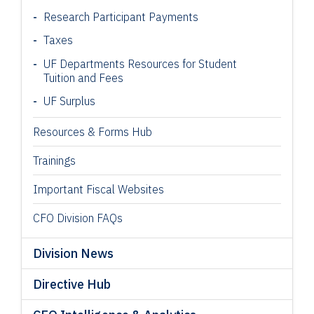
Research Participant
Payments
Taxes
UF Departments Resources for Student
Tuition and Fees
UF Surplus
Resources & Forms Hub
Trainings
Important Fiscal Websites
CFO Division FAQs
Division News
Directive Hub