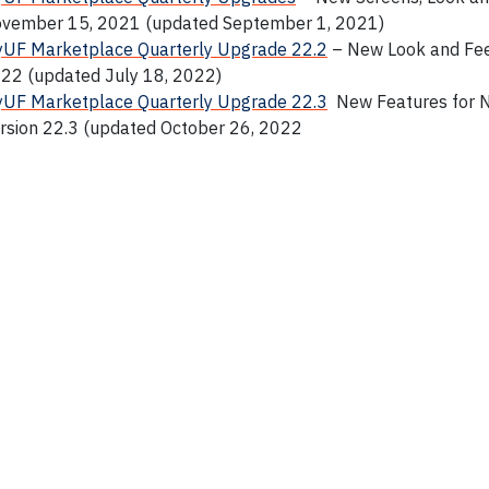
vember 15, 2021 (updated September 1, 2021)
UF Marketplace Quarterly Upgrade 22.2
– New Look and Feel
22 (updated July 18, 2022)
UF Marketplace Quarterly Upgrade 22.3
New Features for 
rsion 22.3 (updated October 26, 2022