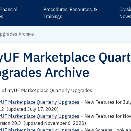
Financial
Procedures, Resources, &
Divis
es
Trainings
New
pgrades Archive
UF Marketplace Quart
grades Archive
e of myUF Marketplace Quarterly Upgrades:
UF Marketplace Quarterly Upgrades
– New Features for Jul
.2 (updated July 17, 2020)
UF Marketplace Quarterly Upgrades
– New Features for No
rsion 20.3 (updated November 6, 2020)
UF Marketplace Quarterly Upgrades
– New Screens, Look an