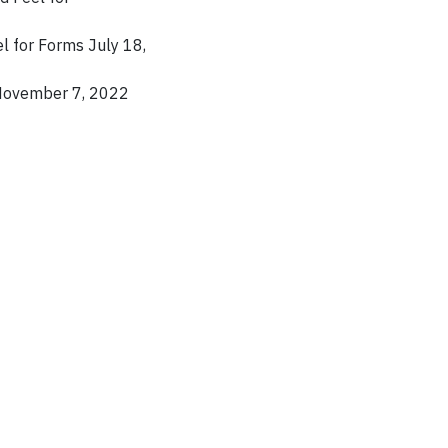
 for Forms July 18,
November 7, 2022