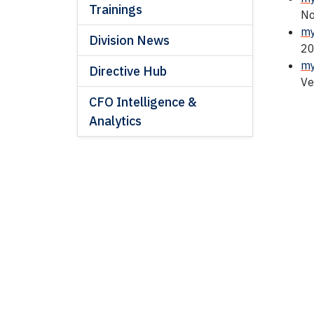
Trainings
No
my
Division News
20
my
Directive Hub
Ve
CFO Intelligence &
Analytics