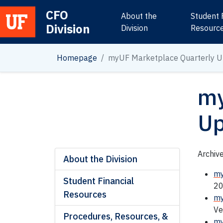
CFO
About the
Student 
Division
Main Navigation
Division
Resourc
Homepage
myUF Marketplace Quarterly U
my
Up
Archiv
About the Division
my
Student Financial
20
Resources
my
Ve
Procedures, Resources, &
my