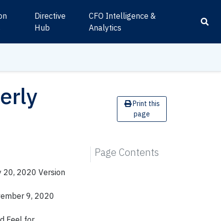
ion
Directive
CFO Intelligence &
s
Hub
Analytics
erly
Print this
page
Page Contents
y 20, 2020 Version
vember 9, 2020
d Feel for