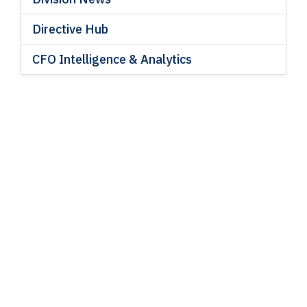
Directive Hub
CFO Intelligence & Analytics