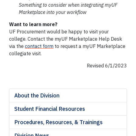
Something to consider when integrating
myUF
Marketplace into your workflow
Want to learn more?
UF Procurement would be happy to visit your
college. Contact the myUF Marketplace Help Desk
via the
contact form
to request a myUF Marketplace
collegiate visit.
Revised 6/1/2023
About the Division
Student Financial Resources
Procedures, Resources, & Trainings
Division News