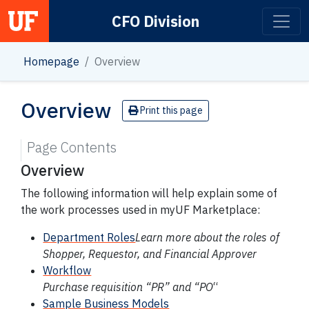
CFO Division
Main Navigation
Homepage
Overview
Overview
Print this page
Page Contents
Overview
The following information will help explain some of
the work processes used in myUF Marketplace:
Department Roles
Learn more about the roles of
Shopper, Requestor, and Financial Approver
Workflow
Purchase requisition “PR” and “PO
“
Sample Business Models