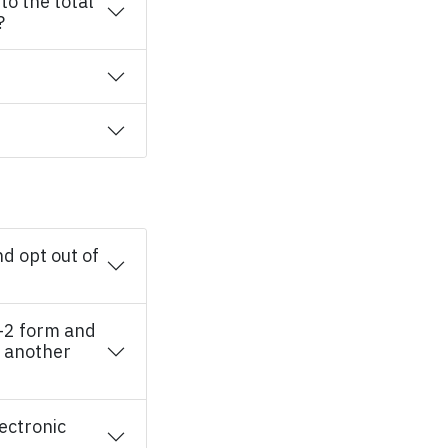
o the total
?
d opt out of
-2 form and
t another
lectronic