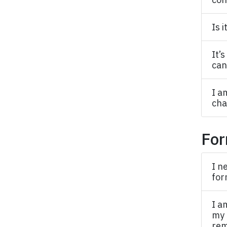
Is 
It’
can
I a
cha
For
I n
for
I a
my 
rem