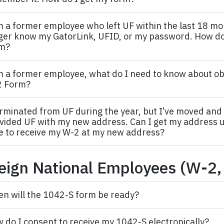
m a former
employee
who left UF within the last 18 mo
ger know my GatorLink, UFID, or my password. How do
m?
m a former
employee,
what do I need to know about ob
2 Form?
erminated from UF during the year, but I’ve moved and
vided UF with my new address. Can I get my address 
e to receive my W-2 at my new address?
eign National Employees (W-2,
n will the 1042-S form be ready?
 do I consent to receive my 1042-S electronically?