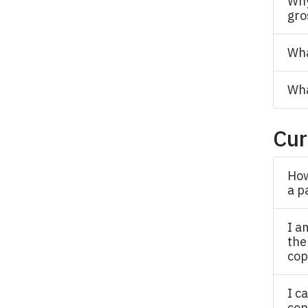
Why
gro
Wha
Wha
Cur
How
a p
I a
the
cop
I c
con