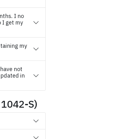
nths. I no
 I get my
taining my
 have not
updated in
 1042-S)