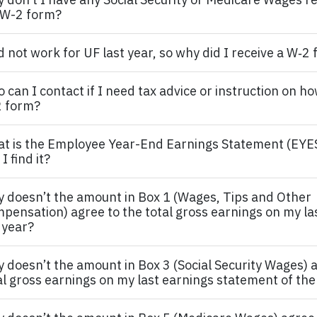
W-2 form?
id not work for UF last year, so why did I receive a W‐2
 can I contact if I need tax advice or instruction on ho
 form?
t is the
Employee
Year-End Earnings Statement (EYE
I find it?
 doesn’t the amount in Box 1 (Wages, Tips and Other
pensation) agree to the total gross earnings on my la
 year?
 doesn’t the amount in Box 3 (Social Security Wages) a
al gross earnings on my last earnings statement of the