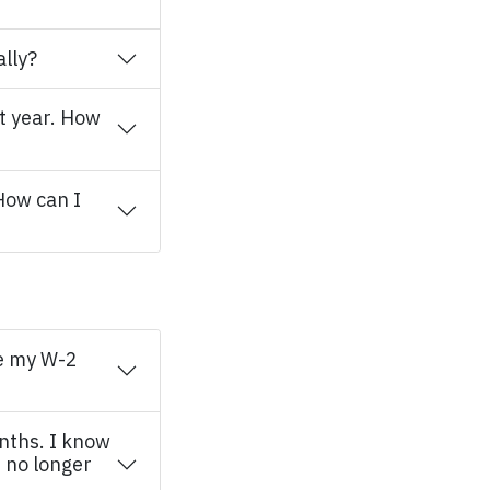
ally?
ear. How
How can I
ve my W-2
onths. I know
 no longer