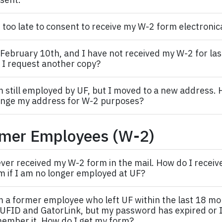
it too late to consent to receive my W-2 form electronic
s February 10th, and I have not received my W-2 for last y
 I request another copy?
m still employed by UF, but I moved to a new address. 
nge my address for W-2 purposes?
mer Employees (W-2)
ever received my W-2 form in the mail. How do I recei
m if I am no longer employed at UF?
m a former
employee
who left UF within the last 18 m
UFID and GatorLink, but my password has expired or I
ember it. How do I get my form?