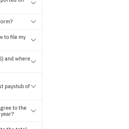
 form?
w to file my
S) and where
st paystub of
gree to the
 year?