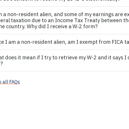
m a non
-resident alien,
and some of my earnings are e
eral taxation due to an Income Tax Treaty between t
e country. Why did I receive a W‐2 form?
ce I am a non
-resident alien,
am I exempt from FICA t
t does it mean if I try to retrieve my W-2 and it says I
?
o all FAQs