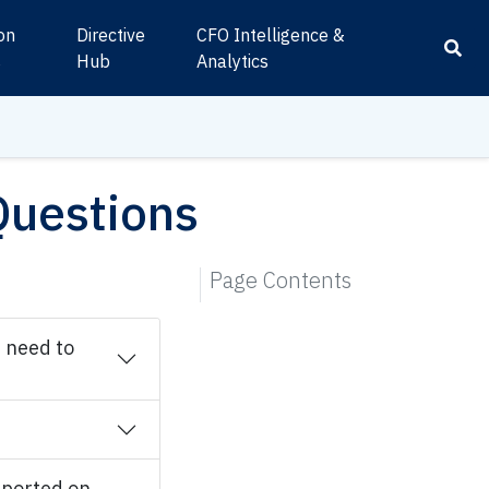
ion
Directive
CFO Intelligence &
s
Hub
Analytics
Questions
Page Contents
I need to
eported on