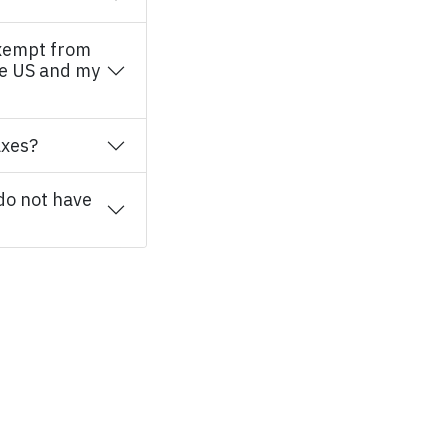
xempt from
he US and my
axes?
 do not have