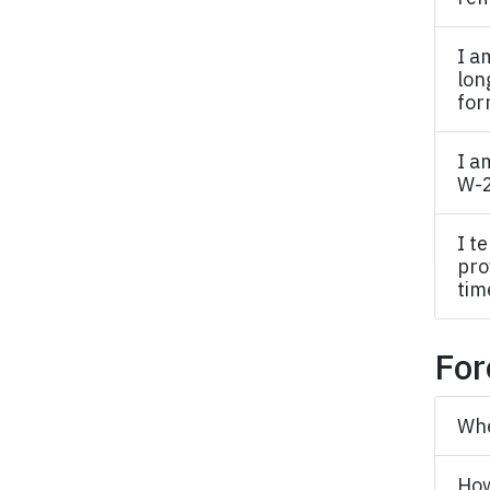
I a
lon
for
I a
W-
I t
pro
tim
For
Whe
How