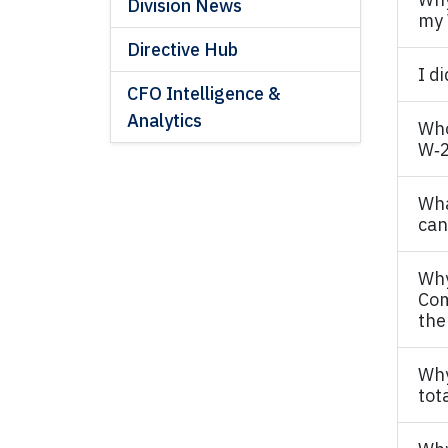
Division News
my 
Directive Hub
I d
CFO Intelligence &
Analytics
Who
W‐2
Wha
can 
Why
Com
the
Why
tot