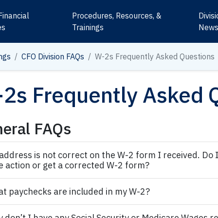
Financial
Procedures, Resources, &
Divis
es
Trainings
New
ngs
CFO Division FAQs
W-2s Frequently Asked Questions
2s Frequently Asked 
eral FAQs
address is not correct on the W-2 form I received. Do 
e action or get a corrected W-2 form?
t paychecks are included in my W-2?
 don’t I have any Social Security or Medicare Wages r