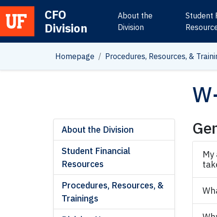
CFO
About the
Student 
Division
Main Navigation
Division
Resourc
Homepage
Procedures, Resources, & Traini
W-
Gen
About the Division
Student Financial
My 
Resources
tak
Procedures, Resources, &
Wha
Trainings
Why