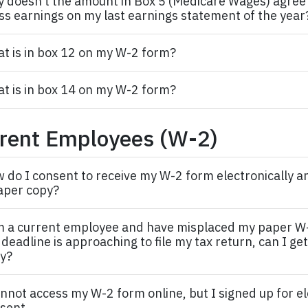
 doesn’t the amount in Box 5 (Medicare Wages) agree t
ss earnings on my last earnings statement of the year
t is in box 12 on my W-2 form?
t is in box 14 on my W-2 form?
rent Employees (W-2)
 do I consent to receive my W-2 form electronically an
aper copy?
m a current
employee
and have misplaced my paper W
 deadline is approaching to file my tax return, can I ge
y?
annot access my W-2 form online, but I signed up for e
sent.