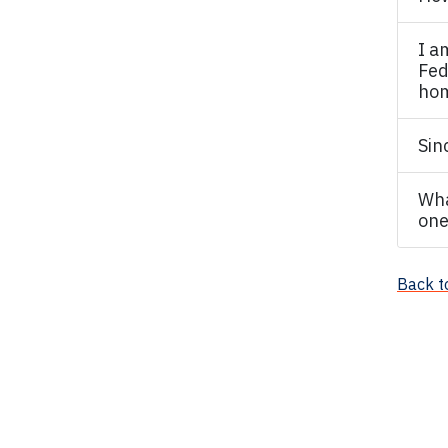
I a
Fed
hom
Sin
Wha
one
Back t