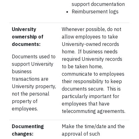
support
documentation
Reimbursement logs
University
Whenever possible, do not
ownership of
allow employees to take
documents:
University-owned records
home. If business needs
Documents used to
required University records
support University
to be taken home,
business
communicate to employees
transactions are
their responsibility to keep
University property,
documents secure. This is
not the personal
particularly important for
property of
employees that have
employees.
telecommuting agreements.
Documenting
Make the time/date and the
changes:
approval of such