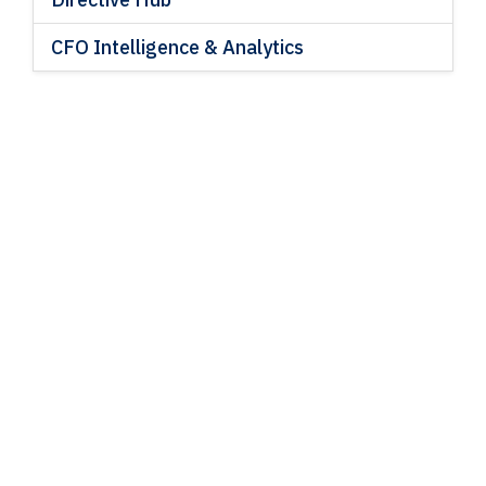
CFO Intelligence & Analytics