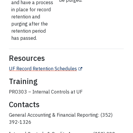
be purged.
and have a process
in place for record
retention and
purging after the
retention period
has passed.
Resources
UF Record Retention Schedules
Training
PRO303 – Internal Controls at UF
Contacts
General Accounting & Financial Reporting: (352)
392-1326