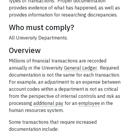
types of transactions. Proper
documentation
provides evidence of what has happened, as well as
provides information for researching discrepancies.
Who must comply?
All University Departments.
Overview
Millions of financial transactions are recorded
annually in the University
General Ledger
.
Required
documentation
is not the same for each transaction.
For example, an adjustment to an expense between
account codes within a department is not as critical
from the perspective of internal controls and risk as
processing
additional pay
for an
employee
in the
human resources system.
Some transactions that require increased
documentation
include: