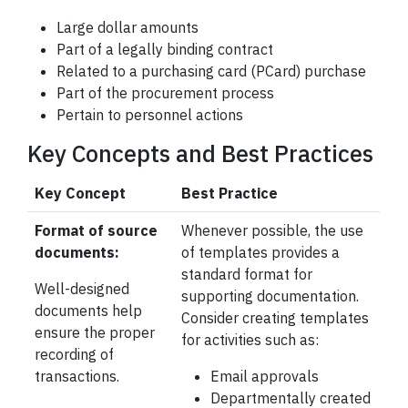
Large dollar amounts
Part of a legally binding contract
Related to a purchasing card (PCard) purchase
Part of the procurement process
Pertain to personnel actions
Key Concepts and Best Practices
Key Concept
Best Practice
Format of source
Whenever possible, the use
documents:
of templates provides a
standard format for
Well-designed
supporting
documentation.
documents help
Consider creating templates
ensure the proper
for activities such as:
recording of
transactions.
Email approvals
Departmentally created