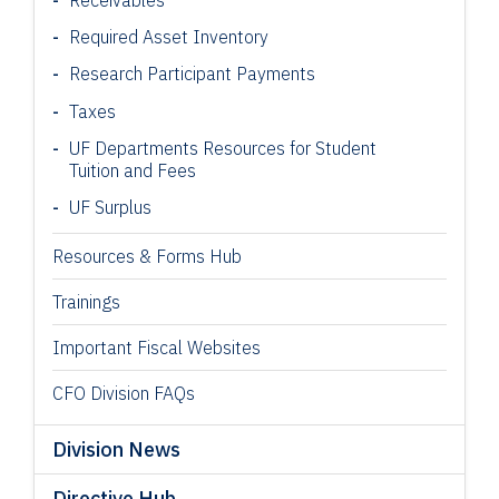
Required Asset Inventory
Research Participant
Payments
Taxes
UF Departments Resources for Student
Tuition and Fees
UF Surplus
Resources & Forms Hub
Trainings
Important Fiscal Websites
CFO Division FAQs
Division News
Directive Hub