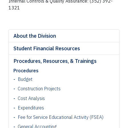
Internal Controls & Quality Assurance: (352) 392-
1321
About the Division
Student Financial Resources
Procedures, Resources, & Trainings
Procedures
Budget
Construction Projects
Cost Analysis
Expenditures
Fee for Service Educational Activity (FSEA)
General Accounting