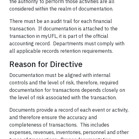
the authority to perform those activities are all
considered within the realm of documentation.
There must be an audit trail for each financial
transaction. If
documentation
is attached to the
transaction in myUFL, it is part of the official
accounting record. Departments must comply with
all applicable records retention requirements.
Reason for Directive
Documentation
must be aligned with internal
controls and the level of risk, therefore, required
documentation for transactions depends closely on
the level of risk associated with the transaction.
Documents provide a record of each event or activity,
and therefore ensure the accuracy and
completeness of transactions. This includes
expenses, revenues, inventories, personnel and other