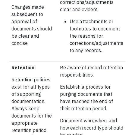
corrections/adjustments
Changes made
clear and evident.
subsequent to
approval of
Use attachments or
documents should
footnotes to document
be clear and
the reasons for
concise.
corrections/adjustments
to any records.
Retention:
Be aware of record retention
responsibilities.
Retention policies
exist for all types
Establish a process for
of supporting
purging documents that
documentation.
have reached the end of
Always keep
their retention period.
documents for the
Document who, when, and
appropriate
how each record type should
retention period