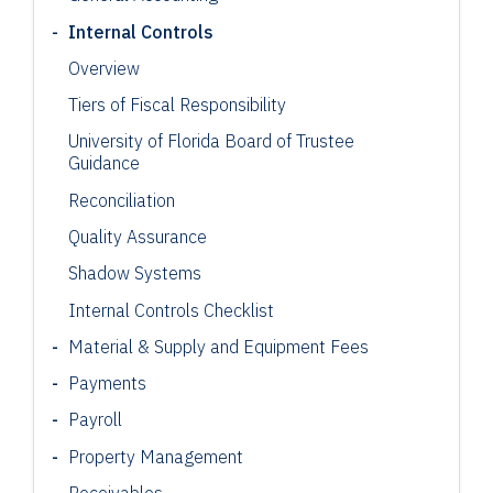
Internal Controls
Overview
Tiers of Fiscal Responsibility
University of Florida Board of Trustee
Guidance
Reconciliation
Quality Assurance
Shadow Systems
Internal Controls Checklist
Material & Supply and Equipment Fees
Payments
Payroll
Property Management
Receivables