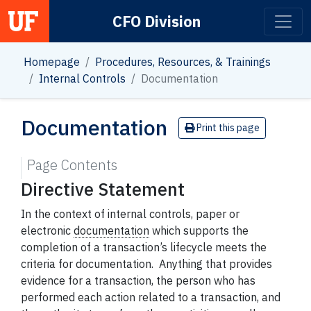
CFO Division
Main Navigation
Homepage
Procedures, Resources, & Trainings
Internal Controls
Documentation
Documentation
Print this page
Page Contents
Directive Statement
In the context of internal controls, paper or
electronic
documentation
which supports the
completion of a transaction’s lifecycle meets the
criteria for documentation. Anything that provides
evidence for a transaction, the person who has
performed each action related to a transaction, and