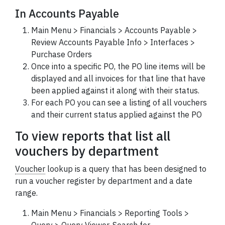
In Accounts Payable
Main Menu > Financials > Accounts Payable >
Review Accounts Payable Info > Interfaces >
Purchase Orders
Once into a specific PO, the PO line items will be
displayed and all invoices for that line that have
been applied against it along with their status.
For each PO you can see a listing of all vouchers
and their current status applied against the PO
To view reports that list all
vouchers by department
Voucher
lookup is a query that has been designed to
run a voucher register by department and a date
range.
Main Menu > Financials > Reporting Tools >