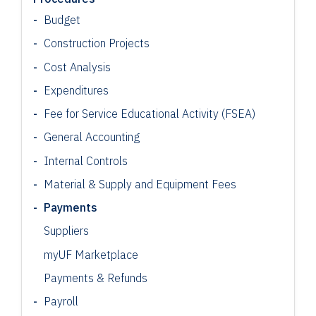
Budget
Construction Projects
Cost Analysis
Expenditures
Fee for Service Educational Activity (FSEA)
General Accounting
Internal Controls
Material & Supply and Equipment Fees
Payments
Suppliers
myUF Marketplace
Payments & Refunds
Payroll