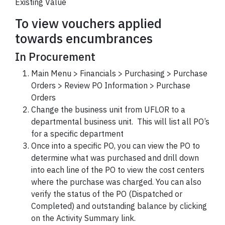
Existing Value
To view vouchers applied
towards encumbrances
In Procurement
Main Menu > Financials > Purchasing > Purchase
Orders > Review PO Information > Purchase
Orders
Change the business unit from UFLOR to a
departmental business unit. This will list all PO’s
for a specific department
Once into a specific PO, you can view the PO to
determine what was purchased and drill down
into each line of the PO to view the cost centers
where the purchase was charged. You can also
verify the status of the PO (Dispatched or
Completed) and outstanding balance by clicking
on the Activity Summary link.