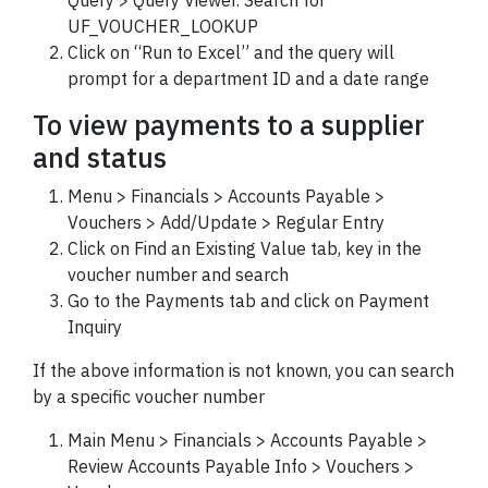
Query > Query Viewer. Search for
UF_VOUCHER_LOOKUP
Click on “Run to Excel” and the query will
prompt for a department ID and a date range
To view payments to a supplier
and status
Menu > Financials > Accounts Payable >
Vouchers > Add/Update > Regular Entry
Click on Find an Existing Value tab, key in the
voucher
number and search
Go to the Payments tab and click on Payment
Inquiry
If the above information is not known, you can search
by a specific
voucher
number
Main Menu > Financials > Accounts Payable >
Review Accounts Payable Info > Vouchers >