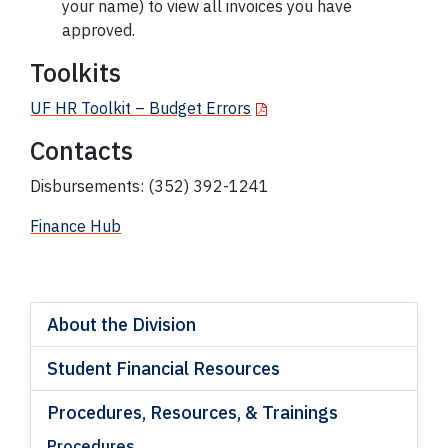
your name) to view all invoices you have
approved.
Toolkits
UF HR Toolkit – Budget Errors
Contacts
Disbursements: (352) 392-1241
Finance Hub
About the Division
Student Financial Resources
Procedures, Resources, & Trainings
Procedures