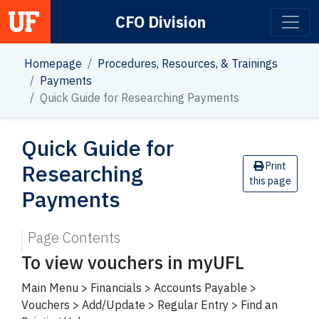
CFO Division
Main Navigation
Homepage
Procedures, Resources, & Trainings
Payments
Quick Guide for Researching Payments
Quick Guide for
Researching
Print
this page
Payments
Page Contents
To view vouchers in myUFL
Main Menu > Financials > Accounts Payable >
Vouchers > Add/Update > Regular Entry > Find an