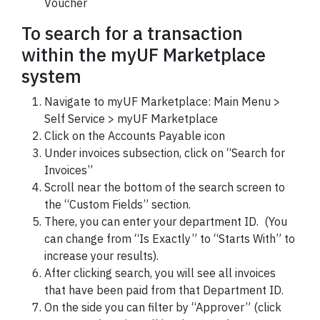
Voucher
To search for a transaction
within the myUF Marketplace
system
Navigate to myUF Marketplace: Main Menu >
Self Service > myUF Marketplace
Click on the Accounts Payable icon
Under invoices subsection, click on “Search for
Invoices”
Scroll near the bottom of the search screen to
the “Custom Fields” section.
There, you can enter your department ID. (You
can change from “Is Exactly” to “Starts With” to
increase your results).
After clicking search, you will see all invoices
that have been paid from that Department ID.
On the side you can filter by “Approver” (click