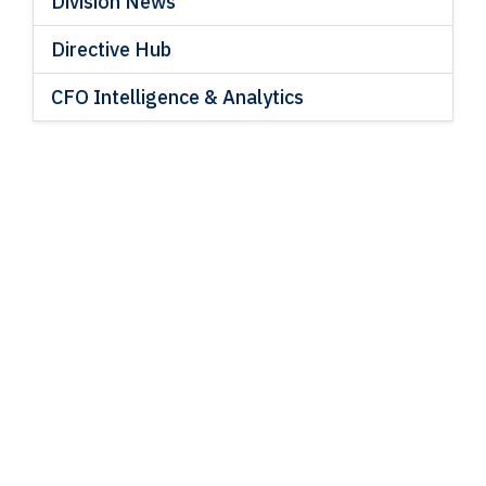
Division News
Directive Hub
CFO Intelligence & Analytics