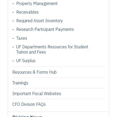
Property Management
Receivables
Required Asset Inventory
Research Participant
Payments
Taxes
UF Departments Resources for Student
Tuition and Fees
UF Surplus
Resources & Forms Hub
Trainings
Important Fiscal Websites
CFO Division FAQs