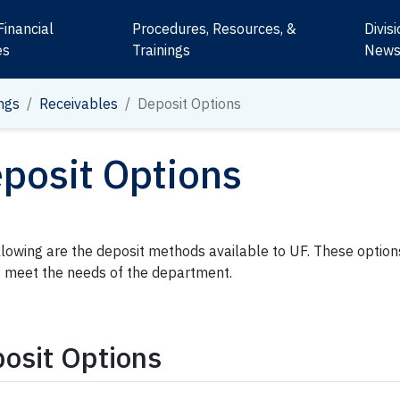
Financial
Procedures, Resources, &
Divis
es
Trainings
New
ngs
Receivables
Deposit Options
posit Options
llowing are the deposit methods available to UF. These optio
t meet the needs of the department.
osit Options