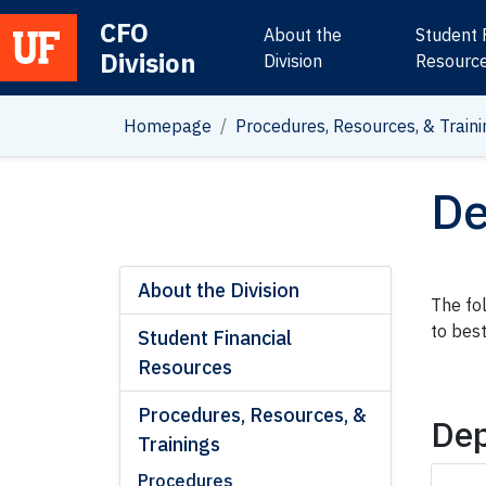
CFO
About the
Student 
Division
Main Navigation
Division
Resourc
Homepage
Procedures, Resources, & Traini
De
About the Division
The fo
to bes
Student Financial
Resources
Procedures, Resources, &
Dep
Trainings
Procedures