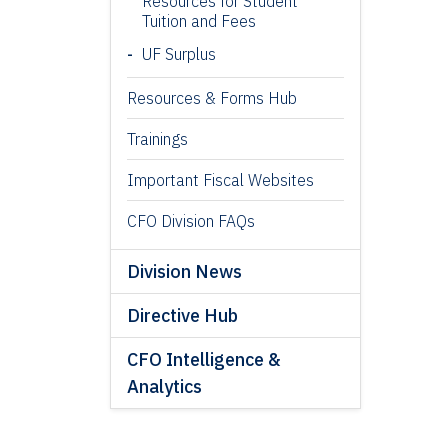
Resources for Student
Tuition and Fees
UF Surplus
Resources & Forms Hub
Trainings
Important Fiscal Websites
CFO Division FAQs
Division News
Directive Hub
CFO Intelligence &
Analytics