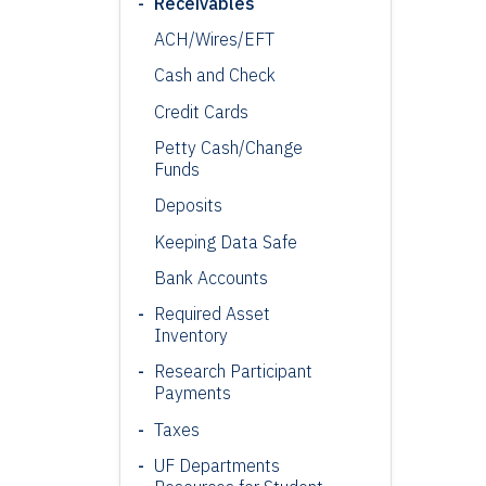
Receivables
ACH/
Wires
/EFT
Cash and Check
Credit Cards
Petty Cash/Change
Funds
Deposits
Keeping Data Safe
Bank Accounts
Required Asset
Inventory
Research Participant
Payments
Taxes
UF Departments