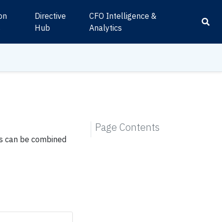
ion
Directive
CFO Intelligence &
s
Hub
Analytics
Page Contents
ns can be combined