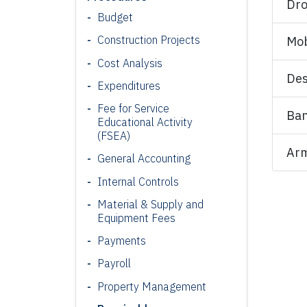
Dro
Budget
Construction Projects
Mob
Cost Analysis
Des
Expenditures
Fee for Service
Ban
Educational Activity
(FSEA)
Arm
General Accounting
Internal Controls
Material & Supply and
Equipment Fees
Payments
Payroll
Property Management