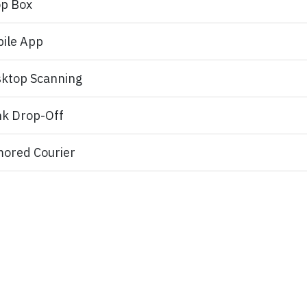
p Box
ile App
ktop Scanning
k Drop-Off
ored Courier