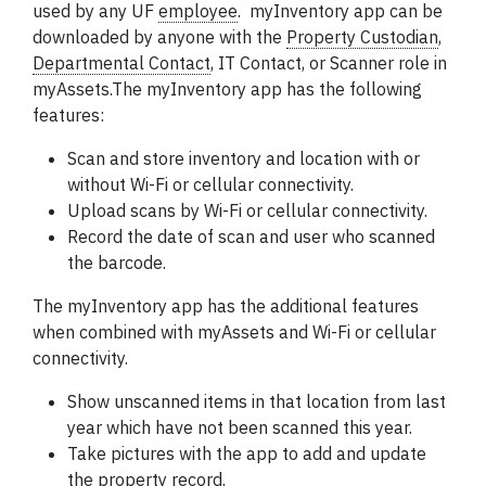
used by any UF
employee
.
myInventory app can be
downloaded by anyone with the
Property Custodian
,
Departmental Contact
,
IT Contact, or Scanner role in
myAssets.The myInventory app has the following
features:
Scan and store inventory and location with or
without Wi-Fi or cellular connectivity.
Upload scans by Wi-Fi or cellular connectivity.
Record the date of scan and user who scanned
the barcode.
The myInventory app has the additional features
when combined with myAssets and Wi-Fi or cellular
connectivity.
Show unscanned items in that location from last
year which have not been scanned this year.
Take pictures with the app to add and update
the property record.