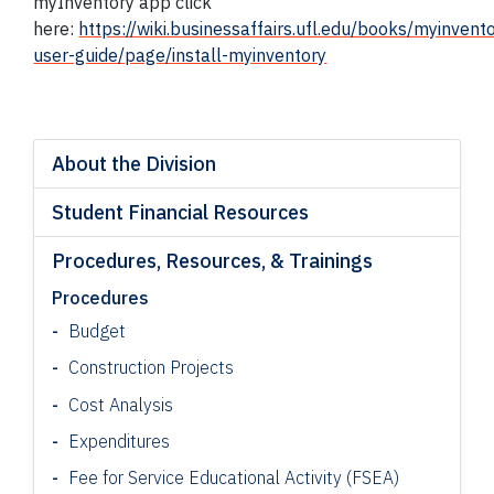
myInventory app click
here:
https://wiki.businessaffairs.ufl.edu/books/myinvent
user-guide/page/install-myinventory
About the Division
Student Financial Resources
Procedures, Resources, & Trainings
Procedures
Budget
Construction Projects
Cost Analysis
Expenditures
Fee for Service Educational Activity (FSEA)