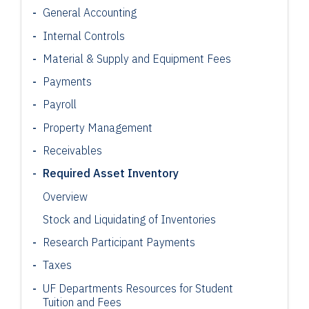
General Accounting
Internal Controls
Material & Supply and Equipment Fees
Payments
Payroll
Property Management
Receivables
Required Asset Inventory
Overview
Stock and Liquidating of Inventories
Research Participant
Payments
Taxes
UF Departments Resources for Student
Tuition and Fees