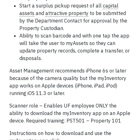
Start a surplus pickup request of all
capital
assets
and
attractive property
to be submitted
by the Department Contact for approval by the
Property Custodian.
Ability to scan barcode and with one tap the app
will take the user to myAssets so they can
update property records, complete a transfer, or
disposals.
Asset Management recommends iPhone 6s or later
because of the camera quality but the myInventory
app works on Apple devices (iPhone, iPad, iPod)
running iOS 11.3 or later.
Scanner role – Enables UF
employee
ONLY the
ability to download the myInventory app on an Apple
device. Required training: PST501 – Property 101
Instructions on how to download and use the