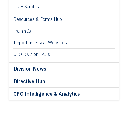
UF Surplus
Resources & Forms Hub
Trainings
Important Fiscal Websites
CFO Division FAQs
Division News
Directive Hub
CFO Intelligence & Analytics