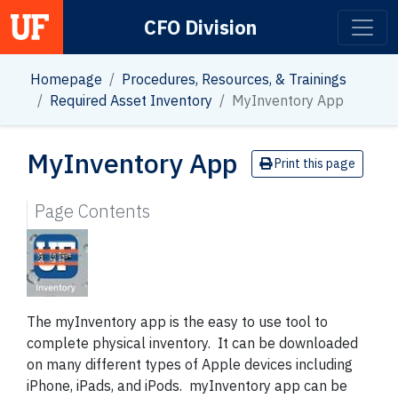
CFO Division
Main Navigation
Homepage
Procedures, Resources, & Trainings
Required Asset Inventory
MyInventory App
MyInventory App
Print this page
Page Contents
The myInventory app is the easy to use tool to
complete physical inventory. It can be downloaded
on many different types of Apple devices including
iPhone, iPads, and iPods. myInventory app can be