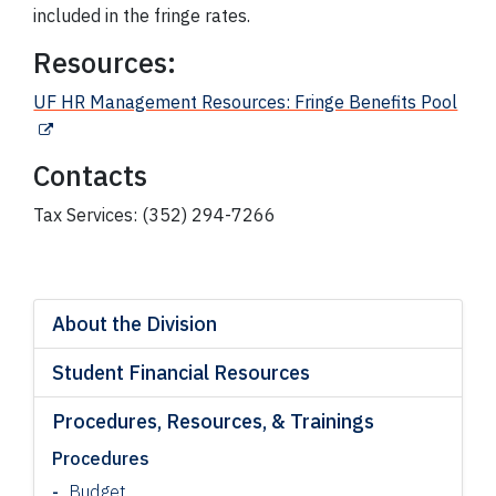
included in the fringe rates.
Resources:
UF HR Management Resources: Fringe Benefits Pool
Contacts
Tax Services: (352) 294-7266
About the Division
Student Financial Resources
Procedures, Resources, & Trainings
Procedures
Budget