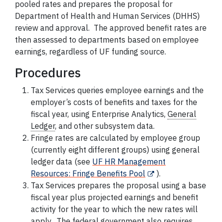
pooled rates and prepares the proposal for
Department of Health and Human Services (DHHS)
review and approval. The approved benefit rates are
then assessed to departments based on
employee
earnings, regardless of UF funding source.
Procedures
Tax Services queries
employee
earnings and the
employer’s costs of benefits and taxes for the
fiscal year, using Enterprise Analytics,
General
Ledger
,
and other subsystem data.
Fringe rates are calculated by
employee
group
(currently eight different groups) using
general
ledger
data (see
UF HR Management
Resources: Fringe Benefits Pool
).
Tax Services prepares the proposal using a base
fiscal year plus projected earnings and benefit
activity for the year to which the new rates will
apply. The federal government also requires