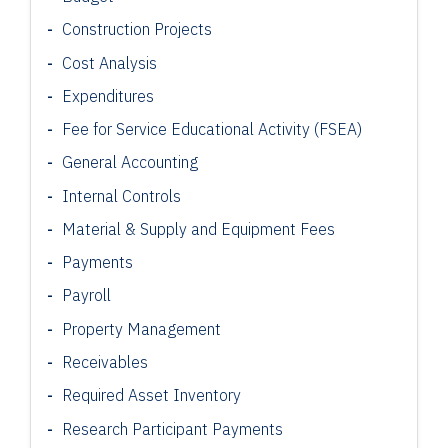
Construction Projects
Cost Analysis
Expenditures
Fee for Service Educational Activity (FSEA)
General Accounting
Internal Controls
Material & Supply and Equipment Fees
Payments
Payroll
Property Management
Receivables
Required Asset Inventory
Research Participant
Payments