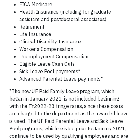
FICA Medicare
Health Insurance (including for graduate
assistant and postdoctoral associates)
Retirement
Life Insurance
Clinical Disability Insurance
Worker’s Compensation
Unemployment Compensation
Eligible Leave Cash Outs
Sick Leave Pool payments*
Advanced Parental Leave payments*
*
The new
UF Paid Family Leave
program, which
began in January 2021, is not included beginning
with the FY2022-23 fringe rates, since these costs
are charged to the department as the awarded leave
is used. The
UF Paid Parental Leave
and
Sick Leave
Pool
programs, which existed prior to January 2021,
continue to be used by qualifying employees and are