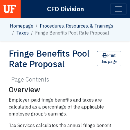
CFO Division
Main Navigation
Homepage
Procedures, Resources, & Trainings
Taxes
Fringe Benefits Pool Rate Proposal
Fringe Benefits Pool
Print
Rate Proposal
this page
Page Contents
Overview
Employer-paid fringe benefits and taxes are
calculated as a percentage of the applicable
employee
group’s earnings.
Tax Services calculates the annual fringe benefit