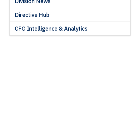
Division News
Directive Hub
CFO Intelligence & Analytics