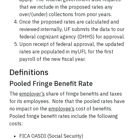
that we include in the proposed rates any
over/(under) collections from prior years.
Once the proposed rates are calculated and
reviewed internally, UF submits the data to our
federal cognizant agency (DHHS) for approval.
Upon receipt of federal approval, the updated
rates are populated in myUFL for the first
payroll of the new fiscal year.
Definitions
Pooled Fringe Benefit Rate
The
employer’s
share of fringe benefits and taxes
for its employees. Note that the pooled rates have
no impact on the
employee’s
cost of benefits.
Pooled fringe benefit rates include the following
costs:
FICA OASDI (Social Security)