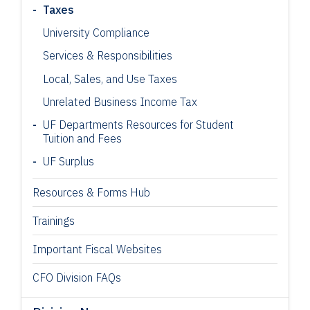
Taxes
University Compliance
Services & Responsibilities
Local, Sales, and Use Taxes
Unrelated Business Income Tax
UF Departments Resources for Student
Tuition and Fees
UF Surplus
Resources & Forms Hub
Trainings
Important Fiscal Websites
CFO Division FAQs