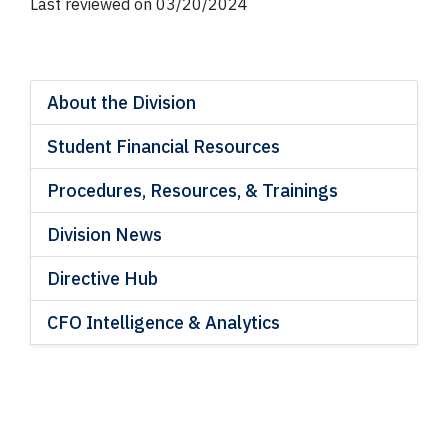
Last reviewed on 03/20/2024
About the Division
Student Financial Resources
Procedures, Resources, & Trainings
Division News
Directive Hub
CFO Intelligence & Analytics