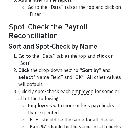
Add
a filter to the report.
Go to the “Data” tab at the top and click on
“Filter”
Spot-Check the Payroll
Reconciliation
Sort and Spot-Check by Name
Go to
the “Data” tab at the top and
click
on
“Sort”
Click
the drop-down next to
“Sort by”
and
select
“Name Field” and “OK.” All other values
will default.
Quickly spot-check each
employee
for some or
all of the following:
Employees with more or less paychecks
than expected
“FTE” should be the same for all checks
“Earn %” should be the same for all checks