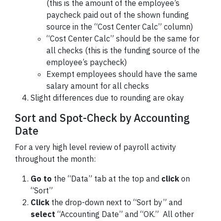
(this is the amount of the employee’s
paycheck paid out of the shown funding
source in the “Cost Center Calc” column)
“Cost Center Calc” should be the same for
all checks (this is the funding source of the
employee’s paycheck)
Exempt employees should have the same
salary amount for all checks
Slight differences due to rounding are okay
Sort and Spot-Check by Accounting
Date
For a very high level review of payroll activity
throughout the month:
Go to
the “Data” tab at the top and
click
on
“Sort”
Click
the drop-down next to “Sort by” and
select
“Accounting Date” and “OK.” All other