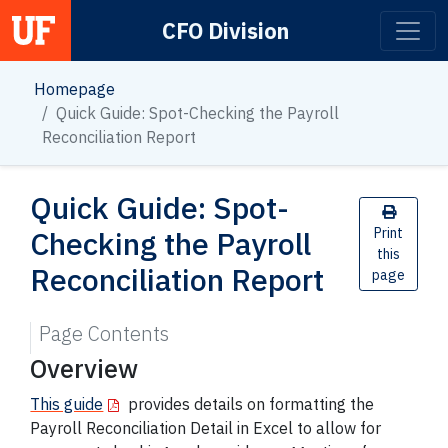
CFO Division
Main Navigation
Homepage
Quick Guide: Spot-Checking the Payroll
Reconciliation Report
Quick Guide: Spot-
Checking the Payroll
Print
this
Reconciliation Report
page
Page Contents
Overview
This guide
provides details on formatting the
Payroll Reconciliation Detail in Excel to allow for