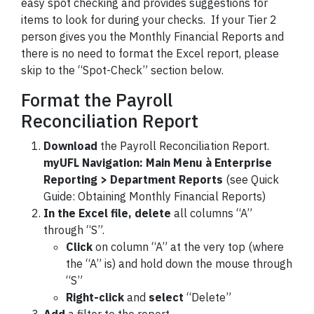
easy spot checking and provides suggestions for
items to look for during your checks. If your Tier 2
person gives you the Monthly Financial Reports and
there is no need to format the Excel report, please
skip to the “Spot-Check” section below.
Format the Payroll
Reconciliation Report
Download
the Payroll Reconciliation Report.
myUFL Navigation: Main Menu
à Enterprise
Reporting
> Department Reports
(see Quick
Guide: Obtaining Monthly Financial Reports)
In the Excel file, delete
all columns “A”
through “S”.
Click
on column “A” at the very top (where
the “A” is) and hold down the mouse through
“S”
Right-click
and
select
“Delete”