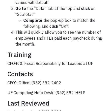
values will default.
Go to
the “Data” tab at the top and
click
on
“Subtotal”
Complete
the pop-up box to match the
following, and
click
“OK”:
This will quickly allow you to see the number of
employees and FTEs paid each paycheck during
the month.
Training
CFO400: Fiscal Responsibility for Leaders at UF
Contacts
CFO’s Office: (352) 392-2402
UF Computing Help Desk: (352) 392-HELP
Last Reviewed