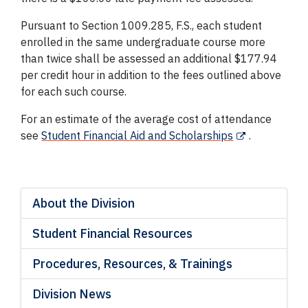
Pursuant to Section 1009.285, F.S., each student
enrolled in the same undergraduate course more
than twice shall be assessed an additional $177.94
per credit hour in addition to the fees outlined above
for each such course.
For an estimate of the average cost of attendance
see
Student Financial Aid and Scholarships
.
About the Division
Student Financial Resources
Procedures, Resources, & Trainings
Division News