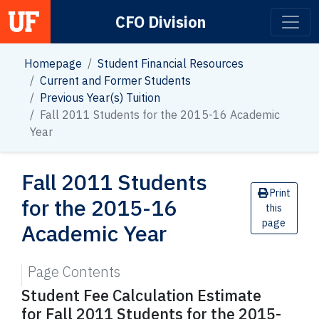
CFO Division
Main Navigation
Homepage
Student Financial Resources
Current and Former Students
Previous Year(s) Tuition
Fall 2011 Students for the 2015-16 Academic
Year
Fall 2011 Students
Print
for the 2015-16
this
page
Academic Year
Page Contents
Student Fee Calculation Estimate
for Fall 2011 Students for the 2015-