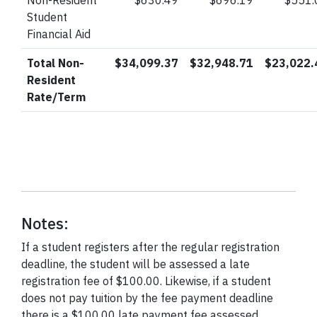
Non-Resident
$630.49
$696.19
$551.
Student
Financial Aid
Total Non-
$34,099.37
$32,948.71
$23,022.
Resident
Rate/Term
Notes:
If a student registers after the regular registration
deadline, the student will be assessed a late
registration fee of $100.00. Likewise, if a student
does not pay tuition by the fee payment deadline
there is a $100.00 late payment fee assessed.