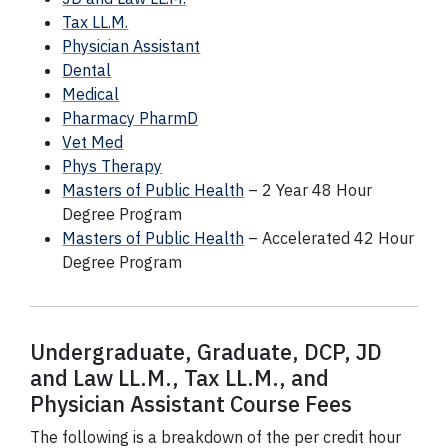
Tax LL.M.
Physician Assistant
Dental
Medical
Pharmacy PharmD
Vet Med
Phys Therapy
Masters of Public Health
– 2 Year 48 Hour
Degree Program
Masters of Public Health
– Accelerated 42 Hour
Degree Program
Undergraduate, Graduate,
DCP
, JD
and Law LL.M., Tax LL.M., and
Physician Assistant Course Fees
The following is a breakdown of the per credit hour