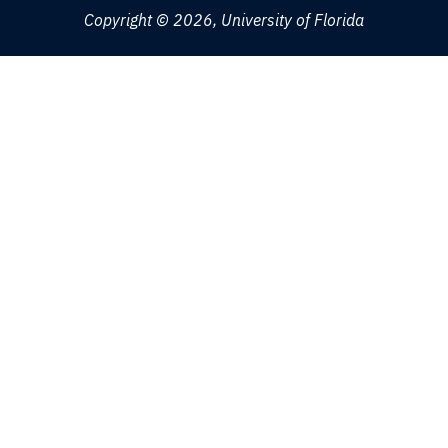
Copyright © 2026, University of Florida