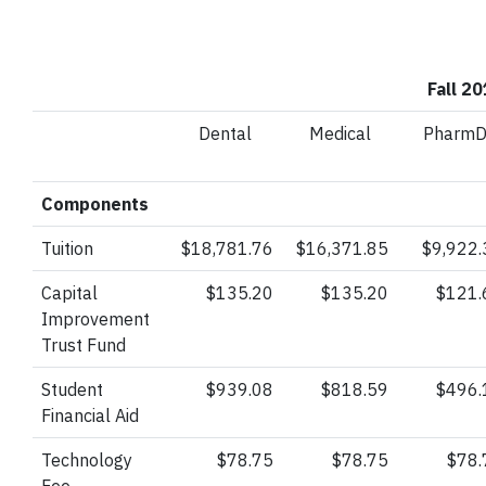
Fall 2
Dental
Medical
Pharm
Components
Tuition
$18,781.76
$16,371.85
$9,922.
Capital
$135.20
$135.20
$121.
Improvement
Trust
Fund
Student
$939.08
$818.59
$496.
Financial Aid
Technology
$78.75
$78.75
$78.