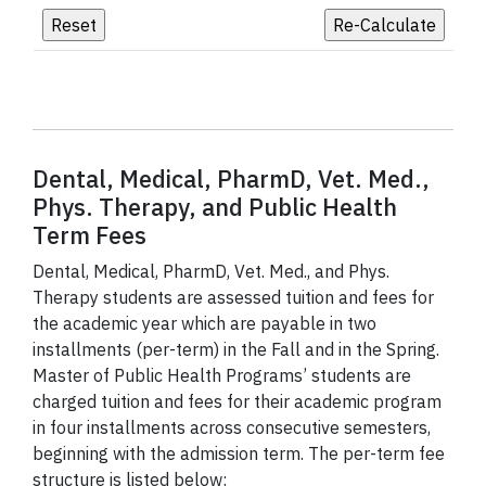
Dental, Medical, PharmD, Vet. Med.,
Phys. Therapy, and Public Health
Term Fees
Dental, Medical, PharmD, Vet. Med., and Phys.
Therapy students are assessed tuition and fees for
the academic year which are payable in two
installments (per-term) in the Fall and in the Spring.
Master of Public Health Programs’ students are
charged tuition and fees for their academic program
in four installments across consecutive semesters,
beginning with the admission term. The per-term fee
structure is listed below: