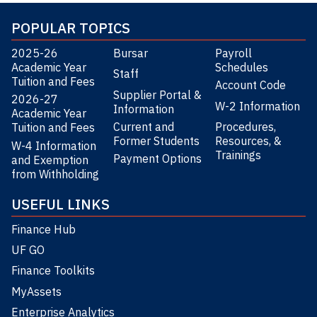
POPULAR TOPICS
2025-26
Bursar
Payroll
Academic Year
Schedules
Staff
Tuition and Fees
Account Code
Supplier Portal &
2026-27
W-2 Information
Information
Academic Year
Current and
Procedures,
Tuition and Fees
Former Students
Resources, &
W-4 Information
Trainings
Payment Options
and Exemption
from Withholding
USEFUL LINKS
Finance Hub
UF GO
Finance Toolkits
MyAssets
Enterprise Analytics