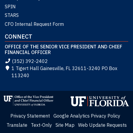
SPIN
STARS
CFO Internal Request Form
CONNECT
OFFICE OF THE SENIOR VICE PRESIDENT AND CHIEF
FINANCIAL OFFICER
(352) 392-2402
1 Tigert Hall Gainesville, FL 32611-3240 PO Box
113240
Privacy Statement
Google Analytics Privacy Policy
Translate
Text-Only
Site Map
Web Update Requests