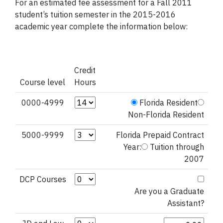
For an estimated fee assessment for a Fall 2011
student’s tuition semester in the 2015-2016
academic year complete the information below:
Credit
Course level
Hours
Credit Hours (0000-4999)
0000-4999
Florida Resident
Non-Florida Resident
Credit Hours (5000-9999)
5000-9999
Florida Prepaid Contract
Year:
Tuition through
2007
Credit Hours (DCP Courses)
DCP Courses
Are you a Graduate
Assistant?