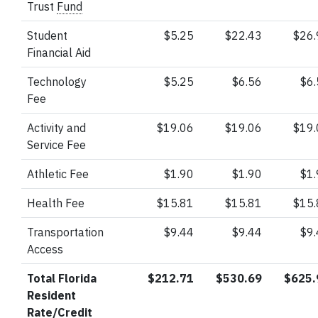
Trust
Fund
Student
$5.25
$22.43
$26
Financial Aid
Technology
$5.25
$6.56
$6
Fee
Activity and
$19.06
$19.06
$19
Service Fee
Athletic Fee
$1.90
$1.90
$1
Health Fee
$15.81
$15.81
$15
Transportation
$9.44
$9.44
$9
Access
Total Florida
$212.71
$530.69
$625.
Resident
Rate/Credit