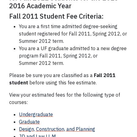
2016 Academic Year
Fall 2011 Student Fee Criteria:
You are a first time admitted degree-seeking
student registered for Fall 2011, Spring 2012, or
Summer 2012 term.
You are a UF graduate admitted to a new degree
program Fall 2011, Spring 2012, or
Summer 2012 term.
Please be sure you are classified as a
Fall 2011
student
before using this fee estimate.
View your estimated fees for the following type of
courses:
Undergraduate
Graduate
Design, Construction, and Planning
JD and Law LL.M.