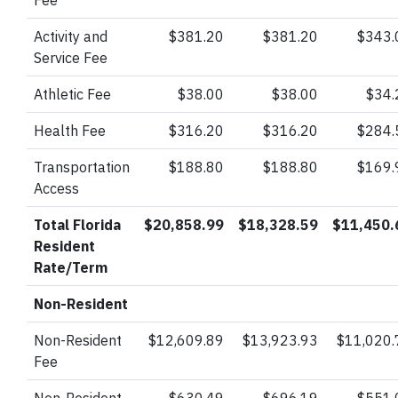
Fee
Activity and
$381.20
$381.20
$343.
Service Fee
Athletic Fee
$38.00
$38.00
$34.
Health Fee
$316.20
$316.20
$284.
Transportation
$188.80
$188.80
$169.
Access
Total Florida
$20,858.99
$18,328.59
$11,450.
Resident
Rate/Term
Non-Resident
Non-Resident
$12,609.89
$13,923.93
$11,020.
Fee