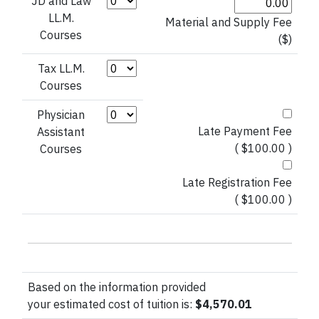
Credit Hours (JD and Law LL.M. Courses)
JD and Law
LL.M.
Material and Supply Fee
Courses
($)
Credit Hours (Tax LL.M. Courses)
Tax LL.M.
Courses
Credit Hours (Physician Assistant)
Physician
Late Payment Fee
Assistant
( $100.00 )
Courses
Late Registration Fee
( $100.00 )
Based on the information provided
your estimated cost of tuition is:
$4,570.01