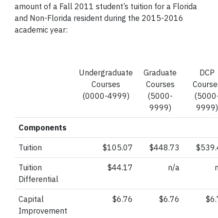
amount of a Fall 2011 student’s tuition for a Florida
and Non-Florida resident during the 2015-2016
academic year:
Undergraduate
Graduate
DCP
Courses
Courses
Course
(0000-4999)
(5000-
(5000
9999)
9999)
Components
Tuition
$105.07
$448.73
$539.
Tuition
$44.17
n/a
Differential
Capital
$6.76
$6.76
$6
Improvement