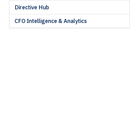
Directive Hub
CFO Intelligence & Analytics