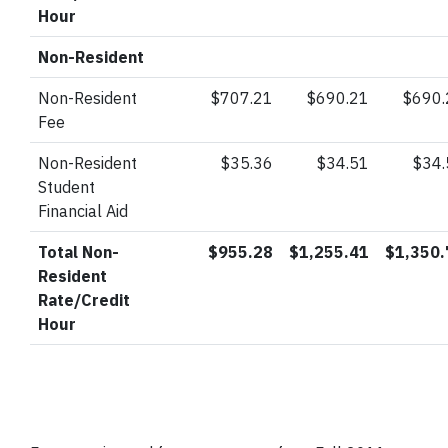
Hour
Non-Resident
Non-Resident
$707.21
$690.21
$690.
Fee
Non-Resident
$35.36
$34.51
$34
Student
Financial Aid
Total Non-
$955.28
$1,255.41
$1,350.
Resident
Rate/Credit
Hour