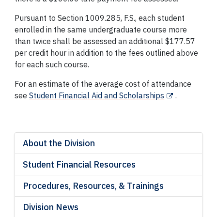
Pursuant to Section 1009.285, F.S., each student
enrolled in the same undergraduate course more
than twice shall be assessed an additional $177.57
per credit hour in addition to the fees outlined above
for each such course.
For an estimate of the average cost of attendance
see
Student Financial Aid and Scholarships
.
About the Division
Student Financial Resources
Procedures, Resources, & Trainings
Division News