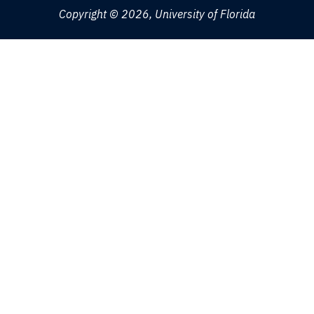
Copyright © 2026, University of Florida