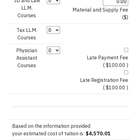
Credit Hours (JD and Law LL.M.)
JD and Law
LL.M.
Material and Supply Fee
Courses
($)
Credit Hours (Tax LL.M. Courses)
Tax LL.M.
Courses
Credit Hours (Physician Assistant)
Physician
Late Payment Fee
Assistant
( $100.00 )
Courses
Late Registration Fee
( $100.00 )
Based on the information provided
your estimated cost of tuition is:
$4,570.01