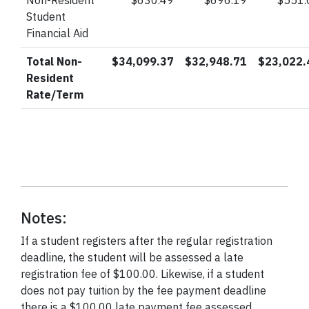
Non-Resident
$630.49
$696.19
$551.
Student
Financial Aid
Total Non-
$34,099.37
$32,948.71
$23,022.
Resident
Rate/Term
Notes:
If a student registers after the regular registration
deadline, the student will be assessed a late
registration fee of $100.00. Likewise, if a student
does not pay tuition by the fee payment deadline
there is a $100.00 late payment fee assessed.