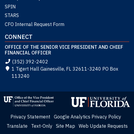
SPIN
STARS
CFO Internal Request Form
CONNECT
OFFICE OF THE SENIOR VICE PRESIDENT AND CHIEF
FINANCIAL OFFICER
(352) 392-2402
1 Tigert Hall Gainesville, FL 32611-3240 PO Box
113240
Privacy Statement
Google Analytics Privacy Policy
Translate
Text-Only
Site Map
Web Update Requests