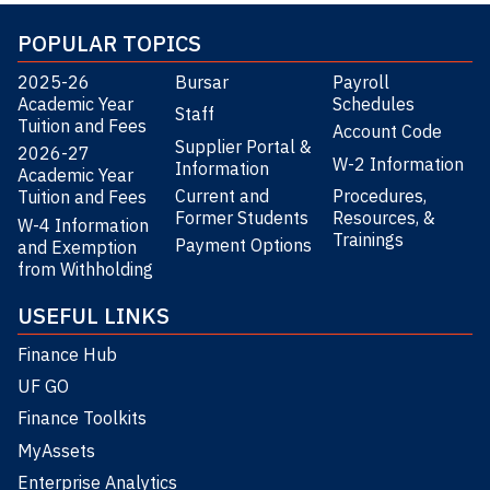
POPULAR TOPICS
2025-26
Bursar
Payroll
Academic Year
Schedules
Staff
Tuition and Fees
Account Code
Supplier Portal &
2026-27
W-2 Information
Information
Academic Year
Current and
Procedures,
Tuition and Fees
Former Students
Resources, &
W-4 Information
Trainings
Payment Options
and Exemption
from Withholding
USEFUL LINKS
Finance Hub
UF GO
Finance Toolkits
MyAssets
Enterprise Analytics