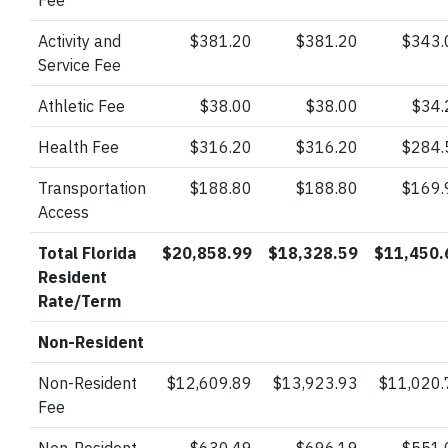
Fee
Activity and
$381.20
$381.20
$343.
Service Fee
Athletic Fee
$38.00
$38.00
$34.
Health Fee
$316.20
$316.20
$284.
Transportation
$188.80
$188.80
$169.
Access
Total Florida
$20,858.99
$18,328.59
$11,450.
Resident
Rate/Term
Non-Resident
Non-Resident
$12,609.89
$13,923.93
$11,020.
Fee