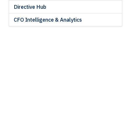
Directive Hub
CFO Intelligence & Analytics