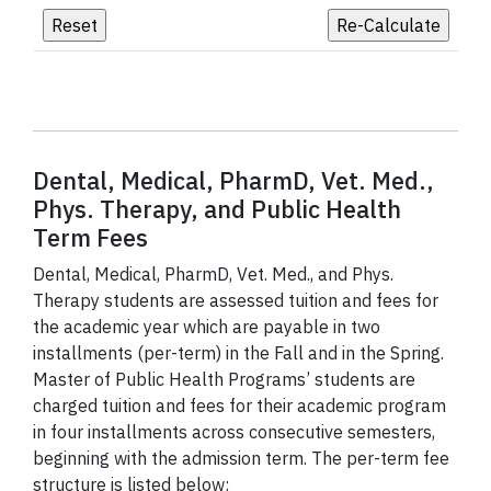
Dental, Medical, PharmD, Vet. Med.,
Phys. Therapy, and Public Health
Term Fees
Dental, Medical, PharmD, Vet. Med., and Phys.
Therapy students are assessed tuition and fees for
the academic year which are payable in two
installments (per-term) in the Fall and in the Spring.
Master of Public Health Programs’ students are
charged tuition and fees for their academic program
in four installments across consecutive semesters,
beginning with the admission term. The per-term fee
structure is listed below: