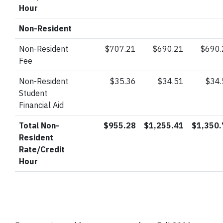
Hour
Non-Resident
Non-Resident
$707.21
$690.21
$690.
Fee
Non-Resident
$35.36
$34.51
$34
Student
Financial Aid
Total Non-
$955.28
$1,255.41
$1,350.
Resident
Rate/Credit
Hour