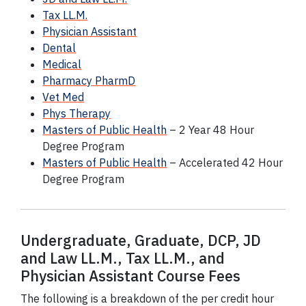
Tax LL.M.
Physician Assistant
Dental
Medical
Pharmacy PharmD
Vet Med
Phys Therapy
Masters of Public Health
– 2 Year 48 Hour
Degree Program
Masters of Public Health
– Accelerated 42 Hour
Degree Program
Undergraduate, Graduate,
DCP
, JD
and Law LL.M., Tax LL.M., and
Physician Assistant Course Fees
The following is a breakdown of the per credit hour