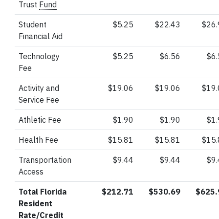
Trust
Fund
Student
$5.25
$22.43
$26
Financial Aid
Technology
$5.25
$6.56
$6
Fee
Activity and
$19.06
$19.06
$19
Service Fee
Athletic Fee
$1.90
$1.90
$1
Health Fee
$15.81
$15.81
$15
Transportation
$9.44
$9.44
$9
Access
Total Florida
$212.71
$530.69
$625.
Resident
Rate/Credit