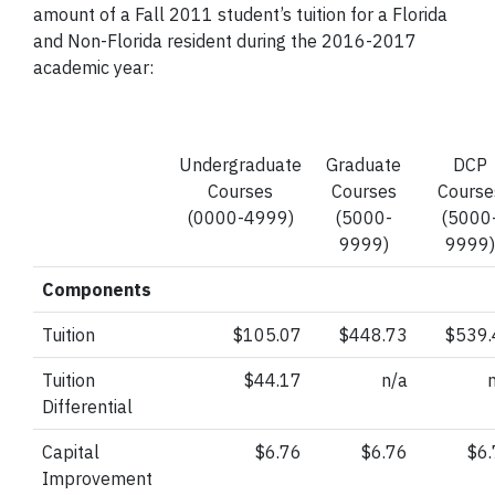
amount of a Fall 2011 student’s tuition for a Florida
and Non-Florida resident during the 2016-2017
academic year:
Undergraduate
Graduate
DCP
Courses
Courses
Course
(0000-4999)
(5000-
(5000
9999)
9999)
Components
Tuition
$105.07
$448.73
$539.
Tuition
$44.17
n/a
Differential
Capital
$6.76
$6.76
$6
Improvement