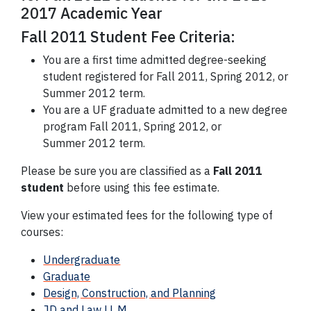
2017 Academic Year
Fall 2011 Student Fee Criteria:
You are a first time admitted degree-seeking
student registered for Fall 2011, Spring 2012, or
Summer 2012 term.
You are a UF graduate admitted to a new degree
program Fall 2011, Spring 2012, or
Summer 2012 term.
Please be sure you are classified as a
Fall 2011
student
before using this fee estimate.
View your estimated fees for the following type of
courses:
Undergraduate
Graduate
Design, Construction, and Planning
JD and Law LL.M.