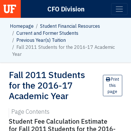
CFO Division
Main Navigation
Homepage
Student Financial Resources
Current and Former Students
Previous Year(s) Tuition
Fall 2011 Students for the 2016-17 Academic
Year
Fall 2011 Students
Print
for the 2016-17
this
page
Academic Year
Page Contents
Student Fee Calculation Estimate
for Fall 2011 Students for the 2016-