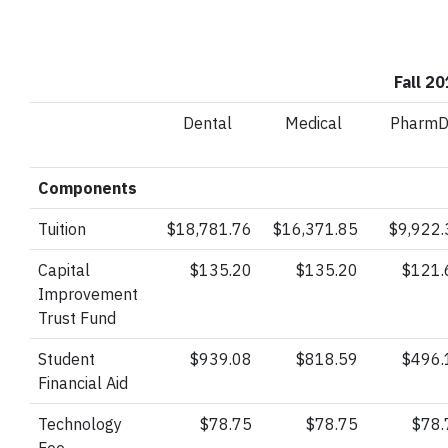
Fall 2
Dental
Medical
Pharm
Components
Tuition
$18,781.76
$16,371.85
$9,922.
Capital
$135.20
$135.20
$121.
Improvement
Trust
Fund
Student
$939.08
$818.59
$496.
Financial Aid
Technology
$78.75
$78.75
$78.