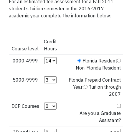
For an estimated fee assessment for a Fall 2011
student’s tuition semester in the 2016-2017
academic year complete the information below:
Credit
Course level
Hours
Credit Hours (0000-4999)
0000-4999
Florida Resident
Non-Florida Resident
Credit Hours (5000-9999)
5000-9999
Florida Prepaid Contract
Year:
Tuition through
2007
Credit Hours (DCP Courses)
DCP Courses
Are you a Graduate
Assistant?