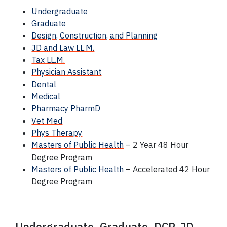
Undergraduate
Graduate
Design, Construction, and Planning
JD and Law LL.M.
Tax LL.M.
Physician Assistant
Dental
Medical
Pharmacy PharmD
Vet Med
Phys Therapy
Masters of Public Health
– 2 Year 48 Hour
Degree Program
Masters of Public Health
– Accelerated 42 Hour
Degree Program