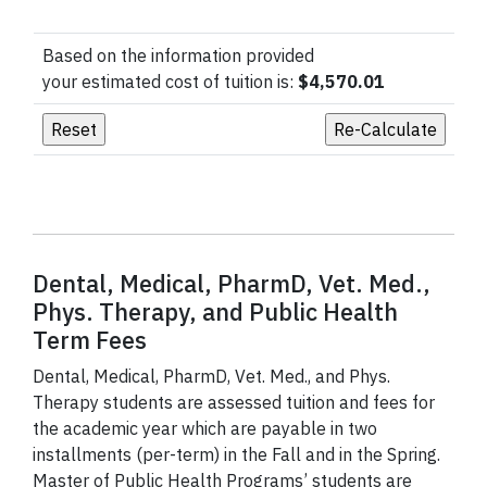
Based on the information provided
your estimated cost of tuition is:
$4,570.01
Dental, Medical, PharmD, Vet. Med.,
Phys. Therapy, and Public Health
Term Fees
Dental, Medical, PharmD, Vet. Med., and Phys.
Therapy students are assessed tuition and fees for
the academic year which are payable in two
installments (per-term) in the Fall and in the Spring.
Master of Public Health Programs’ students are