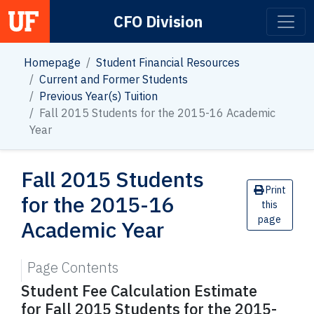
CFO Division
Main Navigation
Homepage
Student Financial Resources
Current and Former Students
Previous Year(s) Tuition
Fall 2015 Students for the 2015-16 Academic
Year
Fall 2015 Students
Print
for the 2015-16
this
page
Academic Year
Page Contents
Student Fee Calculation Estimate
for Fall 2015 Students for the 2015-