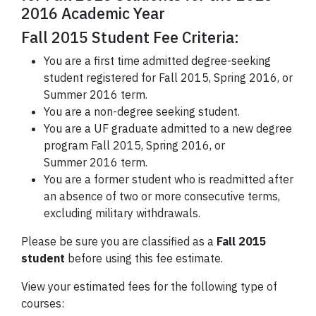
2016 Academic Year
Fall 2015 Student Fee Criteria:
You are a first time admitted degree-seeking
student registered for Fall 2015, Spring 2016, or
Summer 2016 term.
You are a non-degree seeking student.
You are a UF graduate admitted to a new degree
program Fall 2015, Spring 2016, or
Summer 2016 term.
You are a former student who is readmitted after
an absence of two or more consecutive terms,
excluding military withdrawals.
Please be sure you are classified as a
Fall 2015
student
before using this fee estimate.
View your estimated fees for the following type of
courses: