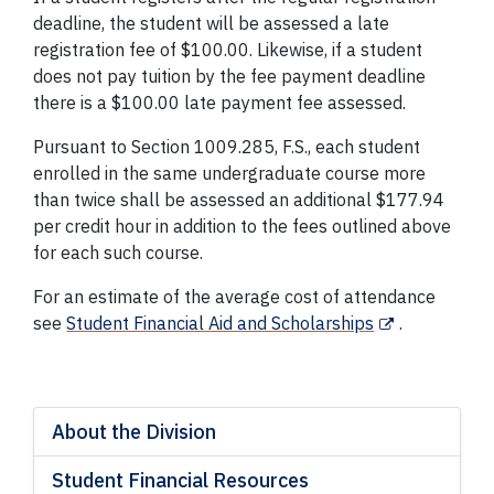
deadline, the student will be assessed a late
registration fee of $100.00. Likewise, if a student
does not pay tuition by the fee payment deadline
there is a $100.00 late payment fee assessed.
Pursuant to Section 1009.285, F.S., each student
enrolled in the same undergraduate course more
than twice shall be assessed an additional $177.94
per credit hour in addition to the fees outlined above
for each such course.
For an estimate of the average cost of attendance
see
Student Financial Aid and Scholarships
.
About the Division
Student Financial Resources