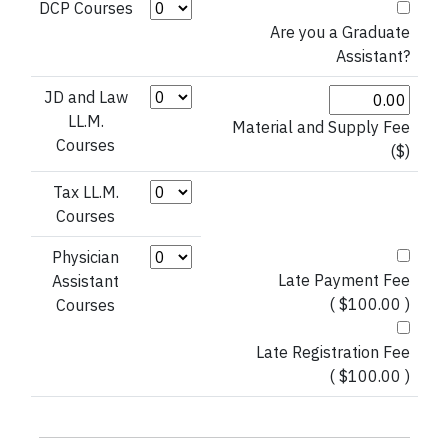
Credit Hours (DCP Courses)
DCP Courses
Are you a Graduate
Assistant?
Credit Hours (JD and Law LL.M.)
JD and Law
LL.M.
Material and Supply Fee
Courses
($)
Credit Hours (Tax LL.M. Courses)
Tax LL.M.
Courses
Credit Hours (Physician Assistant)
Physician
Late Payment Fee
Assistant
( $100.00 )
Courses
Late Registration Fee
( $100.00 )