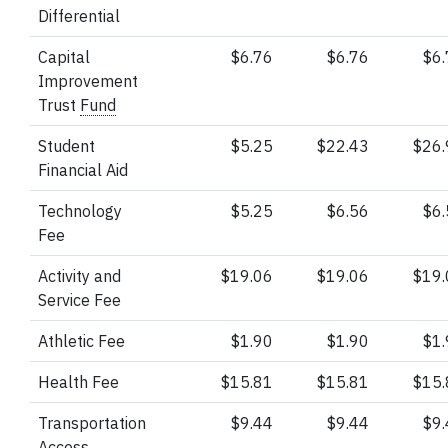
Differential
Capital
$6.76
$6.76
$6
Improvement
Trust
Fund
Student
$5.25
$22.43
$26
Financial Aid
Technology
$5.25
$6.56
$6
Fee
Activity and
$19.06
$19.06
$19
Service Fee
Athletic Fee
$1.90
$1.90
$1
Health Fee
$15.81
$15.81
$15
Transportation
$9.44
$9.44
$9
Access