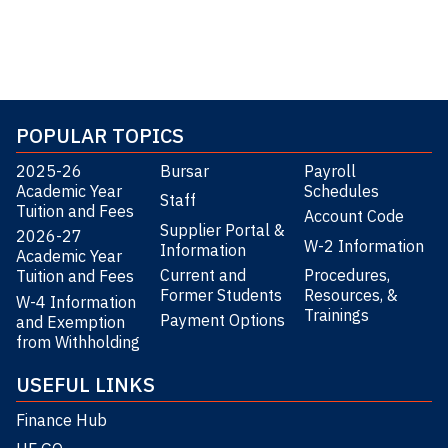
POPULAR TOPICS
2025-26
Bursar
Payroll
Academic Year
Schedules
Staff
Tuition and Fees
Account Code
Supplier Portal &
2026-27
W-2 Information
Information
Academic Year
Current and
Procedures,
Tuition and Fees
Former Students
Resources, &
W-4 Information
Trainings
Payment Options
and Exemption
from Withholding
USEFUL LINKS
Finance Hub