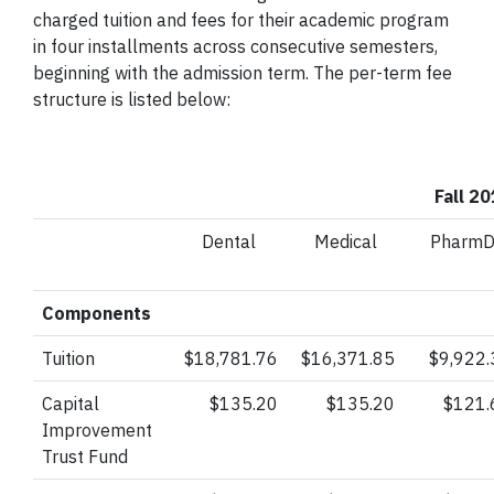
charged tuition and fees for their academic program
in four installments across consecutive semesters,
beginning with the admission term. The per-term fee
structure is listed below:
Fall 2
Dental
Medical
Pharm
Components
Tuition
$18,781.76
$16,371.85
$9,922.
Capital
$135.20
$135.20
$121.
Improvement
Trust
Fund