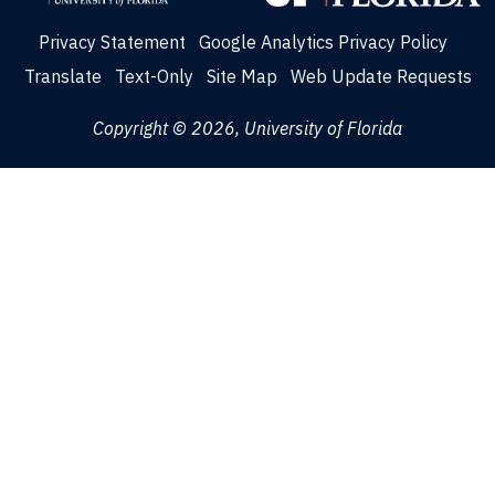
Privacy Statement
Google Analytics Privacy Policy
Translate
Text-Only
Site Map
Web Update Requests
Copyright © 2026, University of Florida