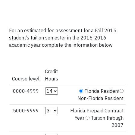
For an estimated fee assessment for a Fall 2015
student’s tuition semester in the 2015-2016
academic year complete the information below:
Credit
Course level
Hours
Credit Hours (0000-4999)
0000-4999
Florida Resident
Non-Florida Resident
Credit Hours (5000-9999)
5000-9999
Florida Prepaid Contract
Year:
Tuition through
2007