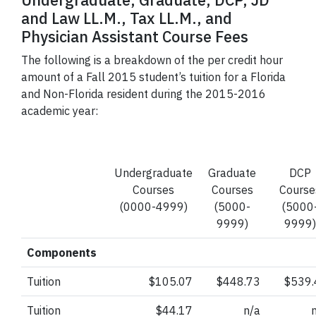
Undergraduate, Graduate,
DCP
, JD
and Law LL.M., Tax LL.M., and
Physician Assistant Course Fees
The following is a breakdown of the per credit hour
amount of a Fall 2015 student’s tuition for a Florida
and Non-Florida resident during the 2015-2016
academic year:
Undergraduate
Graduate
DCP
Courses
Courses
Course
(0000-4999)
(5000-
(5000
9999)
9999)
Components
Tuition
$105.07
$448.73
$539.
Tuition
$44.17
n/a