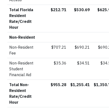
Total Florida
$212.71
$530.69
$625.
Resident
Rate/Credit
Hour
Non-Resident
Non-Resident
$707.21
$690.21
$690.
Fee
Non-Resident
$35.36
$34.51
$34
Student
Financial Aid
Total Non-
$955.28
$1,255.41
$1,350.
Resident
Rate/Credit
Hour