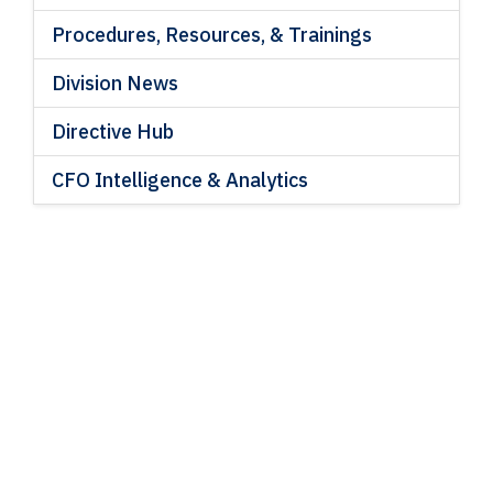
Procedures, Resources, & Trainings
Division News
Directive Hub
CFO Intelligence & Analytics