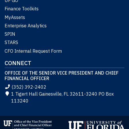
UF GO
Finance Toolkits
MyAssets
Enterprise Analytics
SPIN
STARS
CFO Internal Request Form
CONNECT
OFFICE OF THE SENIOR VICE PRESIDENT AND CHIEF
FINANCIAL OFFICER
(352) 392-2402
1 Tigert Hall Gainesville, FL 32611-3240 PO Box
113240