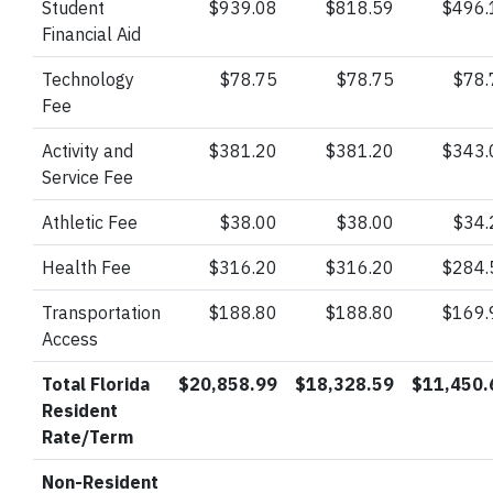
Student
$939.08
$818.59
$496.
Financial Aid
Technology
$78.75
$78.75
$78.
Fee
Activity and
$381.20
$381.20
$343.
Service Fee
Athletic Fee
$38.00
$38.00
$34.
Health Fee
$316.20
$316.20
$284.
Transportation
$188.80
$188.80
$169.
Access
Total Florida
$20,858.99
$18,328.59
$11,450.
Resident
Rate/Term
Non-Resident