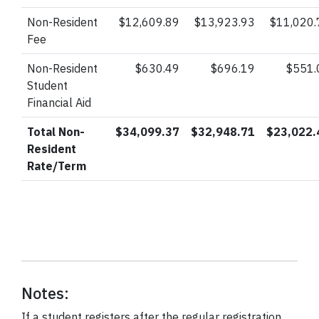
Non-Resident
$12,609.89
$13,923.93
$11,020.
Fee
Non-Resident
$630.49
$696.19
$551.
Student
Financial Aid
Total Non-
$34,099.37
$32,948.71
$23,022.
Resident
Rate/Term
Notes:
If a student registers after the regular registration