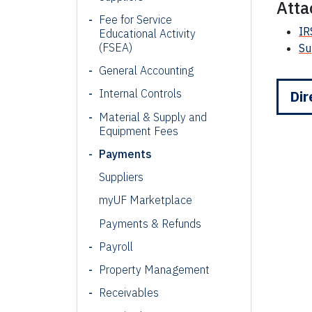
Att
Fee for Service
IR
Educational Activity
(FSEA)
Su
General Accounting
Internal Controls
Dir
Material & Supply and
Equipment Fees
Payments
Suppliers
myUF Marketplace
Payments & Refunds
Payroll
Property Management
Receivables