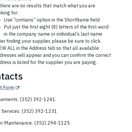
 there are no results that match what you are
oking for:
Use “contains” option in the ShortName field
Put just the first eight (8) letters of the first word
in the company name or individual’s last name
ter finding your supplier, please be sure to click
EW ALL in the Address tab so that all available
dresses will appear and you can confirm the correct
dress is listed for the supplier you are paying.
tacts
t Form
sements: (352) 392-1241
l Services: (352) 392-1231
er Maintenance:
(
352) 294-1125