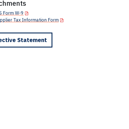
achments
S Form W-9
pplier Tax Information Form
ective Statement