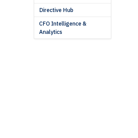
Directive Hub
CFO Intelligence &
Analytics