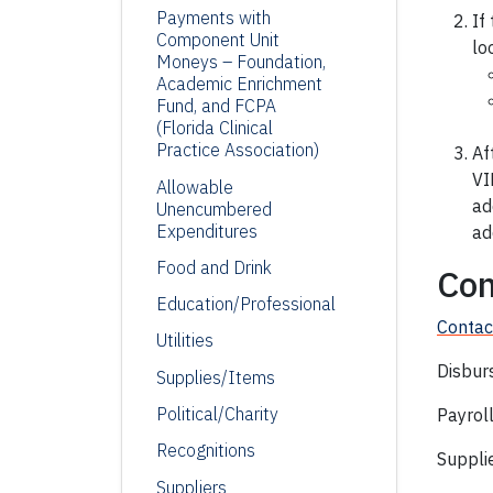
Payments with
If
Component Unit
lo
Moneys – Foundation,
Academic Enrichment
Fund,
and FCPA
(Florida Clinical
Practice Association)
Af
VI
Allowable
ad
Unencumbered
Expenditures
ad
Food and Drink
Con
Education/Professional
Contac
Utilities
Disbur
Supplies/Items
Political/Charity
Payrol
Recognitions
Suppli
Suppliers