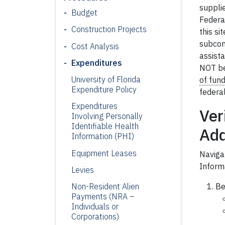
suppli
Budget
Federal
Construction Projects
this si
subcont
Cost Analysis
assista
Expenditures
NOT be 
University of Florida
of fun
Expenditure Policy
federa
Expenditures
Ver
Involving Personally
Identifiable Health
Ad
Information (PHI)
Equipment Leases
Naviga
Inform
Levies
Be
Non
-Resident Alien
Payments (NRA –
Individuals or
Corporations)