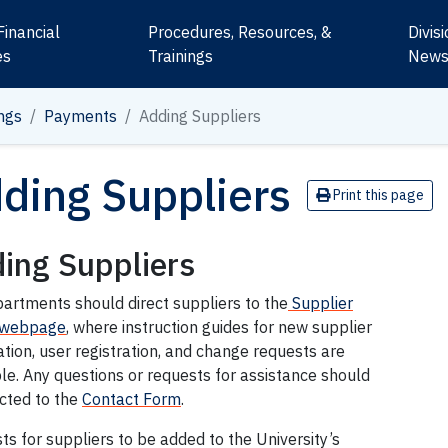
Financial
Procedures, Resources, &
Divis
es
Trainings
New
ngs
Payments
Adding Suppliers
ding Suppliers
Print this page
ing Suppliers
artments should direct suppliers to the
Supplier
 webpage
, where instruction guides for new supplier
ation, user registration, and change requests are
le. Any questions or requests for assistance should
ected to the
Contact Form
.
s for suppliers to be added to the University’s