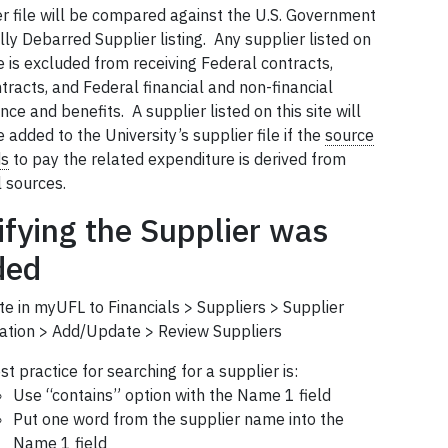
er file will be compared against the U.S. Government
ly Debarred Supplier listing. Any supplier listed on
te is excluded from receiving Federal contracts,
racts, and Federal financial and non-financial
nce and benefits. A supplier listed on this site will
added to the University’s supplier file if the
source
ds
to pay the related expenditure is derived from
l sources.
ifying the Supplier was
ded
te in myUFL to Financials > Suppliers > Supplier
ation > Add/Update > Review Suppliers
st practice for searching for a supplier is:
Use “contains” option with the Name 1 field
Put one word from the supplier name into the
Name 1 field