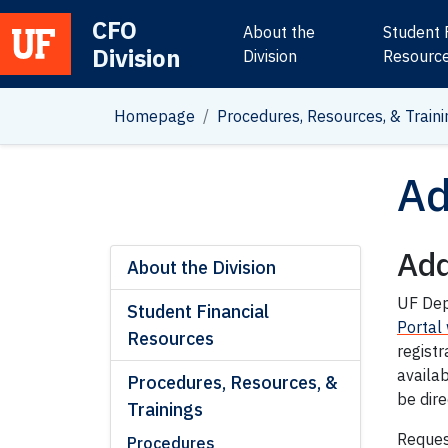
CFO
About the
Student 
Division
Main Navigation
Division
Resourc
Homepage
Procedures, Resources, & Traini
Ad
Add
About the Division
UF Dep
Student Financial
Portal
Resources
registr
availab
Procedures, Resources, &
be dir
Trainings
Request
Procedures