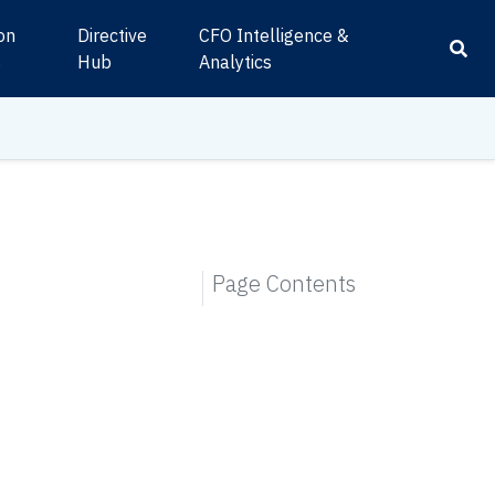
ion
Directive
CFO Intelligence &
s
Hub
Analytics
Page Contents