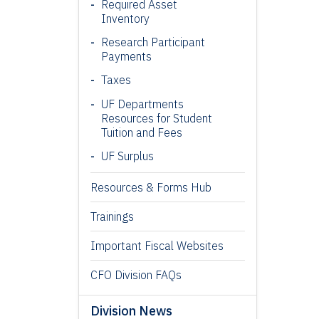
Required Asset
Inventory
Research Participant
Payments
Taxes
UF Departments
Resources for Student
Tuition and Fees
UF Surplus
Resources & Forms Hub
Trainings
Important Fiscal Websites
CFO Division FAQs
Division News