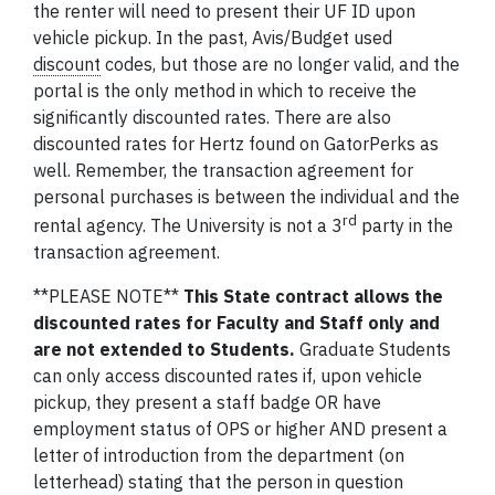
the renter will need to present their UF ID upon
vehicle pickup. In the past, Avis/Budget used
discount
codes, but those are no longer valid, and the
portal is the only method in which to receive the
significantly discounted rates. There are also
discounted rates for Hertz found on GatorPerks as
well. Remember, the transaction agreement for
personal purchases is between the individual and the
rd
rental agency. The University is not a 3
party in the
transaction agreement.
**PLEASE NOTE**
This State contract allows the
discounted rates for Faculty and Staff only
and
are not extended to Students.
Graduate Students
can only access discounted rates if, upon vehicle
pickup, they present a staff badge OR have
employment status of OPS or higher AND present a
letter of introduction from the department (on
letterhead) stating that the person in question