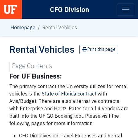
CFO Division
Main Navigation
Homepage
Rental Vehicles
Rental Vehicles
Print this page
Page Contents
For UF Business:
The primary contract the University utilizes for rental
vehicles is the
State of Florida contract
with
Avis/Budget. There are also alternative contracts
with Enterprise and Hertz. Rates for all 4 vendors are
built into the UF GO Booking tool. Please visit the
following pages for more information:
CFO Directives on Travel Expenses and Rental