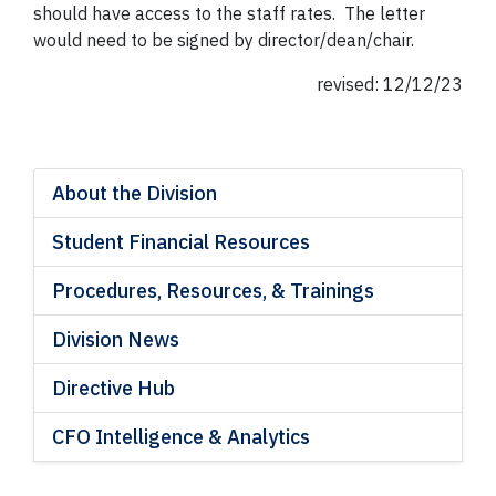
should have access to the staff rates. The letter
would need to be signed by director/dean/chair.
revised: 12/12/23
About the Division
Student Financial Resources
Procedures, Resources, & Trainings
Division News
Directive Hub
CFO Intelligence & Analytics