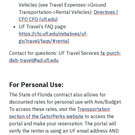
Vehicles (see Travel Expenses->Ground
Transportation->Rental Vehicles):
Directives |
CFO CFO (ufl.edu)
UF Travel’s FAQ page:
https://cfo.ufl.edu/initiatives/uf-
go/travel/faqs/#rental
Contact for questions: UF Travel Services
fa-purch-
disb-travel@ad.ufl.edu
For Personal Use:
The State of Florida contract also allows for
discounted rates for personal use with Avis/Budget.
To access these rates, visit the
Transportation
section of the GatorPerks website
to access the
portal and make your reservation. The portal will
verify the renter is using an UF email address AND