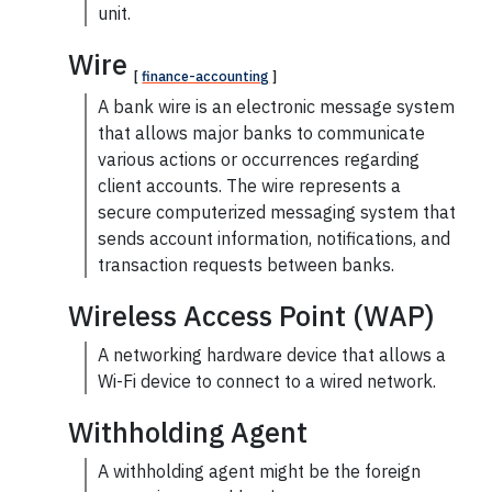
unit.
Wire
[
finance-accounting
]
A bank
wire
is an electronic message system
that allows major banks to communicate
various actions or occurrences regarding
client accounts. The wire represents a
secure computerized messaging system that
sends account information, notifications, and
transaction requests between banks.
Wireless Access Point (WAP)
A networking hardware device that allows a
Wi-Fi device to connect to a wired network.
Withholding Agent
A
withholding agent
might be the foreign