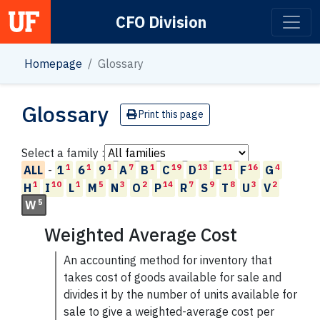
CFO Division
Main Navigation
Homepage
Glossary
Glossary
Print this page
Select a family :
1
1
1
7
1
19
13
11
16
4
ALL
-
1
6
9
A
B
C
D
E
F
G
1
10
1
5
3
2
14
7
9
8
3
2
H
I
L
M
N
O
P
R
S
T
U
V
5
W
Weighted Average Cost
An accounting method for inventory that
takes cost of goods available for sale and
divides it by the number of units available for
sale to give a weighted-average cost per