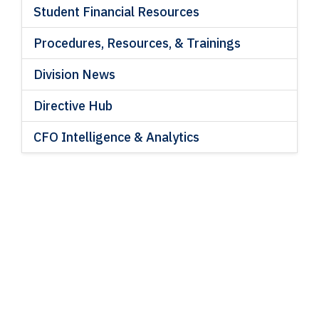
Student Financial Resources
Procedures, Resources, & Trainings
Division News
Directive Hub
CFO Intelligence & Analytics