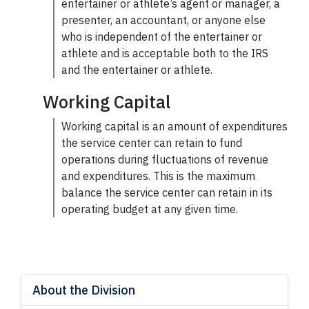
entertainer or athlete’s agent or manager, a
presenter, an accountant, or anyone else
who is independent of the entertainer or
athlete and is acceptable both to the IRS
and the entertainer or athlete.
Working Capital
Working capital
is an amount of expenditures
the service center can retain to
fund
operations during fluctuations of revenue
and expenditures. This is the maximum
balance the service center can retain in its
operating budget at any given time.
About the Division